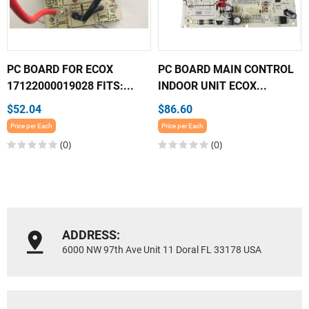
PC BOARD FOR ECOX
PC BOARD MAIN CONTROL
17122000019028 FITS:...
INDOOR UNIT ECOX...
$52.04
$86.60
Price per Each
Price per Each
(0)
(0)
ADDRESS:
6000 NW 97th Ave Unit 11 Doral FL 33178 USA