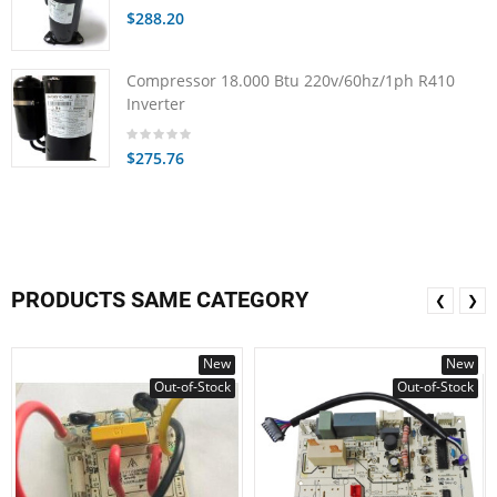
$288.20
Compressor 18.000 Btu 220v/60hz/1ph R410
Inverter
$275.76
PRODUCTS SAME CATEGORY
❮
❯
New
New
Out-of-Stock
Out-of-Stock