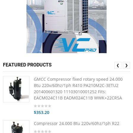
FEATURED PRODUCTS
❮
❯
GMCC Compressor fixed rotary speed 24.000
Btu 220v/60hz/1ph R410 PA210M2C-3ETU2
201400601320 11103010001252 Fits:
EACM024C11B EADM024C11B WWK+22CR5A
$353.20
Compressor 24.000 Btu 220v/60hz/1ph R22