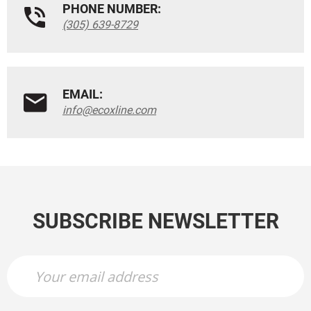
PHONE NUMBER:
(305) 639-8729
EMAIL:
info@ecoxline.com
SUBSCRIBE NEWSLETTER