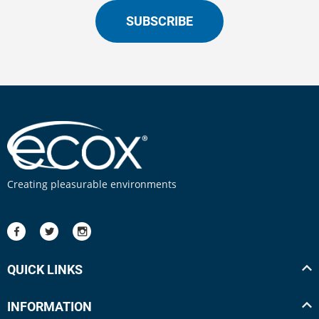
SUBSCRIBE
Creating pleasurable environments
QUICK LINKS
INFORMATION