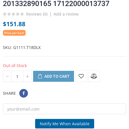
201332890165 17122000013737
Reviews (
0
)
Add a review
$151.88
Price per Each
SKU
G1111.T18DLX
Out-of-Stock
ADD TO CART
SHARE
Notify Me When Available