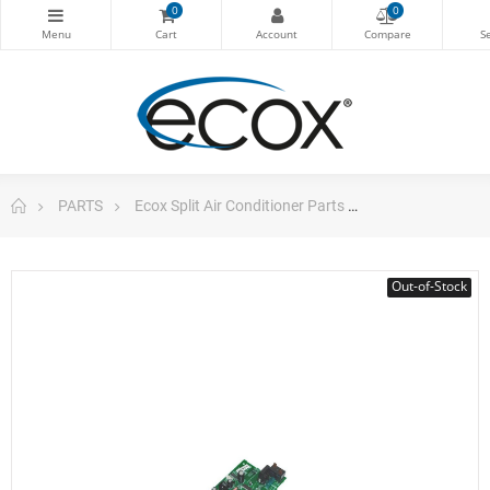
0
0
PARTS
Ecox Split Air Conditioner Parts
Pc Board For E
Out-of-Stock