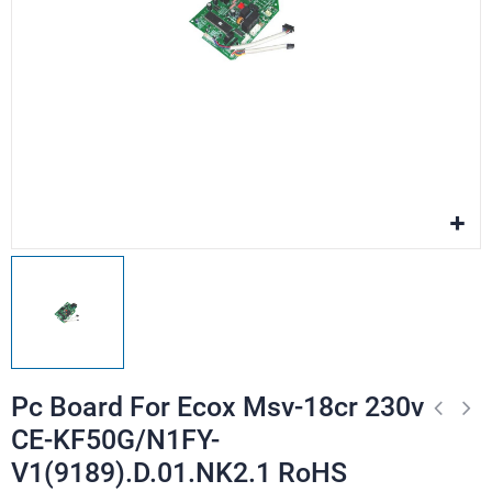
Pc Board For Ecox Msv-18cr 230v
CE-KF50G/N1FY-
V1(9189).D.01.NK2.1 RoHS