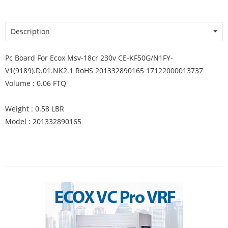
Description
Pc Board For Ecox Msv-18cr 230v CE-KF50G/N1FY-
V1(9189).D.01.NK2.1 RoHS 201332890165 17122000013737
Volume : 0.06 FTQ
Weight : 0.58 LBR
Model : 201332890165