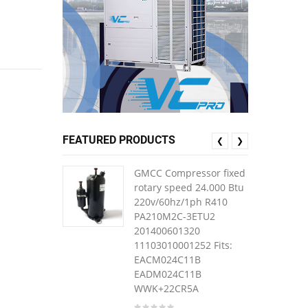
FEATURED PRODUCTS
❮
❯
GMCC Compressor fixed
rotary speed 24.000 Btu
220v/60hz/1ph R410
PA210M2C-3ETU2
201400601320
11103010001252 Fits:
EACM024C11B
EADM024C11B
WWK+22CR5A