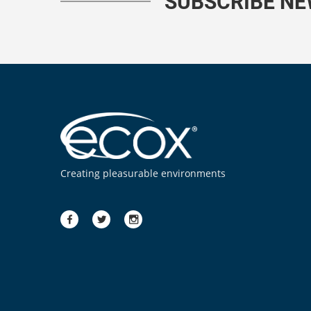
SUBSCRIBE N
Creating pleasurable environments