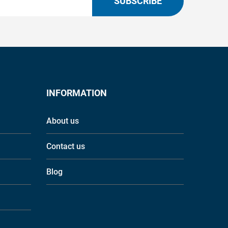
SUBSCRIBE
INFORMATION
About us
Contact us
Blog