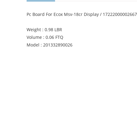
Pc Board For Ecox Msv-18cr Display / 1722200000266
Weight : 0.98 LBR
Volume : 0.06 FTQ
Model : 201332890026