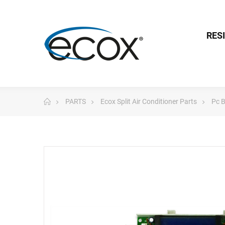
RES
PARTS
Ecox Split Air Conditioner Parts
Pc 