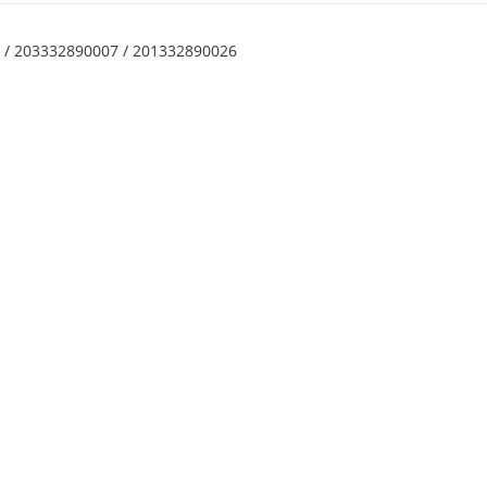
7 / 203332890007 / 201332890026