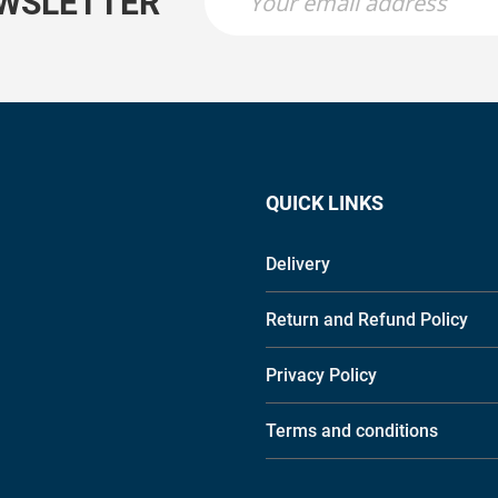
EWSLETTER
QUICK LINKS
Delivery
Return and Refund Policy
Privacy Policy
Terms and conditions