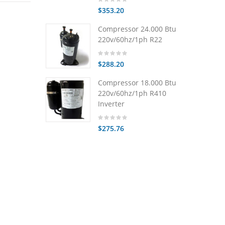
$353.20
Compressor 24.000 Btu
220v/60hz/1ph R22
$288.20
Compressor 18.000 Btu
220v/60hz/1ph R410
Inverter
$275.76