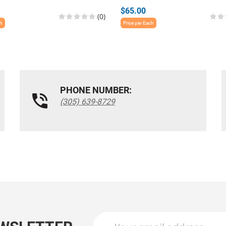
$65.00
(0)
ch
Price per Each
PHONE NUMBER:
(305) 639-8729