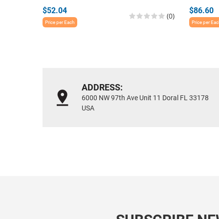
$52.04
$86.60
(0)
Price per Each
Price per Ea
ADDRESS:
6000 NW 97th Ave Unit 11 Doral FL 33178
USA