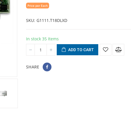
Price per Each
SKU
G1111.T18DLXD
In stock
35 Items
ADD TO CART
SHARE