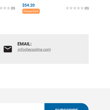
$54.20
$54.20
(0)
(0)
Price per Each
Price per E
EMAIL:
info@ecoxline.com