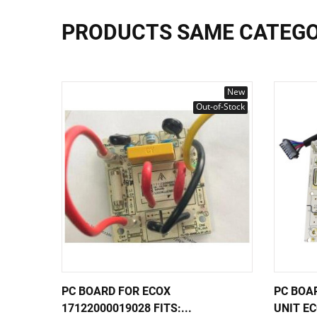
PRODUCTS SAME CATEG
New
Out-of-Stock
PC BOARD FOR ECOX
PC BOA
17122000019028 FITS:...
UNIT EC