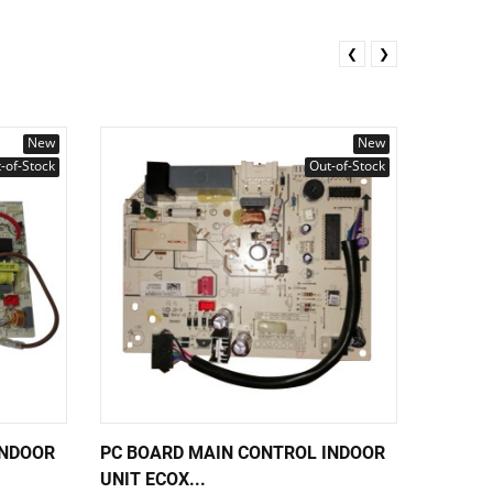
❮
❯
New
New
-of-Stock
Out-of-Stock
INDOOR
PC BOARD MAIN CONTROL INDOOR
PC BOA
UNIT ECOX...
UNIT EC