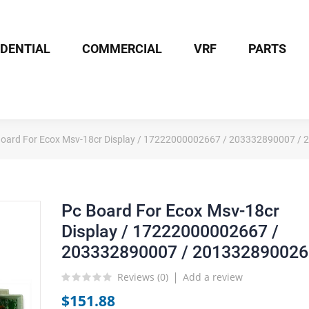
IDENTIAL
COMMERCIAL
VRF
PARTS
Board For Ecox Msv-18cr Display / 17222000002667 / 203332890007 /
Pc Board For Ecox Msv-18cr
Display / 17222000002667 /
203332890007 / 201332890026
Reviews (
0
)
Add a review
$151.88