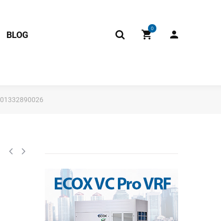
0
BLOG
 201332890026