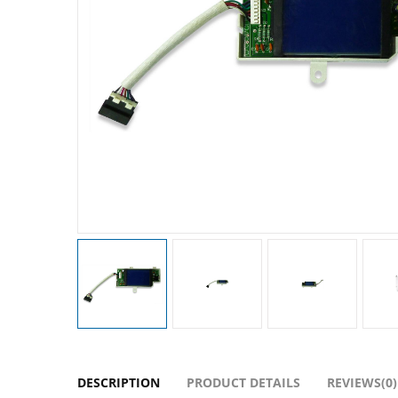
DESCRIPTION
PRODUCT DETAILS
REVIEWS(0)