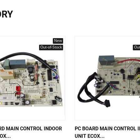
ORY
New
Out-of-Stock
Out
RD MAIN CONTROL INDOOR
PC BOARD MAIN CONTROL 
OX...
UNIT ECOX...