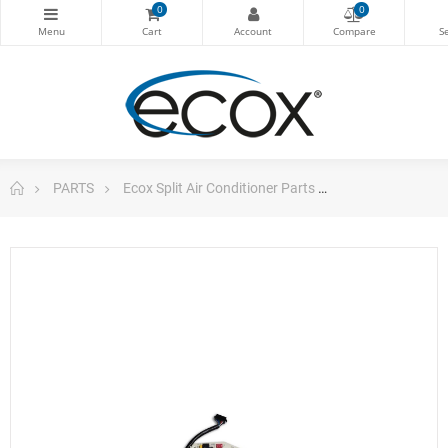
0
0
PARTS
Ecox Split Air Conditioner Parts
Pc Board For Ec