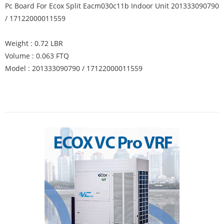
Pc Board For Ecox Split Eacm030c11b Indoor Unit 201333090790
/ 17122000011559
Weight : 0.72 LBR
Volume : 0.063 FTQ
Model : 201333090790 / 17122000011559