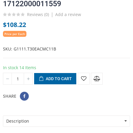
17122000011559
Reviews (
0
)
Add a review
$108.22
Price per Each
SKU
G1111.T30EACMC11B
In stock
14 Items
ADD TO CART
SHARE
Description