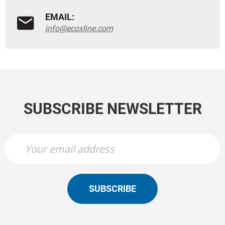
EMAIL:
info@ecoxline.com
SUBSCRIBE NEWSLETTER
SUBSCRIBE