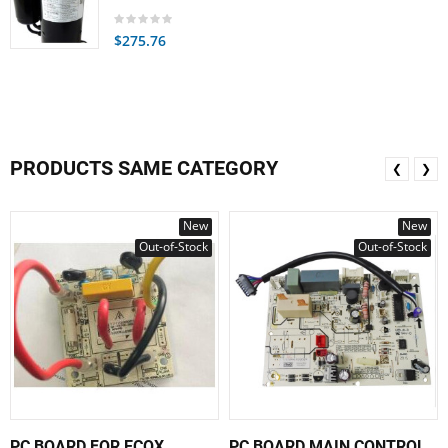
$275.76
PRODUCTS SAME CATEGORY
❮
❯
New
New
Out-of-Stock
Out-of-Stock
PC BOARD FOR ECOX
PC BOARD MAIN CONTROL