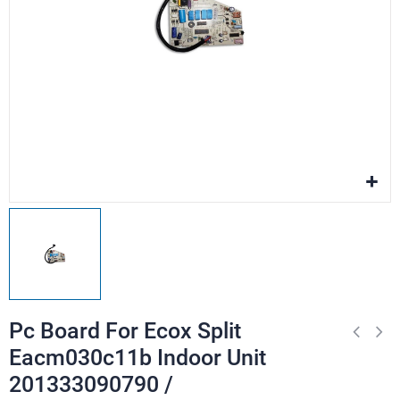
Pc Board For Ecox Split
Eacm030c11b Indoor Unit
201333090790 /