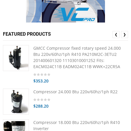
FEATURED PRODUCTS
❮
❯
GMCC Compressor fixed rotary speed 24.000
Btu 220v/60hz/1ph R410 PA210M2C-3ETU2
201400601320 11103010001252 Fits:
EACM024C11B EADM024C11B WWK+22CR5A
$353.20
Compressor 24.000 Btu 220v/60hz/1ph R22
$288.20
Compressor 18.000 Btu 220v/60hz/1ph R410
Inverter