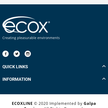
Creating pleasurable environments
QUICK LINKS
INFORMATION
ECOXLINE
© 2020 Implemented by
Galpa