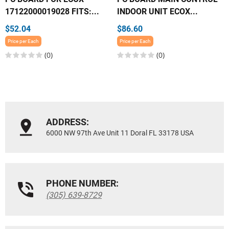
17122000019028 FITS:...
INDOOR UNIT ECOX...
$52.04
$86.60
Price per Each
Price per Each
(0)
(0)
ADDRESS:
6000 NW 97th Ave Unit 11 Doral FL 33178 USA
PHONE NUMBER:
(305) 639-8729