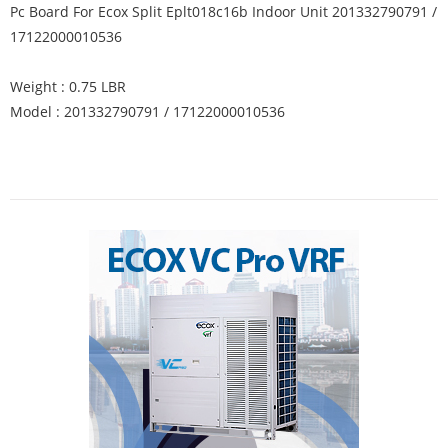
Pc Board For Ecox Split Eplt018c16b Indoor Unit 201332790791 /
17122000010536
Weight : 0.75 LBR
Model : 201332790791 / 17122000010536