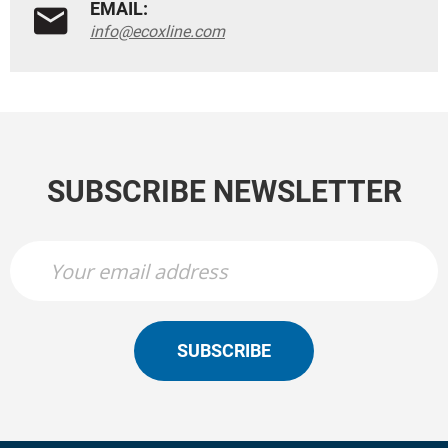
EMAIL:
info@ecoxline.com
SUBSCRIBE NEWSLETTER
SUBSCRIBE