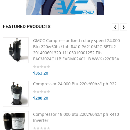
FEATURED PRODUCTS
❮
❯
GMCC Compressor fixed rotary speed 24.000
Btu 220v/60hz/1ph R410 PA210M2C-3ETU2
201400601320 11103010001252 Fits:
EACM024C11B EADM024C11B WWK+22CR5A
$353.20
Compressor 24.000 Btu 220v/60hz/1ph R22
$288.20
Compressor 18.000 Btu 220v/60hz/1ph R410
Inverter