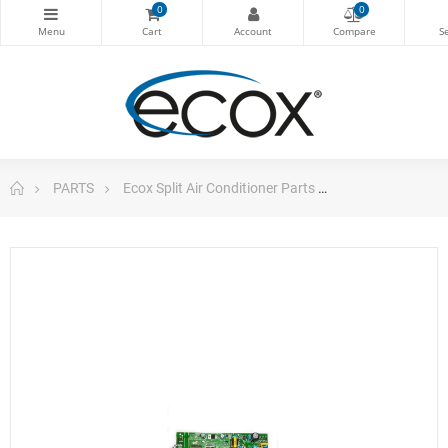
0
0
PARTS
Ecox Split Air Conditioner Parts
Pc Board For Ec