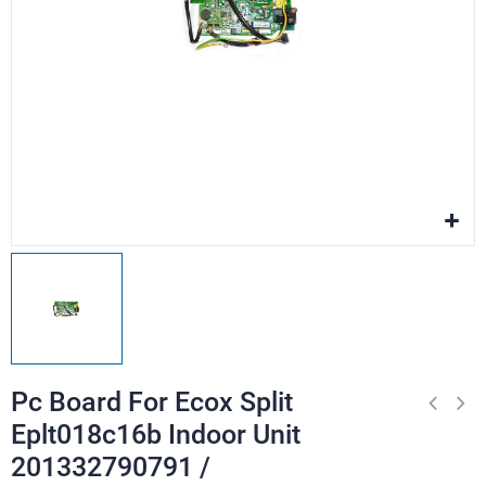
Pc Board For Ecox Split
Eplt018c16b Indoor Unit
201332790791 /