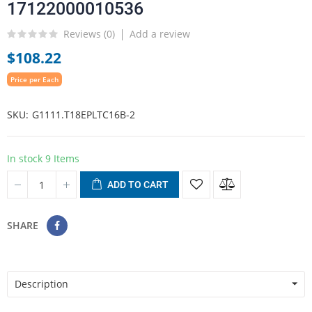
17122000010536
Reviews (
0
)
Add a review
$108.22
Price per Each
SKU
G1111.T18EPLTC16B-2
In stock
9 Items
ADD TO CART
SHARE
Description