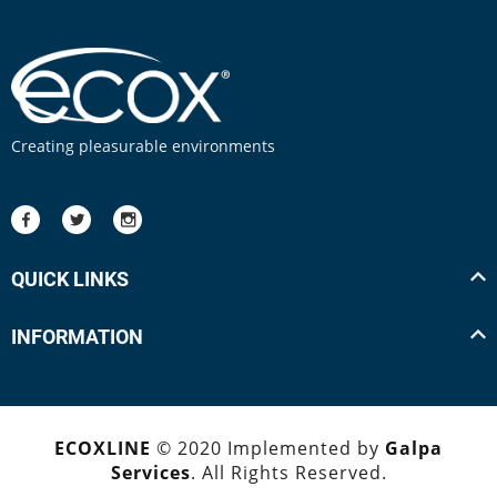
Creating pleasurable environments
QUICK LINKS
INFORMATION
ECOXLINE
© 2020 Implemented by
Galpa
Services
. All Rights Reserved.