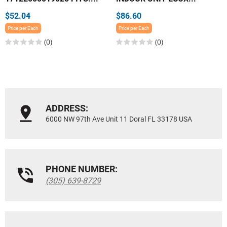
$52.04
$86.60
Price per Each
Price per Each
(0)
(0)
ADDRESS:
6000 NW 97th Ave Unit 11 Doral FL 33178 USA
PHONE NUMBER:
(305) 639-8729