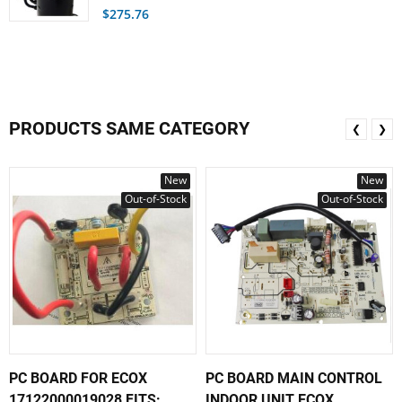
$275.76
PRODUCTS SAME CATEGORY
❮
❯
New
New
Out-of-Stock
Out-of-Stock
PC BOARD FOR ECOX
PC BOARD MAIN CONTROL
17122000019028 FITS:...
INDOOR UNIT ECOX...