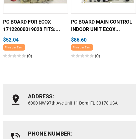
PC BOARD FOR ECOX
PC BOARD MAIN CONTROL
17122000019028 FITS:...
INDOOR UNIT ECOX...
$52.04
$86.60
Price per Each
Price per Each
(0)
(0)
ADDRESS:
6000 NW 97th Ave Unit 11 Doral FL 33178 USA
PHONE NUMBER: