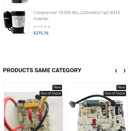
Compressor 18.000 Btu 220v/60hz/1ph R410
Inverter
$275.76
PRODUCTS SAME CATEGORY
❮
❯
New
New
Out-of-Stock
Out-of-Stock