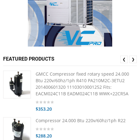
FEATURED PRODUCTS
❮
❯
GMCC Compressor fixed rotary speed 24.000
Btu 220v/60hz/1ph R410 PA210M2C-3ETU2
201400601320 11103010001252 Fits:
EACM024C11B EADM024C11B WWK+22CR5A
$353.20
Compressor 24.000 Btu 220v/60hz/1ph R22
$288.20