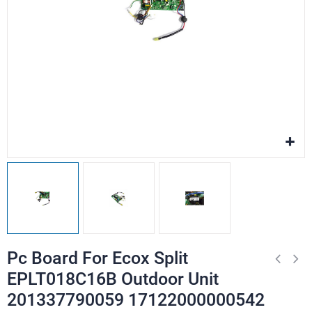
Pc Board For Ecox Split
EPLT018C16B Outdoor Unit
201337790059 17122000000542