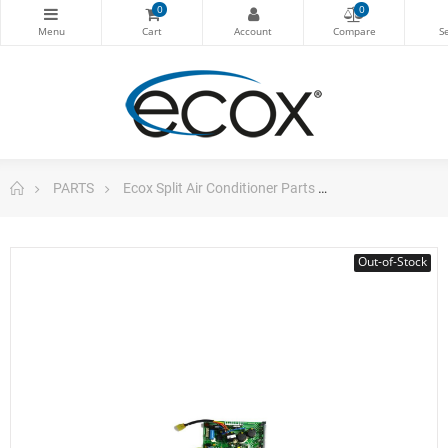
0
0
PARTS
Ecox Split Air Conditioner Parts
Pc Board For E
Out-of-Stock