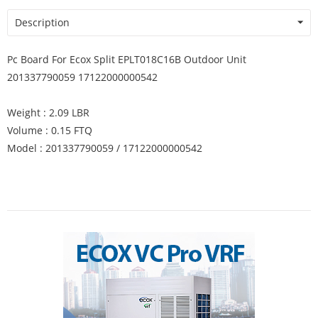
Description
Pc Board For Ecox Split EPLT018C16B Outdoor Unit
201337790059 17122000000542
Weight : 2.09 LBR
Volume : 0.15 FTQ
Model : 201337790059 / 17122000000542