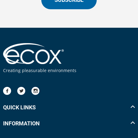
Creating pleasurable environments
QUICK LINKS
INFORMATION