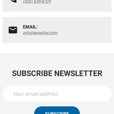
(305) 639-8729
EMAIL:
info@ecoxline.com
SUBSCRIBE NEWSLETTER
SUBSCRIBE