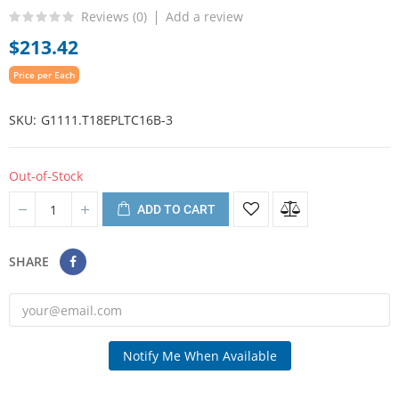
Reviews (
0
)
Add a review
$213.42
Price per Each
SKU
G1111.T18EPLTC16B-3
Out-of-Stock
ADD TO CART
SHARE
Notify Me When Available