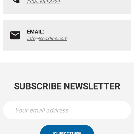
(305) 639-8729
EMAIL:
info@ecoxline.com
SUBSCRIBE NEWSLETTER
SUBSCRIBE