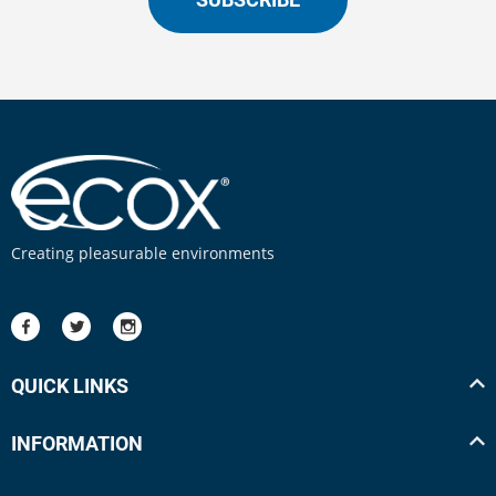
Creating pleasurable environments
QUICK LINKS
INFORMATION