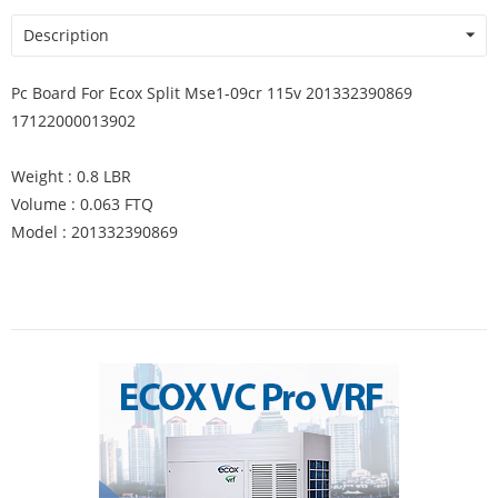
Description
Pc Board For Ecox Split Mse1-09cr 115v 201332390869
17122000013902
Weight : 0.8 LBR
Volume : 0.063 FTQ
Model : 201332390869