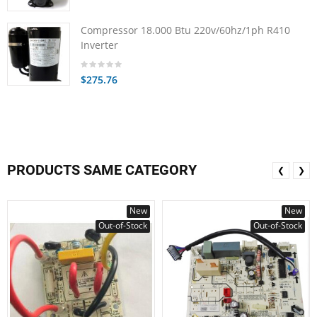
Compressor 18.000 Btu 220v/60hz/1ph R410
Inverter
$275.76
PRODUCTS SAME CATEGORY
❮
❯
New
New
Out-of-Stock
Out-of-Stock