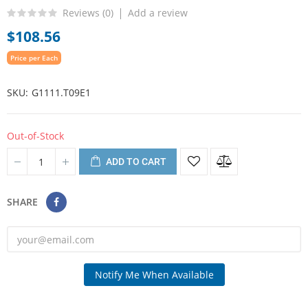
Reviews (
0
)
Add a review
$108.56
Price per Each
SKU
G1111.T09E1
Out-of-Stock
ADD TO CART
SHARE
Notify Me When Available