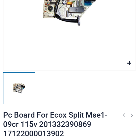
Pc Board For Ecox Split Mse1-
09cr 115v 201332390869
17122000013902