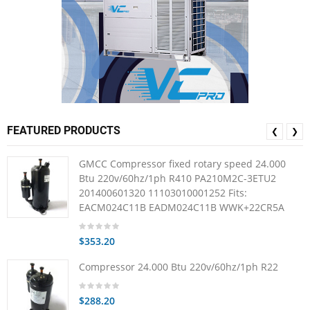
FEATURED PRODUCTS
❮
❯
GMCC Compressor fixed rotary speed 24.000
Btu 220v/60hz/1ph R410 PA210M2C-3ETU2
201400601320 11103010001252 Fits:
EACM024C11B EADM024C11B WWK+22CR5A
$353.20
Compressor 24.000 Btu 220v/60hz/1ph R22
$288.20