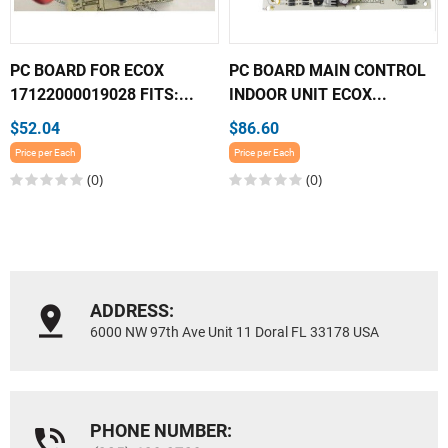
PC BOARD FOR ECOX
PC BOARD MAIN CONTROL
17122000019028 FITS:...
INDOOR UNIT ECOX...
$52.04
$86.60
Price per Each
Price per Each
(0)
(0)
ADDRESS:
6000 NW 97th Ave Unit 11 Doral FL 33178 USA
PHONE NUMBER: