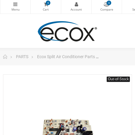
0
0
PARTS
Ecox Split Air Conditioner Parts
Pc Board For E
Out-of-Stock