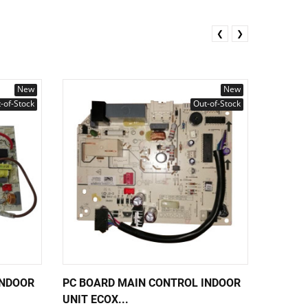
❮
❯
New
New
-of-Stock
Out-of-Stock
INDOOR
PC BOARD MAIN CONTROL INDOOR
PC BOA
UNIT ECOX...
UNIT EC