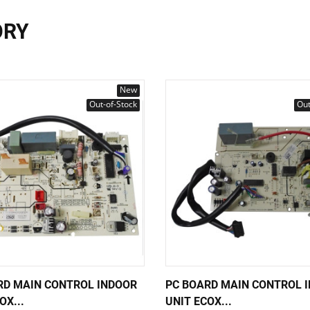
ORY
New
Out-of-Stock
Out
RD MAIN CONTROL INDOOR
PC BOARD MAIN CONTROL 
OX...
UNIT ECOX...