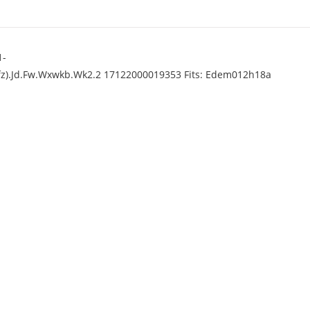
1-
).Jd.Fw.Wxwkb.Wk2.2 17122000019353 Fits: Edem012h18a