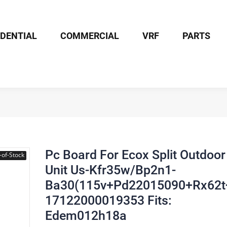
IDENTIAL
COMMERCIAL
VRF
PARTS
Board For Ecox Split Outdoor Unit Us-Kfr35w/Bp2n1-Ba30(115v+Pd2
Pc Board For Ecox Split Outdoor
-of-Stock
Unit Us-Kfr35w/Bp2n1-
Ba30(115v+Pd22015090+Rx62t
17122000019353 Fits:
Edem012h18a