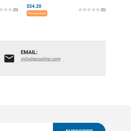
$54.20
$54.20
(0)
(0)
Price per Each
Price per E
EMAIL:
info@ecoxline.com