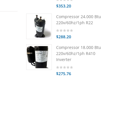
$353.20
Compressor 24.000 Btu
220v/60hz/1ph R22
$288.20
Compressor 18.000 Btu
220v/60hz/1ph R410
Inverter
$275.76