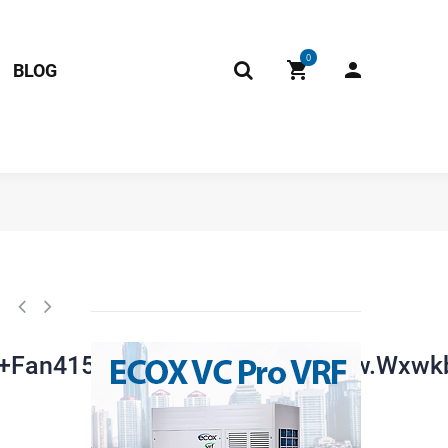
0
BLOG
2015090+Rx62t+Fan41560+Asn98d22ufz).Jd.Fw.Wxwkb.Wk2.2 17122000
+Fan41560+Asn98d22ufz).Jd.Fw.Wxwk