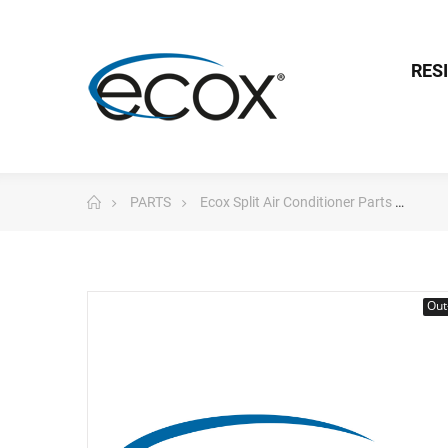
RES
PARTS
Ecox Split Air Conditioner Parts
Pc 
Out