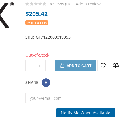
Reviews (
0
)
Add a review
$205.42
Price per Each
SKU
G17122000019353
Out-of-Stock
ADD TO CART
SHARE
Notify Me When Available