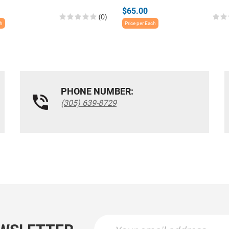
$65.00
(0)
ch
Price per Each
PHONE NUMBER:
(305) 639-8729