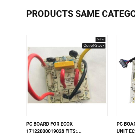
PRODUCTS SAME CATEG
New
Out-of-Stock
PC BOARD FOR ECOX
PC BOA
17122000019028 FITS:...
UNIT EC