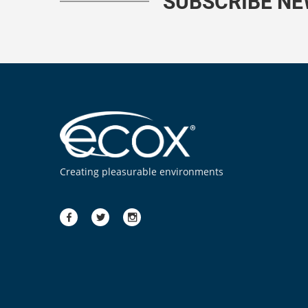
SUBSCRIBE N
Creating pleasurable environments