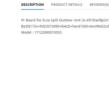
DESCRIPTION
PRODUCT DETAILS
REVIEWS(0)
Pc Board For Ecox Split Outdoor Unit Us-Kfr35w/Bp2n
Ba30(115v+Pd22015090+Rx62t+Fan41560+Asn98d22ufz
Model : 17122000019353