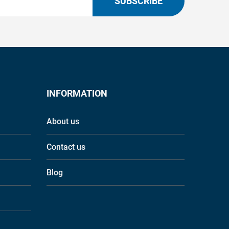
SUBSCRIBE
INFORMATION
About us
Contact us
Blog