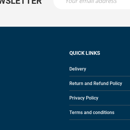
EWSLETTER
QUICK LINKS
Delivery
Return and Refund Policy
Privacy Policy
Terms and conditions