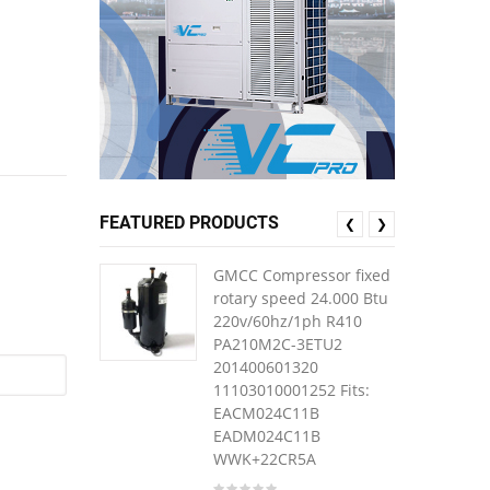
FEATURED PRODUCTS
❮
❯
GMCC Compressor fixed
rotary speed 24.000 Btu
220v/60hz/1ph R410
PA210M2C-3ETU2
201400601320
11103010001252 Fits:
EACM024C11B
EADM024C11B
WWK+22CR5A