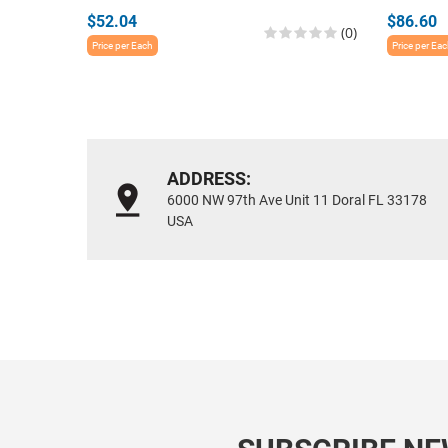
$52.04
$86.60
(0)
Price per Each
Price per Ea
ADDRESS:
6000 NW 97th Ave Unit 11 Doral FL 33178
USA