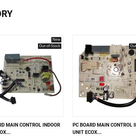
ORY
New
Out-of-Stock
Out
RD MAIN CONTROL INDOOR
PC BOARD MAIN CONTROL 
OX...
UNIT ECOX...