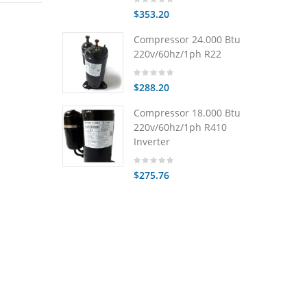
$353.20
Compressor 24.000 Btu
220v/60hz/1ph R22
$288.20
Compressor 18.000 Btu
220v/60hz/1ph R410
Inverter
$275.76