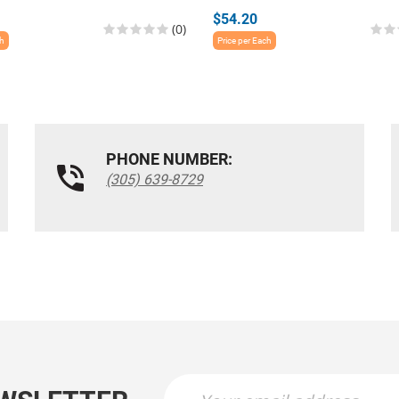
$54.20
(0)
ch
Price per Each
PHONE NUMBER:
(305) 639-8729