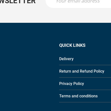
EWSLETTER
QUICK LINKS
Delivery
Return and Refund Policy
Privacy Policy
Terms and conditions