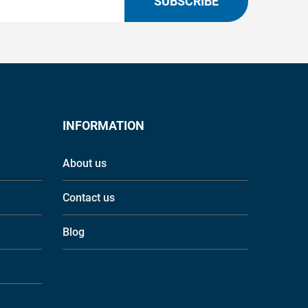
SUBSCRIBE
INFORMATION
About us
Contact us
Blog