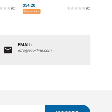
$54.20
$140.6
(0)
(0)
Price per Each
Price per E
EMAIL:
info@ecoxline.com