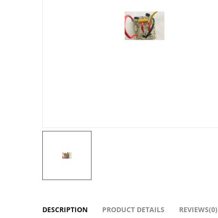
DESCRIPTION
PRODUCT DETAILS
REVIEWS(0)