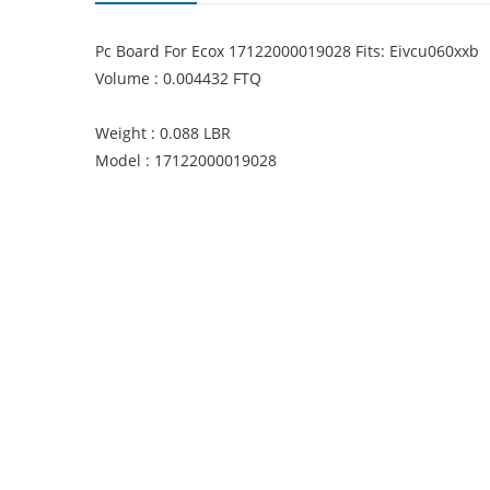
Pc Board For Ecox 17122000019028 Fits: Eivcu060xxb
Volume : 0.004432 FTQ
Weight : 0.088 LBR
Model : 17122000019028