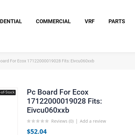
IDENTIAL
COMMERCIAL
VRF
PARTS
Board For Ecox 17122000019028 Fits: Eivcu060xxb
Pc Board For Ecox
-of-Stock
17122000019028 Fits:
Eivcu060xxb
Reviews (
0
)
Add a review
$52.04