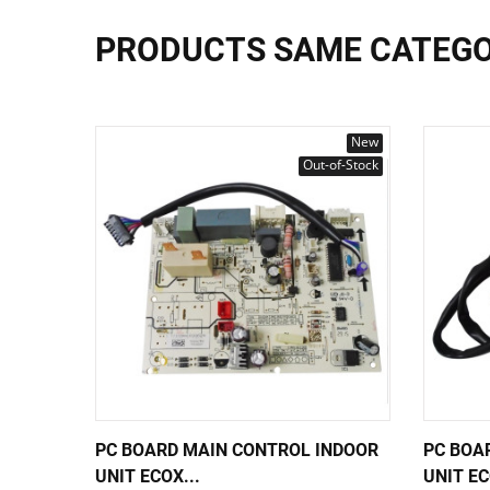
PRODUCTS SAME CATEG
New
Out-of-Stock
PC BOARD MAIN CONTROL INDOOR
PC BOA
UNIT ECOX...
UNIT EC