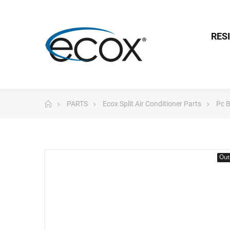
RES
PARTS
Ecox Split Air Conditioner Parts
Pc 
Out