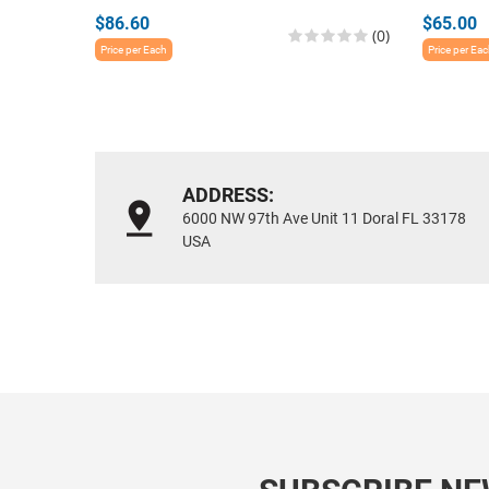
$86.60
$65.00
(0)
Price per Each
Price per Ea
ADDRESS:
6000 NW 97th Ave Unit 11 Doral FL 33178
USA