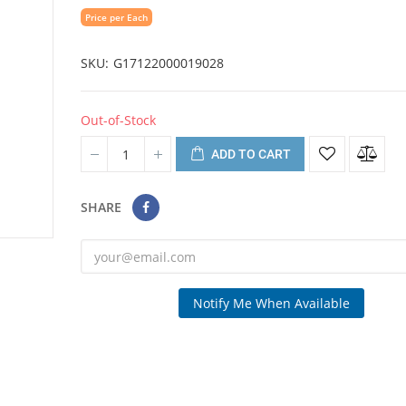
Price per Each
SKU
G17122000019028
Out-of-Stock
ADD TO CART
SHARE
Notify Me When Available