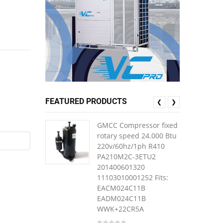
FEATURED PRODUCTS
❮
❯
GMCC Compressor fixed
rotary speed 24.000 Btu
220v/60hz/1ph R410
PA210M2C-3ETU2
201400601320
11103010001252 Fits:
EACM024C11B
EADM024C11B
WWK+22CR5A