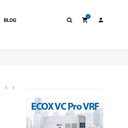
0
BLOG