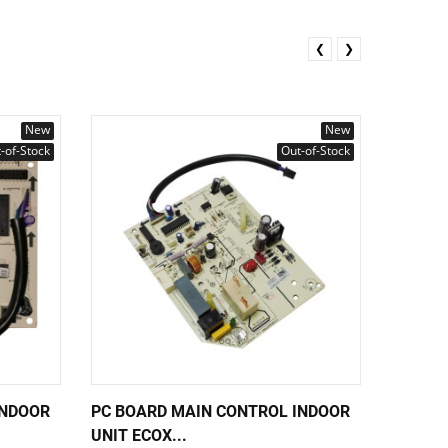
❮
❯
New
New
-of-Stock
Out-of-Stock
INDOOR
PC BOARD MAIN CONTROL INDOOR
PUMP I
UNIT ECOX...
PLD-12