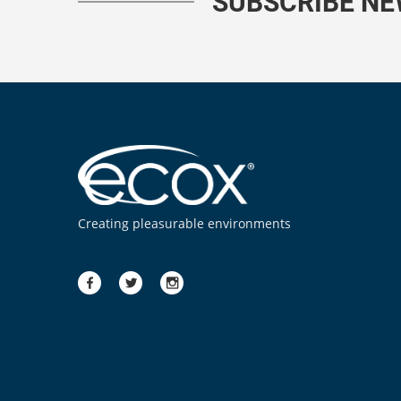
SUBSCRIBE N
Creating pleasurable environments