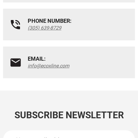
PHONE NUMBER:
(305) 639-8729
EMAIL:
info@ecoxline.com
SUBSCRIBE NEWSLETTER