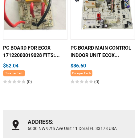
PC BOARD FOR ECOX
PC BOARD MAIN CONTROL
17122000019028 FITS:...
INDOOR UNIT ECOX...
$52.04
$86.60
Price per Each
Price per Each
(0)
(0)
ADDRESS:
6000 NW 97th Ave Unit 11 Doral FL 33178 USA