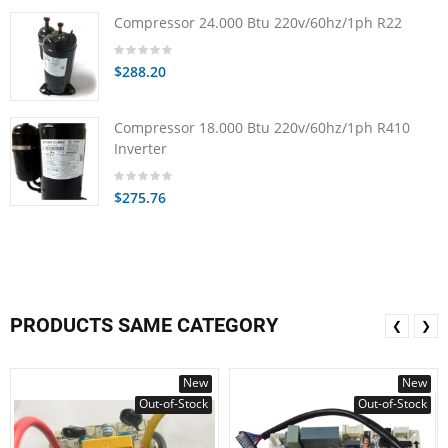
Compressor 24.000 Btu 220v/60hz/1ph R22
$288.20
Compressor 18.000 Btu 220v/60hz/1ph R410
Inverter
$275.76
PRODUCTS SAME CATEGORY
❮
❯
New
New
Out-of-Stock
Out-of-Stock