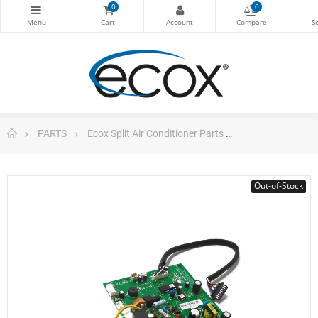
0
0
PARTS
Ecox Split Air Conditioner Parts
Pc Board for m
Out-of-Stock