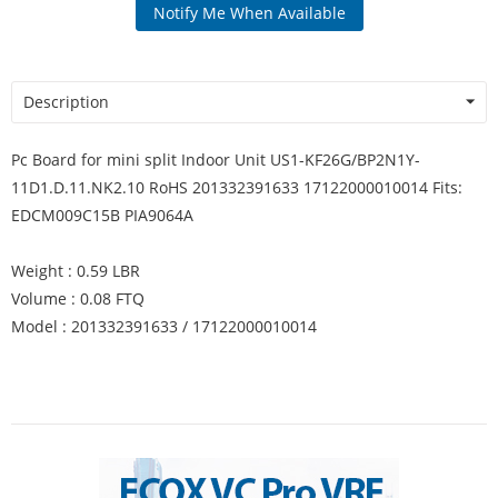
Notify Me When Available
Description
Pc Board for mini split Indoor Unit US1-KF26G/BP2N1Y-
11D1.D.11.NK2.10 RoHS 201332391633 17122000010014 Fits:
EDCM009C15B PIA9064A
Weight : 0.59 LBR
Volume : 0.08 FTQ
Model : 201332391633 / 17122000010014