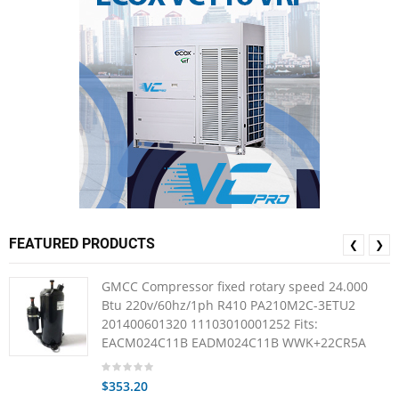
FEATURED PRODUCTS
❮
❯
GMCC Compressor fixed rotary speed 24.000
Btu 220v/60hz/1ph R410 PA210M2C-3ETU2
201400601320 11103010001252 Fits:
EACM024C11B EADM024C11B WWK+22CR5A
$353.20