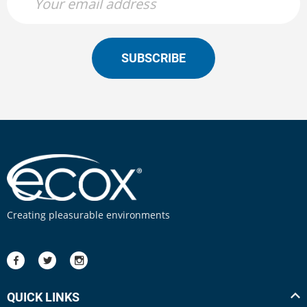
SUBSCRIBE
Creating pleasurable environments
QUICK LINKS