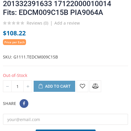
201332391633 17122000010014
Fits: EDCM009C15B PIA9064A
Reviews (
0
)
Add a review
$108.22
Price per Each
SKU
G1111.TEDCM009C15B
Out-of-Stock
ADD TO CART
SHARE