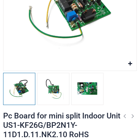
Pc Board for mini split Indoor Unit
US1-KF26G/BP2N1Y-
11D1.D.11.NK2.10 RoHS