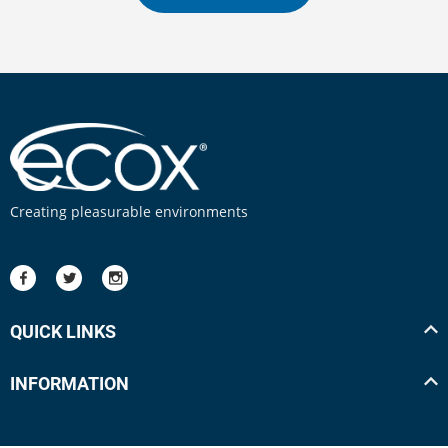
Creating pleasurable environments
QUICK LINKS
INFORMATION