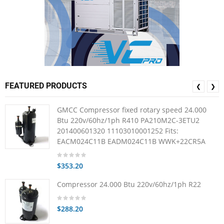
FEATURED PRODUCTS
❮
❯
GMCC Compressor fixed rotary speed 24.000
Btu 220v/60hz/1ph R410 PA210M2C-3ETU2
201400601320 11103010001252 Fits:
EACM024C11B EADM024C11B WWK+22CR5A
$353.20
Compressor 24.000 Btu 220v/60hz/1ph R22
$288.20