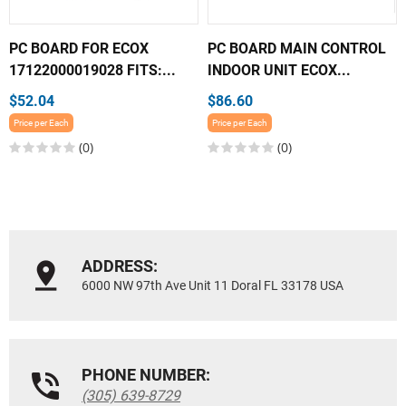
PC BOARD FOR ECOX
PC BOARD MAIN CONTROL
17122000019028 FITS:...
INDOOR UNIT ECOX...
$52.04
$86.60
Price per Each
Price per Each
(0)
(0)
ADDRESS:
6000 NW 97th Ave Unit 11 Doral FL 33178 USA
PHONE NUMBER:
(305) 639-8729