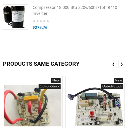
Compressor 18.000 Btu 220v/60hz/1ph R410
Inverter
$275.76
PRODUCTS SAME CATEGORY
❮
❯
New
New
Out-of-Stock
Out-of-Stock