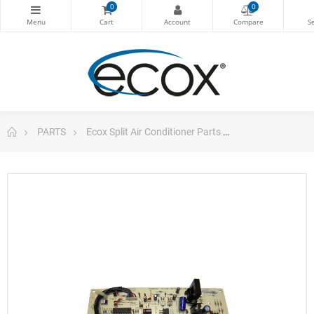
0
0
PARTS
Ecox Split Air Conditioner Parts
Pc Board For S