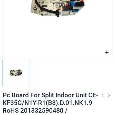
Pc Board For Split Indoor Unit CE-
KF35G/N1Y-R1(B8).D.01.NK1.9
RoHS 201332590480 /