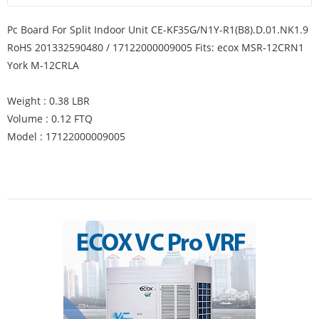
Pc Board For Split Indoor Unit CE-KF35G/N1Y-R1(B8).D.01.NK1.9
RoHS 201332590480 / 17122000009005 Fits: ecox MSR-12CRN1
York M-12CRLA
Weight : 0.38 LBR
Volume : 0.12 FTQ
Model : 17122000009005