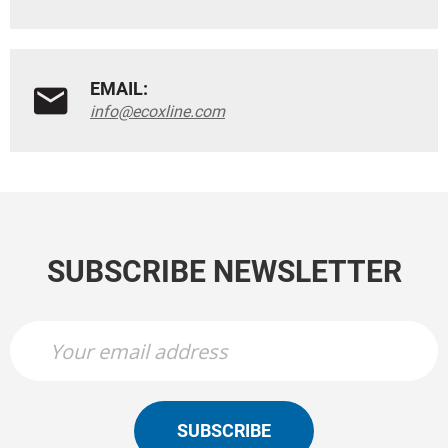
EMAIL:
info@ecoxline.com
SUBSCRIBE NEWSLETTER
SUBSCRIBE