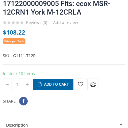
17122000009005 Fits: ecox MSR-
12CRN1 York M-12CRLA
Reviews (
0
)
Add a review
$108.22
Price per Each
SKU
G1111.T12R
In stock
10 Items
ADD TO CART
SHARE
Description