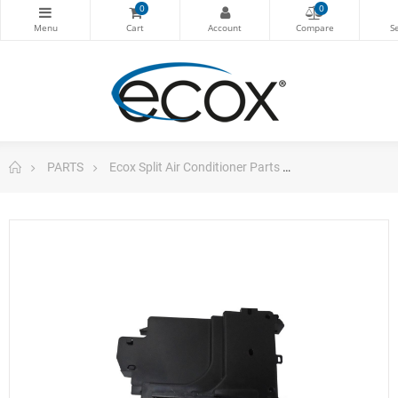
0
0
PARTS
Ecox Split Air Conditioner Parts
Pc Board Main 