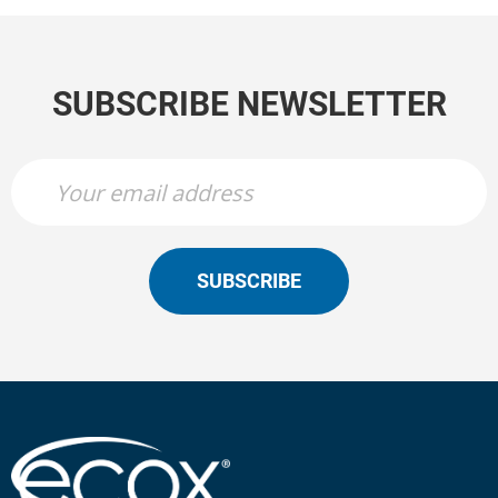
SUBSCRIBE NEWSLETTER
SUBSCRIBE