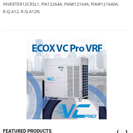
INVERTER12CRSL1, PIA12264A, PIAW12164A, PIAW121640A,
R.Q.A12, R.Q.A12N
FEATURED PRODUCTS
❮
❯