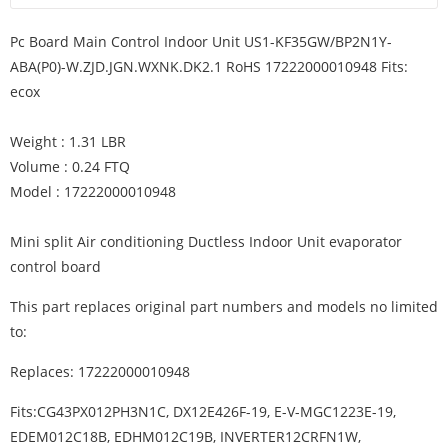
Pc Board Main Control Indoor Unit US1-KF35GW/BP2N1Y-
ABA(P0)-W.ZJD.JGN.WXNK.DK2.1 RoHS 17222000010948 Fits:
ecox
Weight : 1.31 LBR
Volume : 0.24 FTQ
Model : 17222000010948
Mini split Air conditioning Ductless Indoor Unit evaporator
control board
This part replaces original part numbers and models no limited
to:
Replaces: 17222000010948
Fits:CG43PX012PH3N1C, DX12E426F-19, E-V-MGC1223E-19,
EDEM012C18B, EDHM012C19B, INVERTER12CRFN1W,