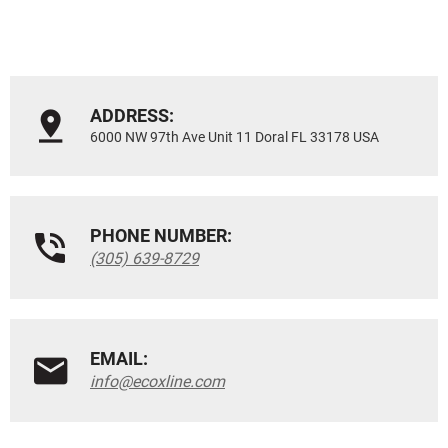
ADDRESS:
6000 NW 97th Ave Unit 11 Doral FL 33178 USA
PHONE NUMBER:
(305) 639-8729
EMAIL:
info@ecoxline.com