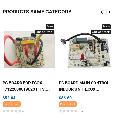
PRODUCTS SAME CATEGORY
❮
❯
New
New
Out-of-Stock
Out-of-Stock
PC BOARD FOR ECOX
PC BOARD MAIN CONTROL
17122000019028 FITS:...
INDOOR UNIT ECOX...
$52.04
$86.60
Price per Each
Price per Each
(0)
(0)