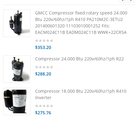
GMCC Compressor fixed rotary speed 24.000
Btu 220v/60hz/1ph R410 PA210M2C-3ETU2
201400601320 11103010001252 Fits:
EACM024C11B EADM024C11B WWK+22CR5A
$353.20
Compressor 24.000 Btu 220v/60hz/1ph R22
$288.20
Compressor 18.000 Btu 220v/60hz/1ph R410
Inverter
$275.76