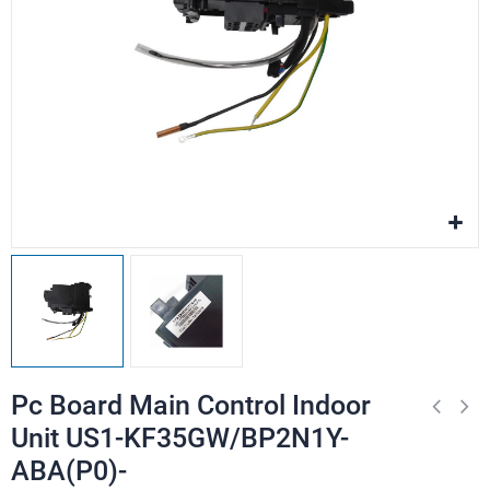
Pc Board Main Control Indoor
Unit US1-KF35GW/BP2N1Y-
ABA(P0)-