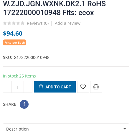
W.ZJD.JGN.WXNK.DK2.1 RoHS
17222000010948 Fits: ecox
Reviews (
0
)
Add a review
$94.60
Price per Each
SKU
G17222000010948
In stock
25 Items
ADD TO CART
SHARE
Description