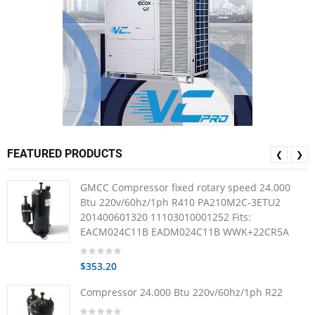
FEATURED PRODUCTS
❮
❯
GMCC Compressor fixed rotary speed 24.000
Btu 220v/60hz/1ph R410 PA210M2C-3ETU2
201400601320 11103010001252 Fits:
EACM024C11B EADM024C11B WWK+22CR5A
$353.20
Compressor 24.000 Btu 220v/60hz/1ph R22