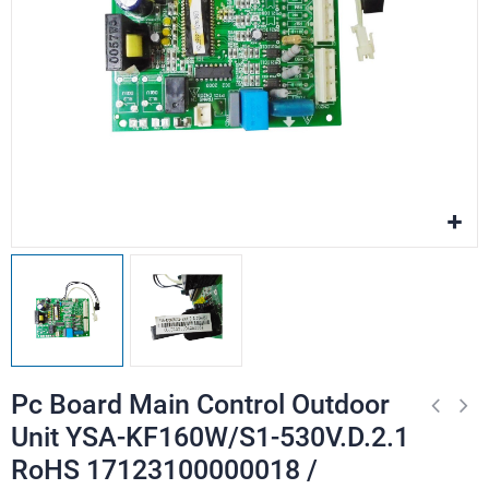
Pc Board Main Control Outdoor
Unit YSA-KF160W/S1-530V.D.2.1
RoHS 17123100000018 /