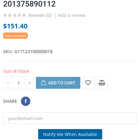
201375890112
Reviews (
0
)
Add a review
$151.40
Price per Each
SKU
G17123100000018
Out-of-Stock
ADD TO CART
SHARE
Notify Me When Available