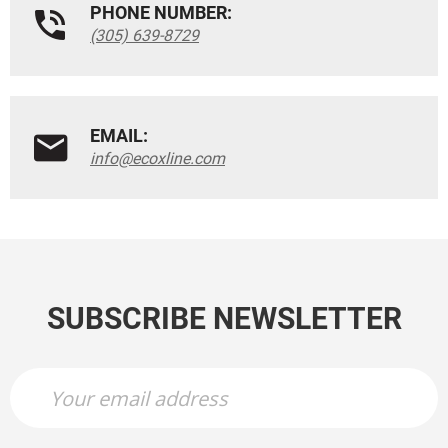
PHONE NUMBER:
(305) 639-8729
EMAIL:
info@ecoxline.com
SUBSCRIBE NEWSLETTER