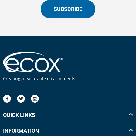
SUBSCRIBE
Creating pleasurable environments
QUICK LINKS
INFORMATION