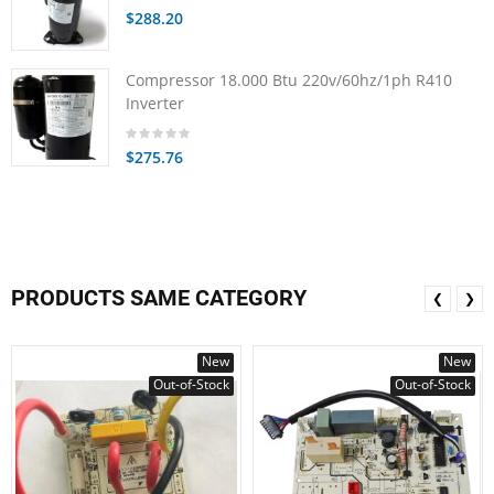
$288.20
Compressor 18.000 Btu 220v/60hz/1ph R410
Inverter
$275.76
PRODUCTS SAME CATEGORY
❮
❯
New
New
Out-of-Stock
Out-of-Stock