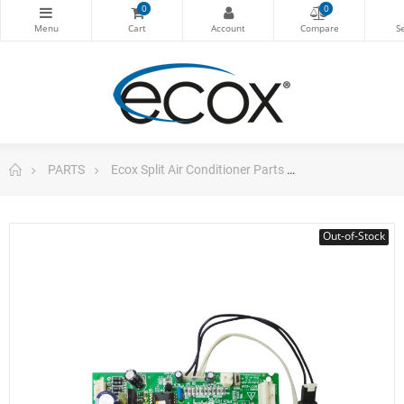
0
0
PARTS
Ecox Split Air Conditioner Parts
Pc Board Main 
Out-of-Stock