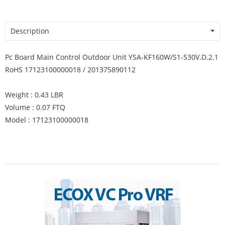
Description
Pc Board Main Control Outdoor Unit YSA-KF160W/S1-530V.D.2.1
RoHS 17123100000018 / 201375890112
Weight : 0.43 LBR
Volume : 0.07 FTQ
Model : 17123100000018