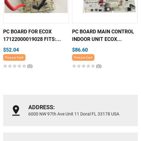
PC BOARD FOR ECOX
PC BOARD MAIN CONTROL
17122000019028 FITS:...
INDOOR UNIT ECOX...
$52.04
$86.60
Price per Each
Price per Each
(0)
(0)
ADDRESS:
6000 NW 97th Ave Unit 11 Doral FL 33178 USA