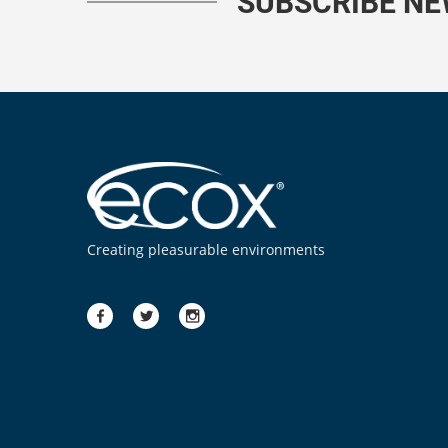
SUBSCRIBE N
Creating pleasurable environments