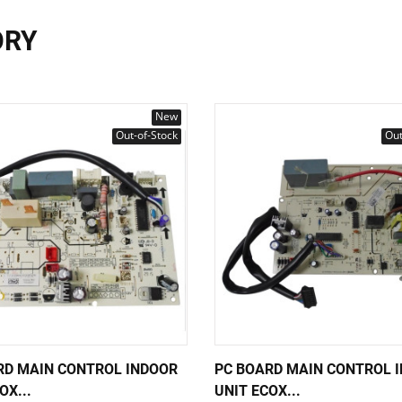
ORY
New
Out-of-Stock
Out
RD MAIN CONTROL INDOOR
PC BOARD MAIN CONTROL 
OX...
UNIT ECOX...