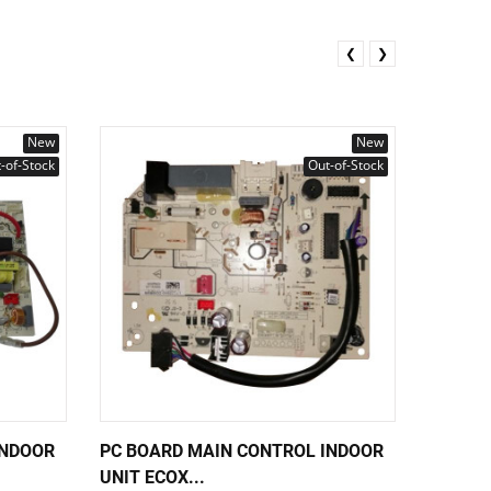
❮
❯
New
New
-of-Stock
Out-of-Stock
INDOOR
PC BOARD MAIN CONTROL INDOOR
PC BOA
UNIT ECOX...
UNIT EC