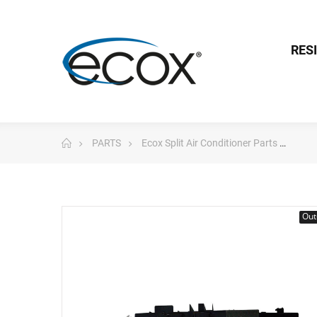
RES
PARTS
Ecox Split Air Conditioner Parts
Pc 
Out