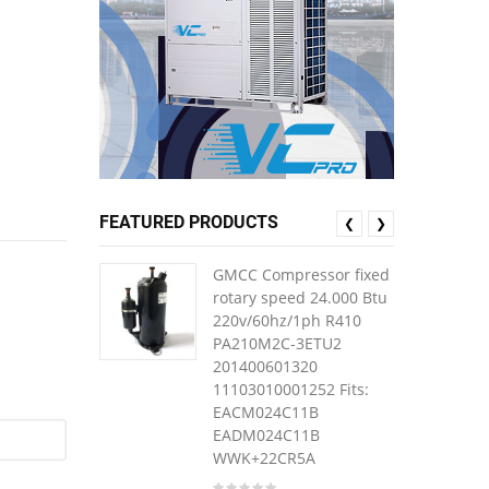
FEATURED PRODUCTS
❮
❯
GMCC Compressor fixed
rotary speed 24.000 Btu
220v/60hz/1ph R410
PA210M2C-3ETU2
201400601320
11103010001252 Fits:
EACM024C11B
EADM024C11B
WWK+22CR5A