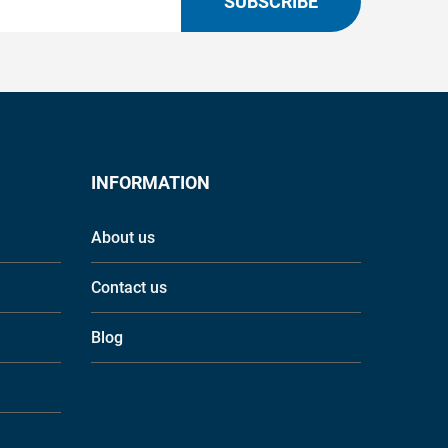
SUBSCRIBE
INFORMATION
About us
Contact us
Blog