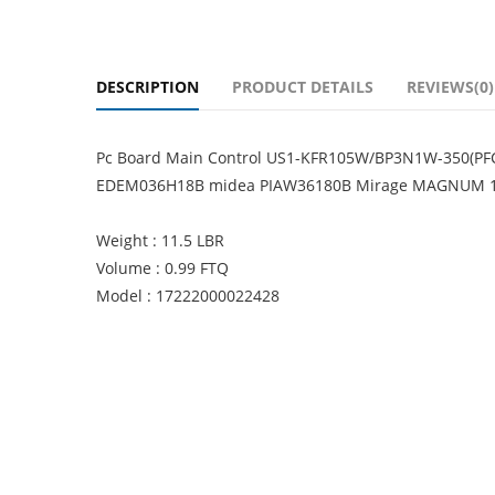
DESCRIPTION
PRODUCT DETAILS
REVIEWS(0)
Pc Board Main Control US1-KFR105W/BP3N1W-350(PFC
EDEM036H18B midea PIAW36180B Mirage MAGNUM 
Weight : 11.5 LBR
Volume : 0.99 FTQ
Model : 17222000022428