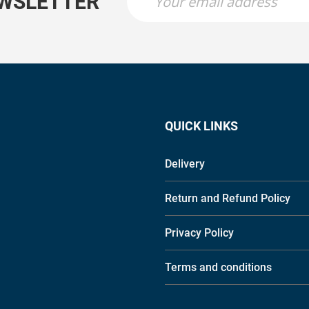
EWSLETTER
QUICK LINKS
Delivery
Return and Refund Policy
Privacy Policy
Terms and conditions