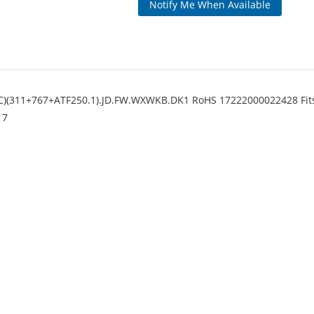
Notify Me When Available
)(311+767+ATF250.1).JD.FW.WXWKB.DK1 RoHS 17222000022428 Fits
17