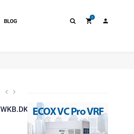
0
BLOG
0.1).JD.FW.WXWKB.DK1 RoHS 17222000022428 Fits: ecox EDEM036H
XWKB.DK1