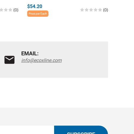
$54.20
$54.20
(0)
(0)
Price per Each
Price per E
EMAIL:
info@ecoxline.com