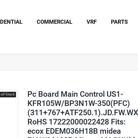
IDENTIAL
COMMERCIAL
VRF
PARTS
Board Main Control US1-KFR105W/BP3N1W-350(PFC)(311+767+ATF25
Pc Board Main Control US1-
-of-Stock
KFR105W/BP3N1W-350(PFC)
(311+767+ATF250.1).JD.FW.W
RoHS 17222000022428 Fits:
ecox EDEM036H18B midea