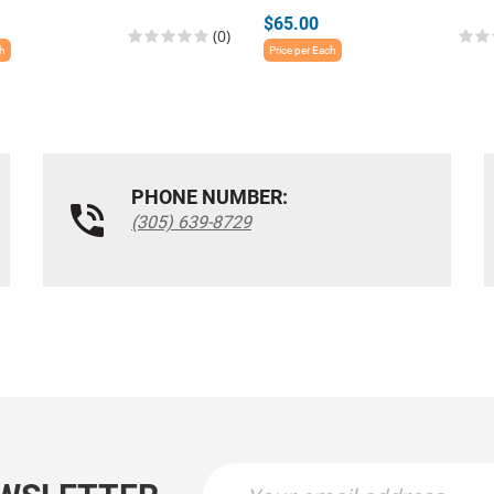
$65.00
(0)
ch
Price per Each
PHONE NUMBER:
(305) 639-8729