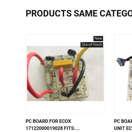
PRODUCTS SAME CATEG
New
Out-of-Stock
PC BOARD FOR ECOX
PC BOA
17122000019028 FITS:...
UNIT EC