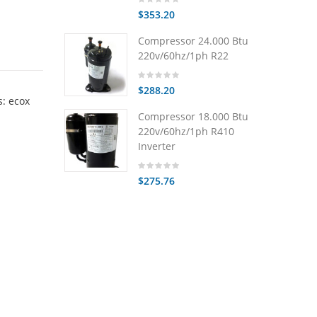
$353.20
Compressor 24.000 Btu
220v/60hz/1ph R22
$288.20
: ecox
Compressor 18.000 Btu
220v/60hz/1ph R410
Inverter
$275.76