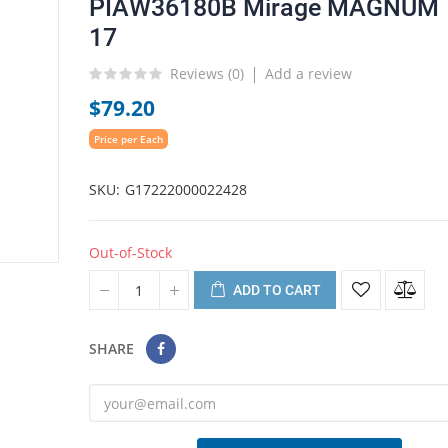
PIAW36180B Mirage MAGNUM
17
Reviews (
0
)
Add a review
$79.20
Price per Each
SKU
G17222000022428
Out-of-Stock
ADD TO CART
SHARE