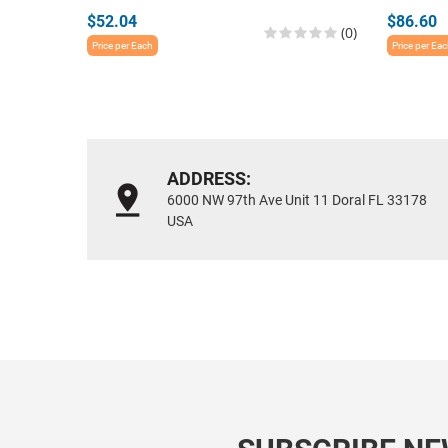
$52.04
$86.60
(0)
Price per Each
Price per Ea
ADDRESS:
6000 NW 97th Ave Unit 11 Doral FL 33178
USA