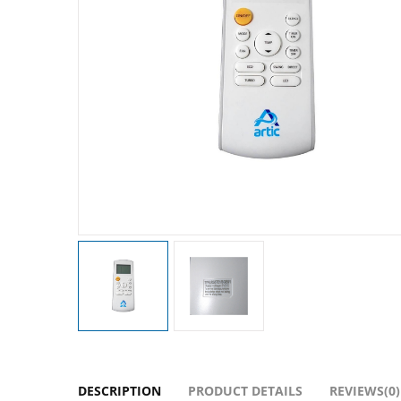
DESCRIPTION
PRODUCT DETAILS
REVIEWS(0)