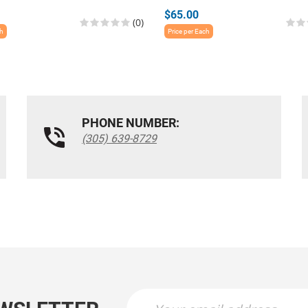
$65.00
(0)
ch
Price per Each
PHONE NUMBER:
(305) 639-8729