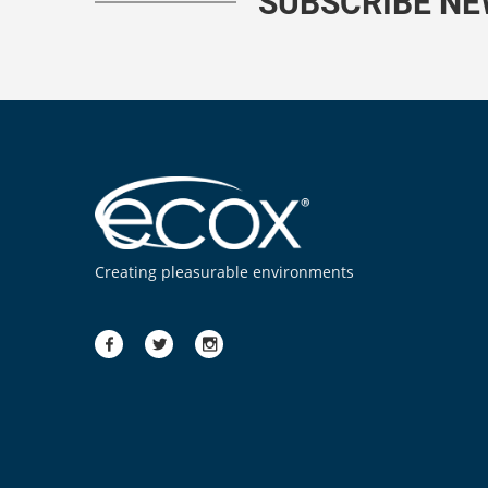
SUBSCRIBE N
Creating pleasurable environments