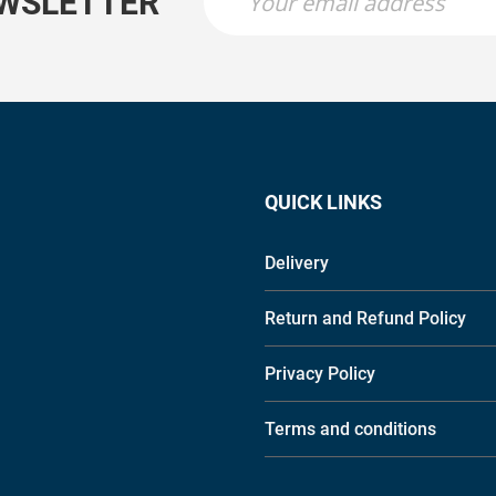
EWSLETTER
QUICK LINKS
Delivery
Return and Refund Policy
Privacy Policy
Terms and conditions