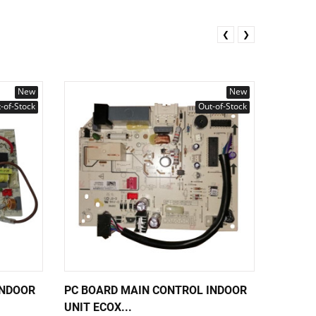
❮
❯
New
New
-of-Stock
Out-of-Stock
INDOOR
PC BOARD MAIN CONTROL INDOOR
PC BOA
UNIT ECOX...
UNIT EC