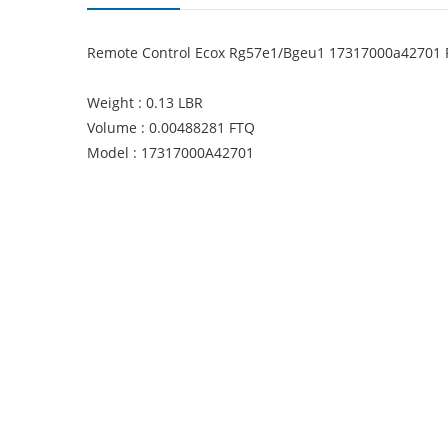
Remote Control Ecox Rg57e1/Bgeu1 17317000a42701
Weight : 0.13 LBR
Volume : 0.00488281 FTQ
Model : 17317000A42701