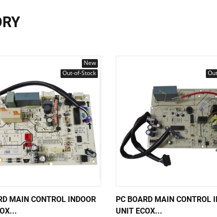
ORY
New
Out-of-Stock
Out
RD MAIN CONTROL INDOOR
PC BOARD MAIN CONTROL 
OX...
UNIT ECOX...