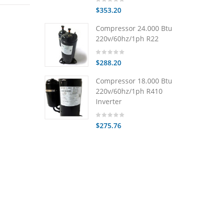
$353.20
Compressor 24.000 Btu
220v/60hz/1ph R22
$288.20
Compressor 18.000 Btu
220v/60hz/1ph R410
Inverter
$275.76