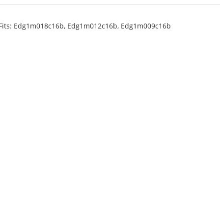
 Fits: Edg1m018c16b, Edg1m012c16b, Edg1m009c16b