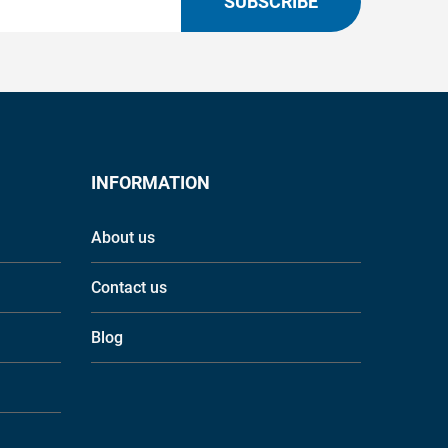
SUBSCRIBE
INFORMATION
About us
Contact us
Blog