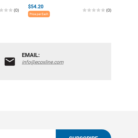
$54.20
$54.20
(0)
(0)
Price per Each
Price per E
EMAIL:
info@ecoxline.com