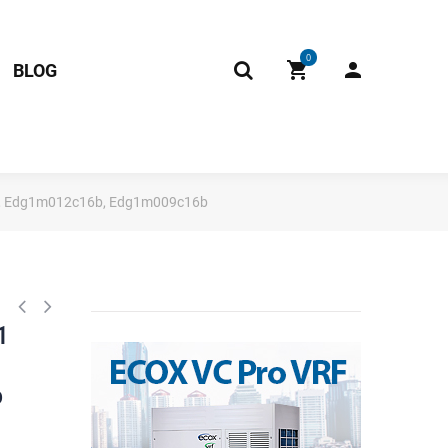
0
BLOG
b, Edg1m012c16b, Edg1m009c16b
1
b