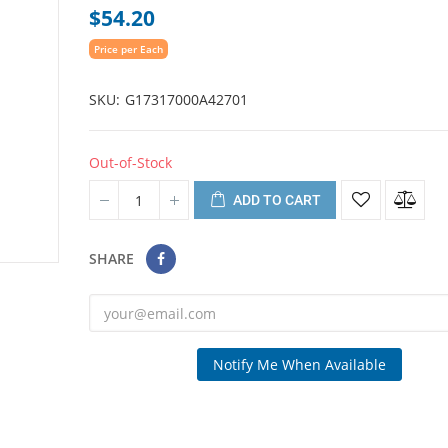
$54.20
Price per Each
SKU
G17317000A42701
Out-of-Stock
ADD TO CART
SHARE
Notify Me When Available