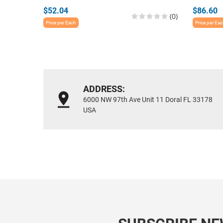
$52.04
$86.60
(0)
Price per Each
Price per Ea
ADDRESS:
6000 NW 97th Ave Unit 11 Doral FL 33178
USA