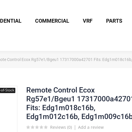
IDENTIAL
COMMERCIAL
VRF
PARTS
ote Control Ecox Rg57e1/Bgeu1 17317000a42701 Fits: Edg1m018c16
Remote Control Ecox
-of-Stock
Rg57e1/Bgeu1 17317000a4270
Fits: Edg1m018c16b,
Edg1m012c16b, Edg1m009c16
Reviews (
0
)
Add a review