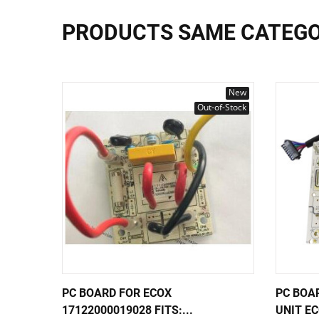
PRODUCTS SAME CATEG
New
Out-of-Stock
PC BOARD FOR ECOX
PC BOA
17122000019028 FITS:...
UNIT EC