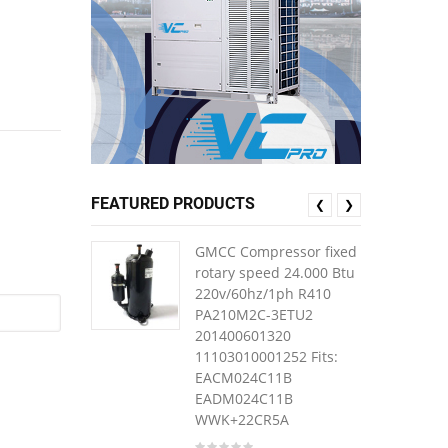
FEATURED PRODUCTS
❮
❯
GMCC Compressor fixed
rotary speed 24.000 Btu
220v/60hz/1ph R410
PA210M2C-3ETU2
201400601320
11103010001252 Fits:
EACM024C11B
EADM024C11B
WWK+22CR5A