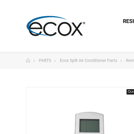
RES
PARTS
Ecox Split Air Conditioner Parts
Rem
Out