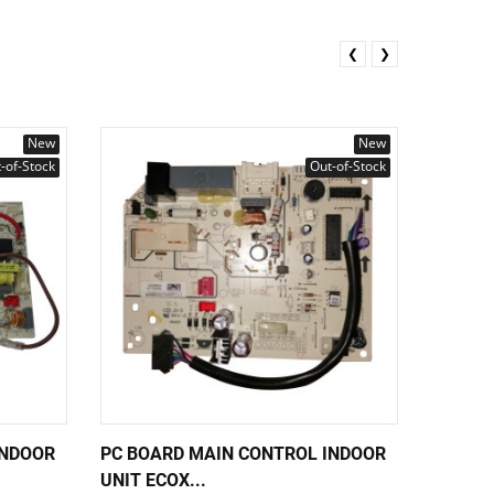
❮
❯
New
New
-of-Stock
Out-of-Stock
INDOOR
PC BOARD MAIN CONTROL INDOOR
PC BOA
UNIT ECOX...
UNIT EC