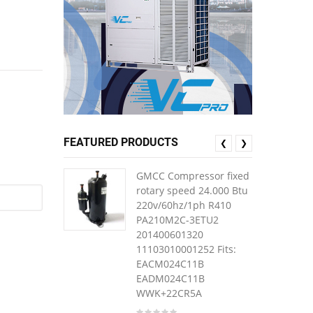
FEATURED PRODUCTS
❮
❯
GMCC Compressor fixed
rotary speed 24.000 Btu
220v/60hz/1ph R410
PA210M2C-3ETU2
201400601320
11103010001252 Fits:
EACM024C11B
EADM024C11B
WWK+22CR5A