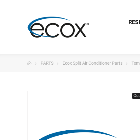
RES
PARTS
Ecox Split Air Conditioner Parts
Tem
Out