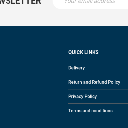
EWSLETTER
QUICK LINKS
Delivery
Return and Refund Policy
Privacy Policy
Terms and conditions