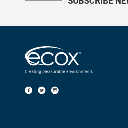
SUBSCRIBE N
Creating pleasurable environments