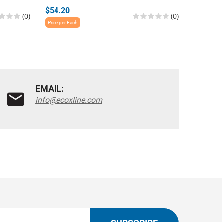
$54.20
$54.20
(0)
(0)
Price per Each
Price per E
EMAIL:
info@ecoxline.com