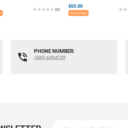
$65.00
(0)
ch
Price per Each
PHONE NUMBER:
(305) 639-8729