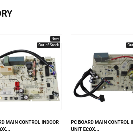
ORY
New
Out-of-Stock
Out
RD MAIN CONTROL INDOOR
PC BOARD MAIN CONTROL 
OX...
UNIT ECOX...