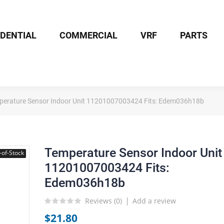
IDENTIAL
COMMERCIAL
VRF
PARTS
perature Sensor Indoor Unit 11201007003424 Fits: Edem036h18b
Temperature Sensor Indoor Unit
-of-Stock
11201007003424 Fits:
Edem036h18b
Reviews (
0
)
Add a review
$21.80