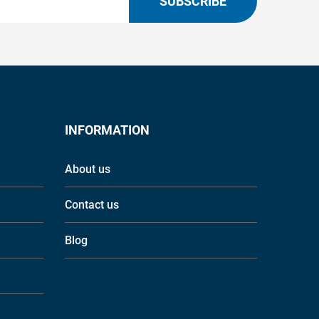
SUBSCRIBE
INFORMATION
About us
Contact us
Blog