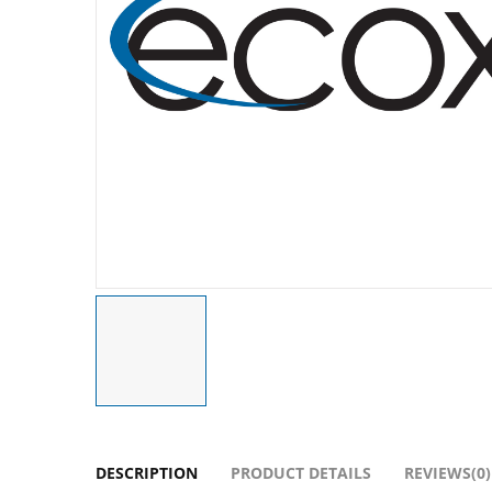
DESCRIPTION
PRODUCT DETAILS
REVIEWS(0)