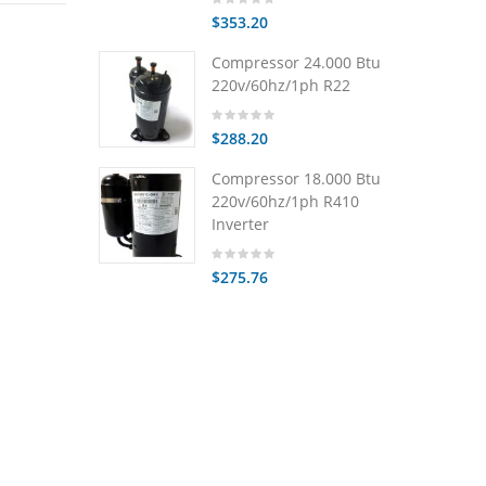
$353.20
Compressor 24.000 Btu
220v/60hz/1ph R22
$288.20
Compressor 18.000 Btu
220v/60hz/1ph R410
Inverter
$275.76