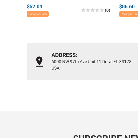
$52.04
$86.60
(0)
Price per Each
Price per Ea
ADDRESS:
6000 NW 97th Ave Unit 11 Doral FL 33178
USA