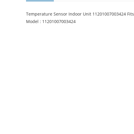
Temperature Sensor Indoor Unit 11201007003424 Fi
Model : 11201007003424