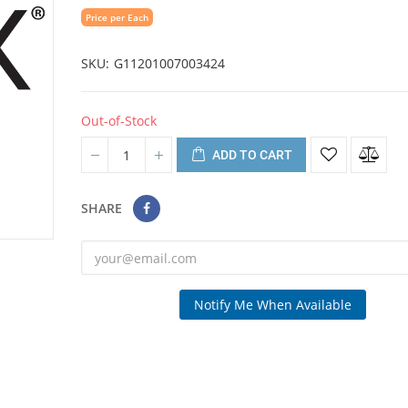
Price per Each
SKU
G11201007003424
Out-of-Stock
ADD TO CART
SHARE
Notify Me When Available