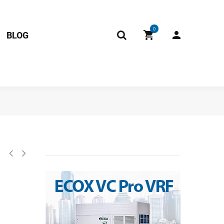
0
BLOG