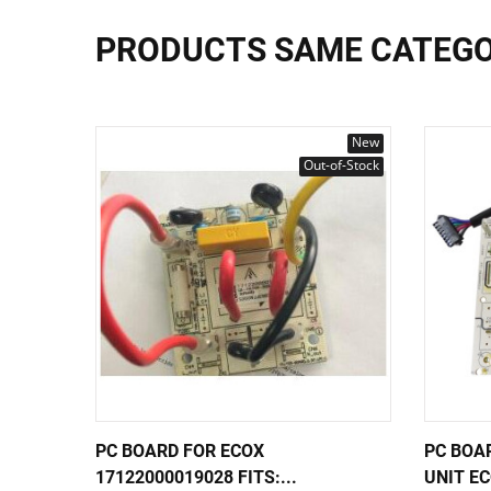
PRODUCTS SAME CATEG
New
Out-of-Stock
PC BOARD FOR ECOX
PC BOA
17122000019028 FITS:...
UNIT EC