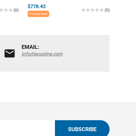
$778.43
$1,060.
(0)
(0)
Price per Each
Price per E
EMAIL:
info@ecoxline.com
SUBSCRIBE