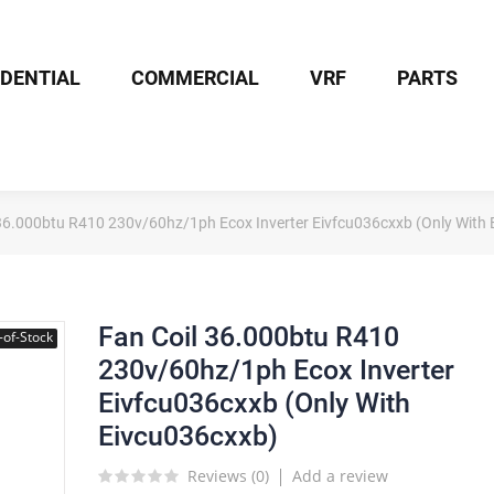
IDENTIAL
COMMERCIAL
VRF
PARTS
 36.000btu R410 230v/60hz/1ph Ecox Inverter Eivfcu036cxxb (Only With
Fan Coil 36.000btu R410
-of-Stock
230v/60hz/1ph Ecox Inverter
Eivfcu036cxxb (Only With
Eivcu036cxxb)
Reviews (
0
)
Add a review