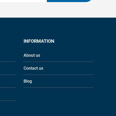
INFORMATION
About us
Contact us
Blog