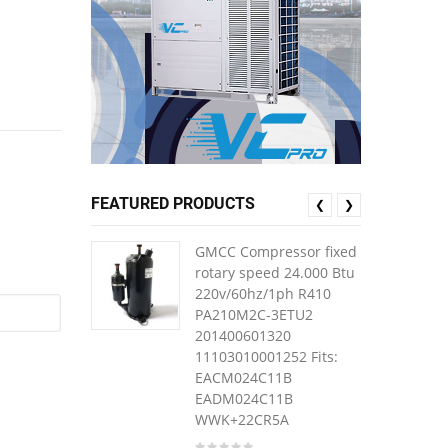
FEATURED PRODUCTS
❮
❯
GMCC Compressor fixed
rotary speed 24.000 Btu
220v/60hz/1ph R410
PA210M2C-3ETU2
201400601320
11103010001252 Fits:
EACM024C11B
EADM024C11B
WWK+22CR5A