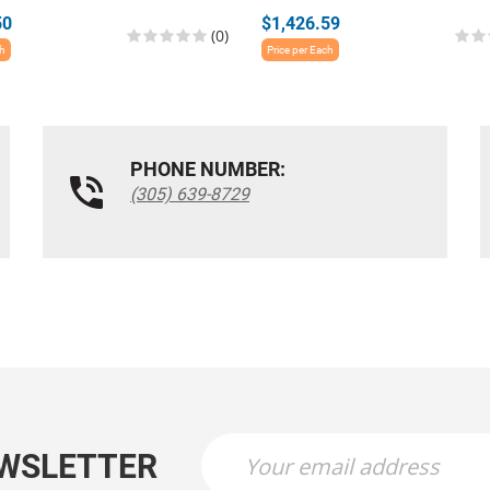
50
$1,426.59
(0)
ch
Price per Each
PHONE NUMBER:
(305) 639-8729
EWSLETTER