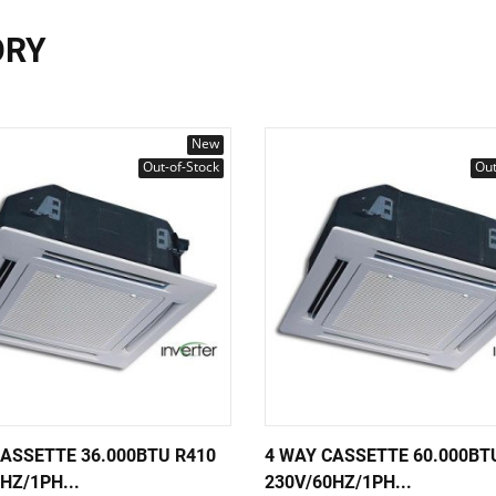
ORY
New
Out-of-Stock
Out
CASSETTE 36.000BTU R410
4 WAY CASSETTE 60.000BT
HZ/1PH...
230V/60HZ/1PH...