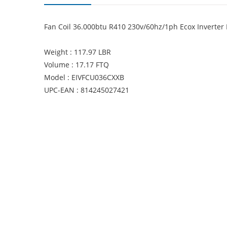
Fan Coil 36.000btu R410 230v/60hz/1ph Ecox Inverter 
Weight : 117.97 LBR
Volume : 17.17 FTQ
Model : EIVFCU036CXXB
UPC-EAN : 814245027421