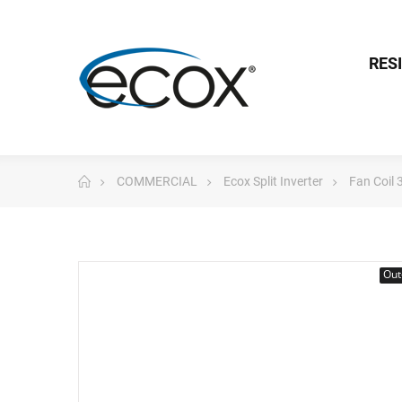
RES
COMMERCIAL
Ecox Split Inverter
Fan Coil
Out