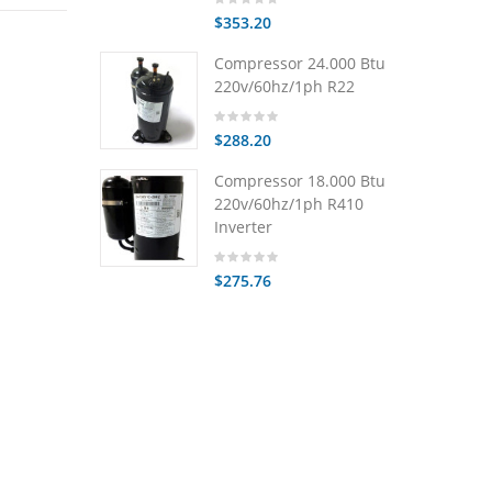
$353.20
Compressor 24.000 Btu
220v/60hz/1ph R22
$288.20
Compressor 18.000 Btu
220v/60hz/1ph R410
Inverter
$275.76