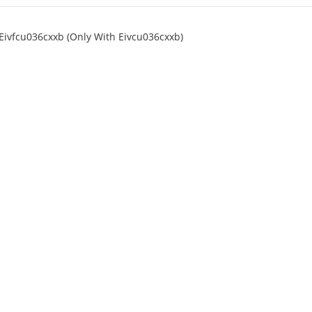
Eivfcu036cxxb (Only With Eivcu036cxxb)