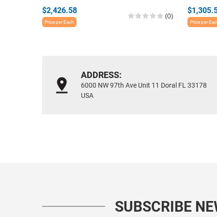
$2,426.58
$1,305.
(0)
Price per Each
Price per Ea
ADDRESS:
6000 NW 97th Ave Unit 11 Doral FL 33178
USA
SUBSCRIBE N