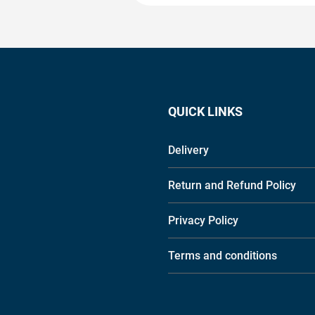
QUICK LINKS
Delivery
Return and Refund Policy
Privacy Policy
Terms and conditions