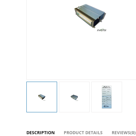
DESCRIPTION
PRODUCT DETAILS
REVIEWS(0)