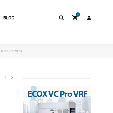
0
BLOG
 Eivcu036cxxb)