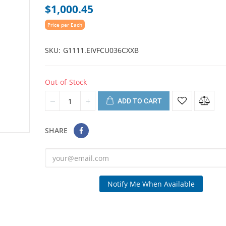
$1,000.45
Price per Each
SKU
G1111.EIVFCU036CXXB
Out-of-Stock
ADD TO CART
SHARE
Notify Me When Available