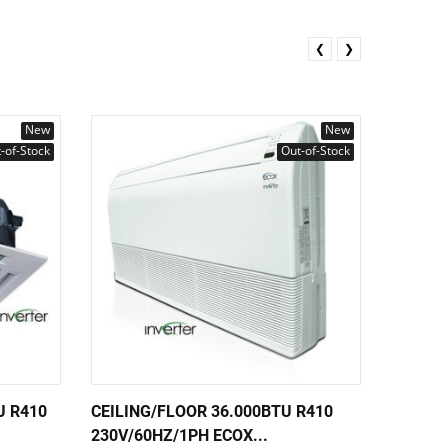
❮
❯
New
New
-of-Stock
Out-of-Stock
U R410
CEILING/FLOOR 36.000BTU R410
CEILIN
230V/60HZ/1PH ECOX...
230V/6