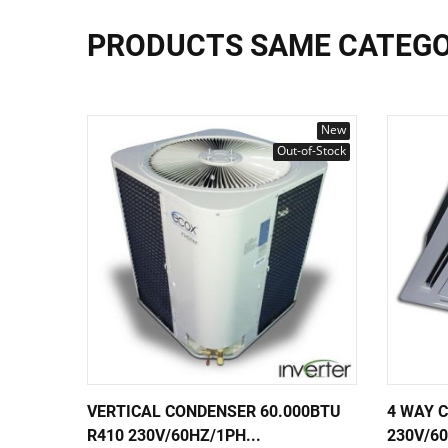
PRODUCTS SAME CATEG
New
Out-of-Stock
VERTICAL CONDENSER 60.000BTU
4 WAY 
R410 230V/60HZ/1PH...
230V/60