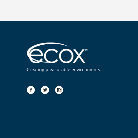
Creating pleasurable environments