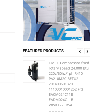
FEATURED PRODUCTS
❮
❯
GMCC Compressor fixed
rotary speed 24.000 Btu
220v/60hz/1ph R410
PA210M2C-3ETU2
201400601320
11103010001252 Fits:
EACM024C11B
EADM024C11B
WWK+22CR5A