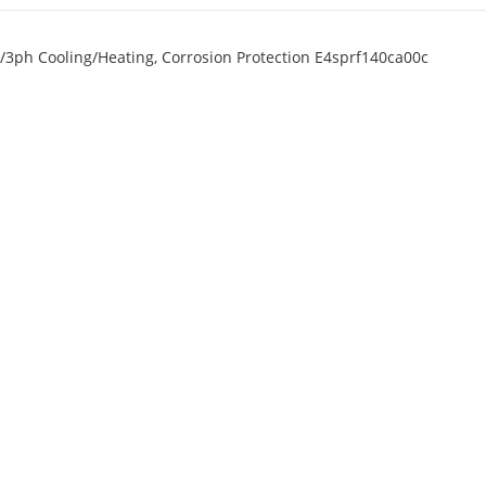
/3ph Cooling/Heating, Corrosion Protection E4sprf140ca00c