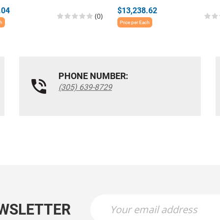
.04
$13,238.62
(0)
ch
Price per Each
PHONE NUMBER:
(305) 639-8729
EWSLETTER