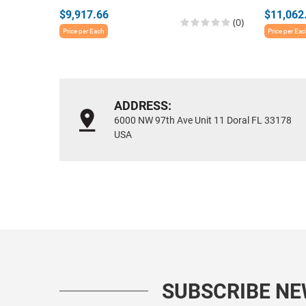
$9,917.66
$11,062
(0)
Price per Each
Price per Ea
ADDRESS:
6000 NW 97th Ave Unit 11 Doral FL 33178
USA
SUBSCRIBE N