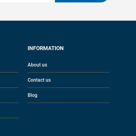
INFORMATION
About us
Contact us
Blog