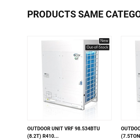
PRODUCTS SAME CATEG
New
Out-of-Stock
OUTDOOR UNIT VRF 98.534BTU
OUTDOO
(8.2T) R410...
(7.5TON