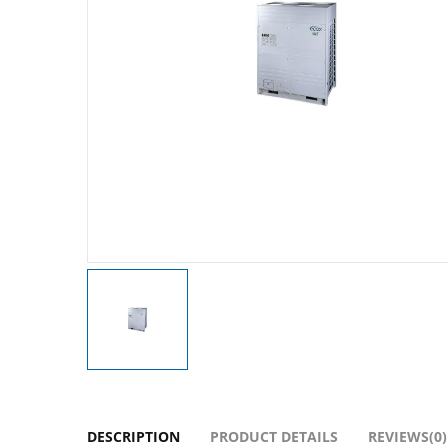
DESCRIPTION
PRODUCT DETAILS
REVIEWS(0)