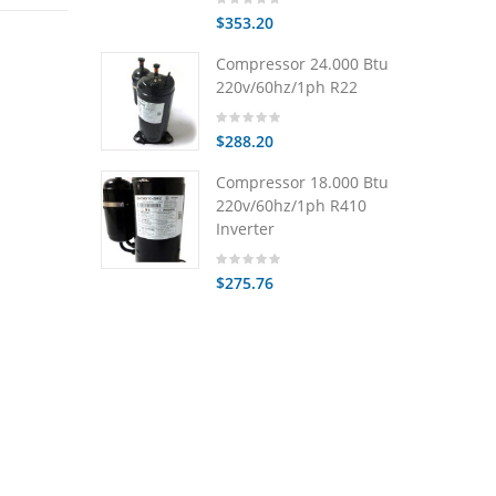
$353.20
Compressor 24.000 Btu
220v/60hz/1ph R22
$288.20
Compressor 18.000 Btu
220v/60hz/1ph R410
Inverter
$275.76