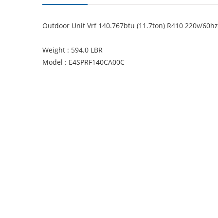
Outdoor Unit Vrf 140.767btu (11.7ton) R410 220v/60hz
Weight : 594.0 LBR
Model : E4SPRF140CA00C