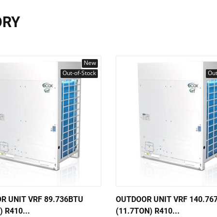
ORY
New
Out-of-Stock
Out
R UNIT VRF 89.736BTU
OUTDOOR UNIT VRF 140.76
) R410...
(11.7TON) R410...