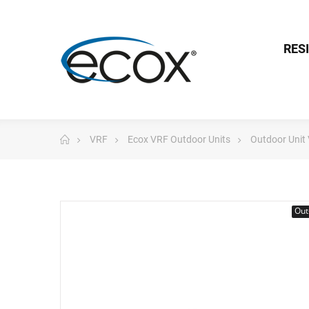
RES
VRF
Ecox VRF Outdoor Units
Outdoor Unit
Out