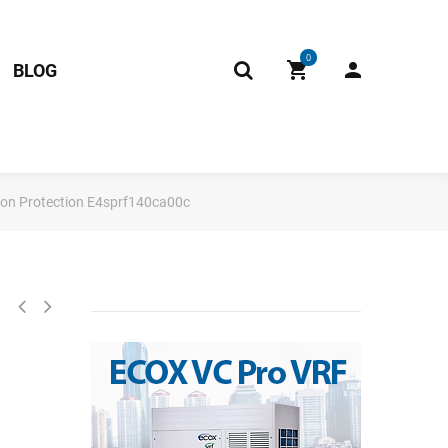
0
BLOG
ion Protection E4sprf140ca00c