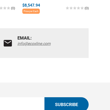
$8,547.94
$3,751.
(0)
(0)
Price per Each
Price per E
EMAIL:
info@ecoxline.com
SUBSCRIBE