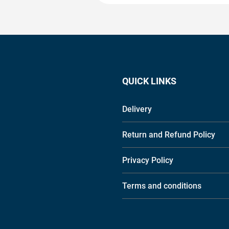
QUICK LINKS
Delivery
Return and Refund Policy
Privacy Policy
Terms and conditions