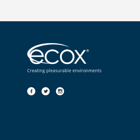
Creating pleasurable environments