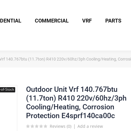
IDENTIAL
COMMERCIAL
VRF
PARTS
 Vrf 140.767btu (11.7ton) R410 220v/60hz/3ph Cooling/Heating, Corros
Outdoor Unit Vrf 140.767btu
-of-Stock
(11.7ton) R410 220v/60hz/3ph
Cooling/Heating, Corrosion
Protection E4sprf140ca00c
Reviews (
0
)
Add a review