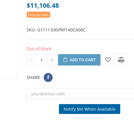
$11,106.48
Price per Each
SKU
G1111.E4SPRF140CA00C
Out-of-Stock
ADD TO CART
SHARE
Notify Me When Available