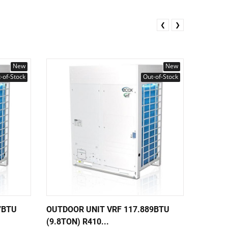
❮
❯
New
New
-of-Stock
Out-of-Stock
7BTU
OUTDOOR UNIT VRF 117.889BTU
OUTDOO
(9.8TON) R410...
56.305B