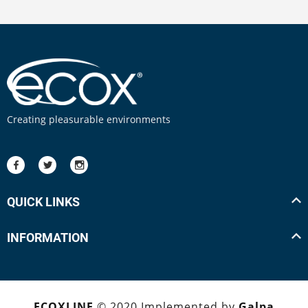
Creating pleasurable environments
QUICK LINKS
INFORMATION
ECOXLINE
© 2020 Implemented by
Galpa