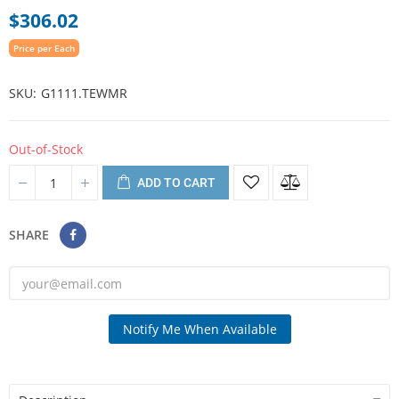
$306.02
Price per Each
SKU
G1111.TEWMR
Out-of-Stock
ADD TO CART
SHARE
Notify Me When Available