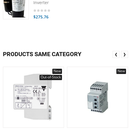
Inverter
$275.76
PRODUCTS SAME CATEGORY
❮
❯
New
New
Out-of-Stock