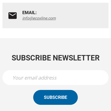
EMAIL:
info@ecoxline.com
SUBSCRIBE NEWSLETTER
SUBSCRIBE