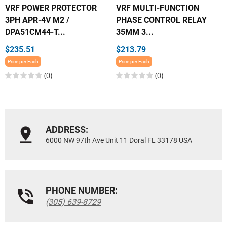
VRF POWER PROTECTOR
VRF MULTI-FUNCTION
3PH APR-4V M2 /
PHASE CONTROL RELAY
DPA51CM44-T...
35MM 3...
$235.51
$213.79
Price per Each
Price per Each
(0)
(0)
ADDRESS:
6000 NW 97th Ave Unit 11 Doral FL 33178 USA
PHONE NUMBER:
(305) 639-8729