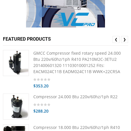
FEATURED PRODUCTS
❮
❯
GMCC Compressor fixed rotary speed 24.000
Btu 220v/60hz/1ph R410 PA210M2C-3ETU2
201400601320 11103010001252 Fits:
EACM024C11B EADM024C11B WWK+22CR5A
$353.20
Compressor 24.000 Btu 220v/60hz/1ph R22
$288.20
Compressor 18.000 Btu 220v/60hz/1ph R410