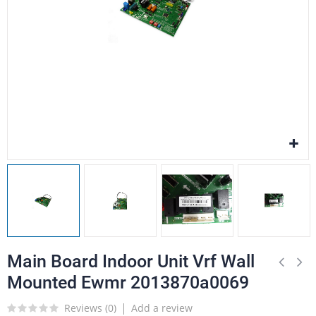
Main Board Indoor Unit Vrf Wall
Mounted Ewmr 2013870a0069
Reviews (
0
)
Add a review