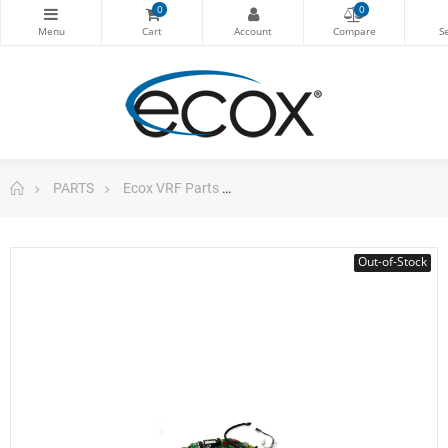
0
0
PARTS
Ecox VRF Parts
Main Board Indoor Unit Vrf Wa
Out-of-Stock