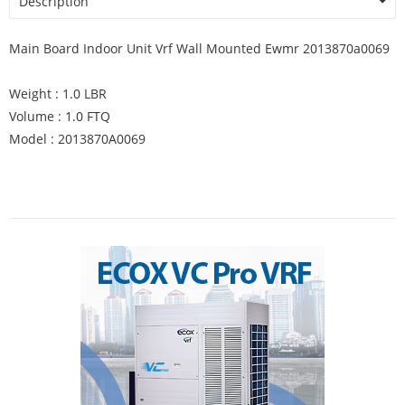
Description
Main Board Indoor Unit Vrf Wall Mounted Ewmr 2013870a0069
Weight : 1.0 LBR
Volume : 1.0 FTQ
Model : 2013870A0069