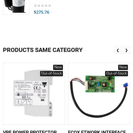
$275.76
PRODUCTS SAME CATEGORY
❮
❯
New
New
Out-of-Stock
Out-of-Stock
VRF POWER PROTECTOR
ECOX ETWORK INTERFACE