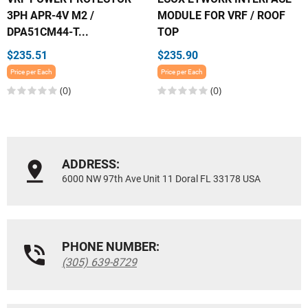
3PH APR-4V M2 /
MODULE FOR VRF / ROOF
DPA51CM44-T...
TOP
$235.51
$235.90
Price per Each
Price per Each
(0)
(0)
ADDRESS:
6000 NW 97th Ave Unit 11 Doral FL 33178 USA
PHONE NUMBER:
(305) 639-8729