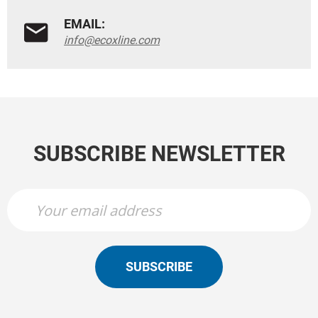
EMAIL:
info@ecoxline.com
SUBSCRIBE NEWSLETTER
SUBSCRIBE