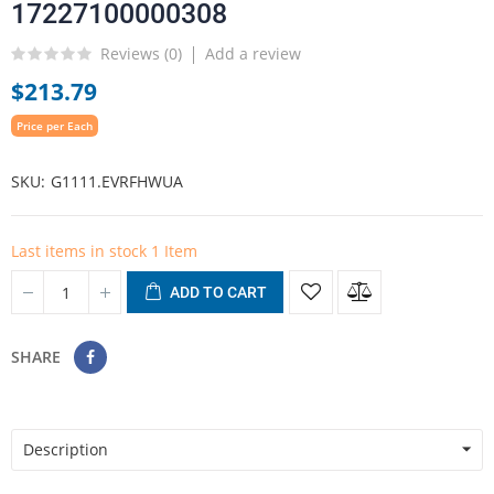
17227100000308
Reviews (
0
)
Add a review
$213.79
Price per Each
SKU
G1111.EVRFHWUA
Last items in stock
1 Item
ADD TO CART
SHARE
Description