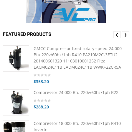
FEATURED PRODUCTS
❮
❯
GMCC Compressor fixed rotary speed 24.000
Btu 220v/60hz/1ph R410 PA210M2C-3ETU2
201400601320 11103010001252 Fits:
EACM024C11B EADM024C11B WWK+22CR5A
$353.20
Compressor 24.000 Btu 220v/60hz/1ph R22
$288.20
Compressor 18.000 Btu 220v/60hz/1ph R410
Inverter