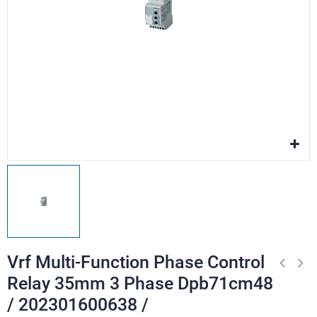
Vrf Multi-Function Phase Control
Relay 35mm 3 Phase Dpb71cm48
/ 202301600638 /