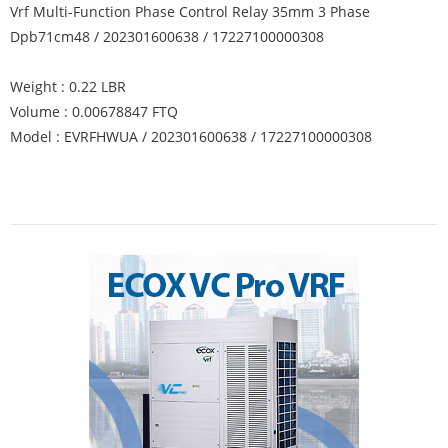
Vrf Multi-Function Phase Control Relay 35mm 3 Phase
Dpb71cm48 / 202301600638 / 17227100000308
Weight : 0.22 LBR
Volume : 0.00678847 FTQ
Model : EVRFHWUA / 202301600638 / 17227100000308