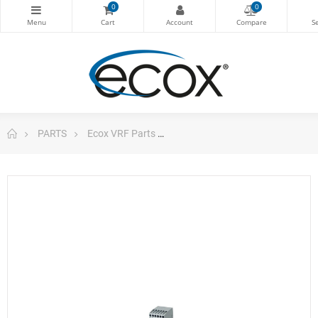
0
0
PARTS
Ecox VRF Parts
Vrf Multi-Function Phase Con