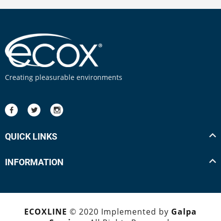
Creating pleasurable environments
QUICK LINKS
INFORMATION
ECOXLINE
© 2020 Implemented by
Galpa