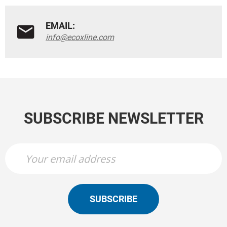
EMAIL:
info@ecoxline.com
SUBSCRIBE NEWSLETTER
SUBSCRIBE