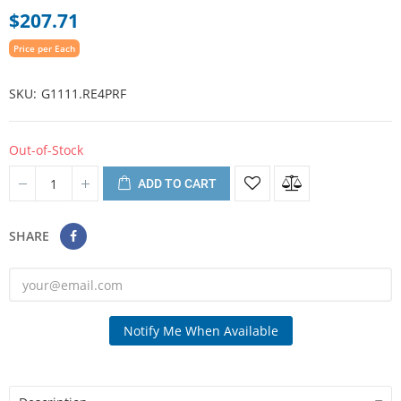
$207.71
Price per Each
SKU
G1111.RE4PRF
Out-of-Stock
ADD TO CART
SHARE
Notify Me When Available