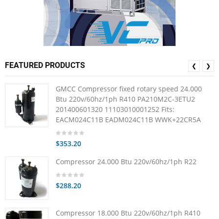
FEATURED PRODUCTS
❮
❯
GMCC Compressor fixed rotary speed 24.000
Btu 220v/60hz/1ph R410 PA210M2C-3ETU2
201400601320 11103010001252 Fits:
EACM024C11B EADM024C11B WWK+22CR5A
$353.20
Compressor 24.000 Btu 220v/60hz/1ph R22
$288.20
Compressor 18.000 Btu 220v/60hz/1ph R410