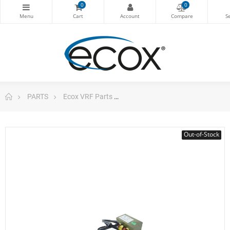
0
0
PARTS
Ecox VRF Parts
Reactor Inductor Outdoor Unit
Out-of-Stock