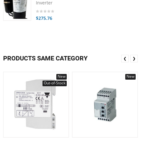
Inverter
$275.76
PRODUCTS SAME CATEGORY
❮
❯
New
New
Out-of-Stock