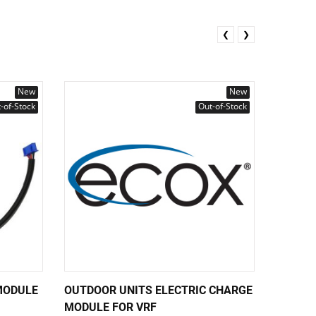
❮
❯
New
New
-of-Stock
Out-of-Stock
MODULE
OUTDOOR UNITS ELECTRIC CHARGE
MAIN B
MODULE FOR VRF
E4PRF 