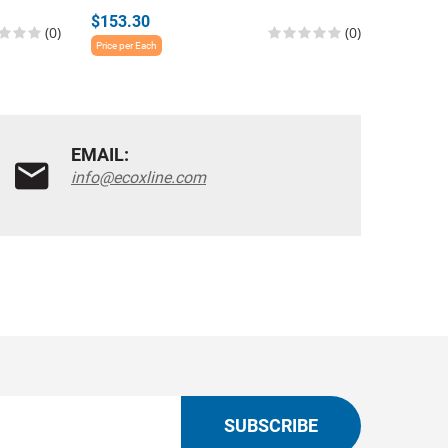
$153.30
$1,211.
(0)
(0)
Price per Each
Price per E
EMAIL:
info@ecoxline.com
SUBSCRIBE