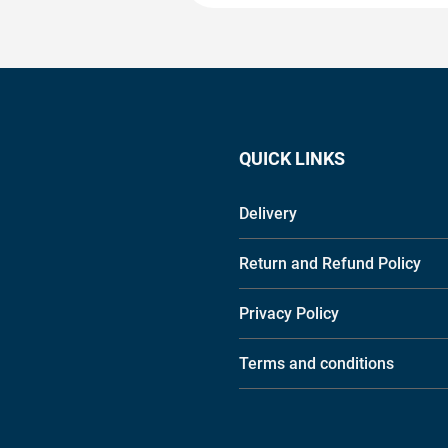
QUICK LINKS
Delivery
Return and Refund Policy
Privacy Policy
Terms and conditions