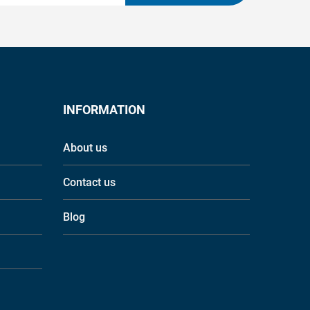
INFORMATION
About us
Contact us
Blog