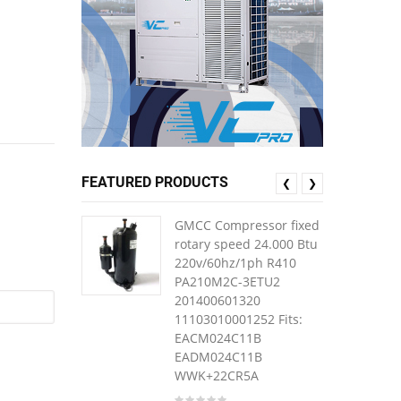
FEATURED PRODUCTS
❮
❯
GMCC Compressor fixed
rotary speed 24.000 Btu
220v/60hz/1ph R410
PA210M2C-3ETU2
201400601320
11103010001252 Fits:
EACM024C11B
EADM024C11B
WWK+22CR5A