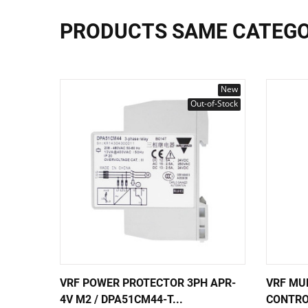
PRODUCTS SAME CATEG
New
Out-of-Stock
VRF POWER PROTECTOR 3PH APR-
VRF MU
4V M2 / DPA51CM44-T...
CONTRO