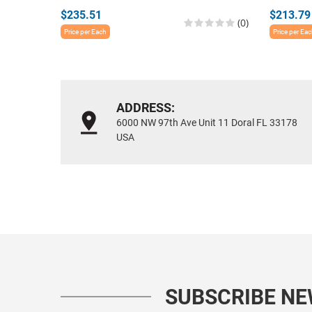
$235.51
$213.79
(0)
Price per Each
Price per Ea
ADDRESS:
6000 NW 97th Ave Unit 11 Doral FL 33178
USA
SUBSCRIBE N