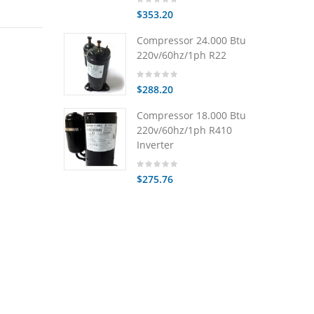
$353.20
Compressor 24.000 Btu
220v/60hz/1ph R22
$288.20
Compressor 18.000 Btu
220v/60hz/1ph R410
Inverter
$275.76