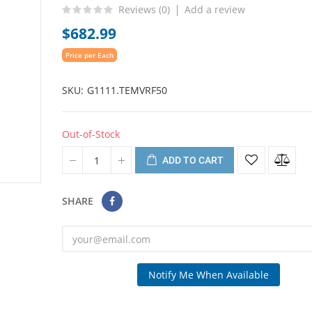
Reviews (
0
)
Add a review
$682.99
Price per Each
SKU
G1111.TEMVRF50
Out-of-Stock
ADD TO CART
SHARE
Notify Me When Available