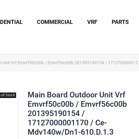
IDENTIAL
COMMERCIAL
VRF
PARTS
r Unit Vrf Emvrf50c00b / Emvrf56c00b 201395190154 / 171270000011
Main Board Outdoor Unit Vrf
-of-Stock
Emvrf50c00b / Emvrf56c00b
201395190154 /
17127000001170 / Ce-
Mdv140w/Dn1-610.D.1.3