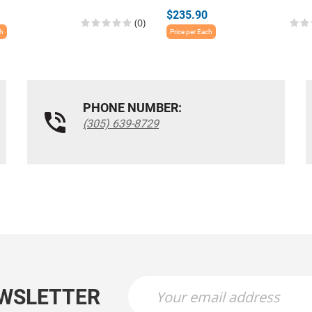
$235.90
(0)
ch
Price per Each
PHONE NUMBER:
(305) 639-8729
EWSLETTER