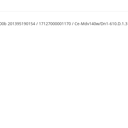
c00b 201395190154 / 17127000001170 / Ce-Mdv140w/Dn1-610.D.1.3