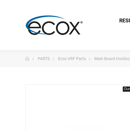
RES
PARTS
Ecox VRF Parts
Main Board Outdoo
Out