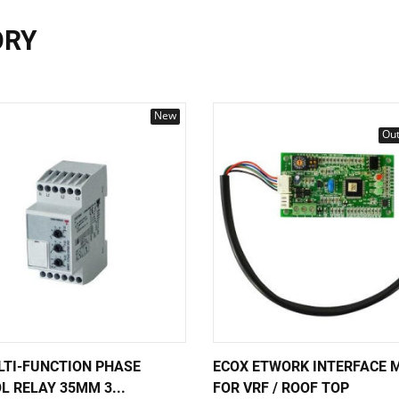
ORY
New
Out
LTI-FUNCTION PHASE
ECOX ETWORK INTERFACE 
L RELAY 35MM 3...
FOR VRF / ROOF TOP