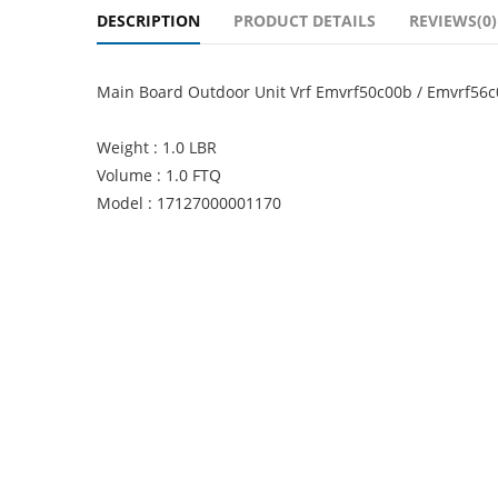
DESCRIPTION
PRODUCT DETAILS
REVIEWS(0)
Main Board Outdoor Unit Vrf Emvrf50c00b / Emvrf56
Weight : 1.0 LBR
Volume : 1.0 FTQ
Model : 17127000001170