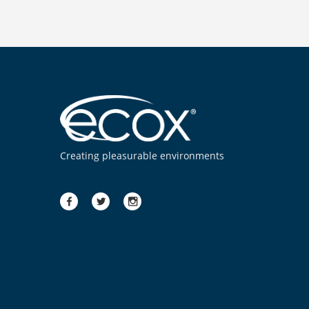
Creating pleasurable environments