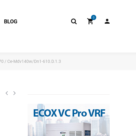
0
BLOG
70 / Ce-Mdv140w/Dn1-610.D.1.3