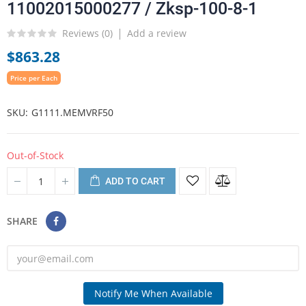
11002015000277 / Zksp-100-8-1
Reviews (
0
)
Add a review
$863.28
Price per Each
SKU
G1111.MEMVRF50
Out-of-Stock
ADD TO CART
SHARE
Notify Me When Available