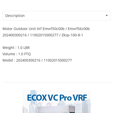
Description
Motor Outdoor Unit Vrf Emvrf50c00b / Emvrf56c00b
202400300216 / 11002015000277 / Zksp-100-8-1
Weight : 1.0 LBR
Volume : 1.0 FTQ
Model : 202400300216 / 11002015000277