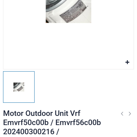
Motor Outdoor Unit Vrf
Emvrf50c00b / Emvrf56c00b
202400300216 /