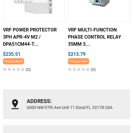
VRF POWER PROTECTOR
VRF MULTI-FUNCTION
3PH APR-4V M2 /
PHASE CONTROL RELAY
DPA51CM44-T...
35MM 3...
$235.51
$213.79
Price per Each
Price per Each
(0)
(0)
ADDRESS:
6000 NW 97th Ave Unit 11 Doral FL 33178 USA