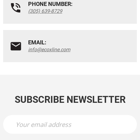
PHONE NUMBER:
(305) 639-8729
EMAIL:
info@ecoxline.com
SUBSCRIBE NEWSLETTER