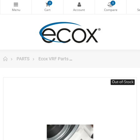
0
0
PARTS
Ecox VRF Parts
Motor Outdoor Unit Vrf Emvrf
Out-of-Stock