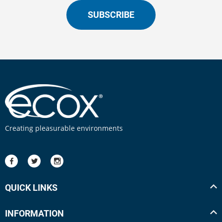
SUBSCRIBE
Creating pleasurable environments
QUICK LINKS
INFORMATION