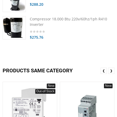
$288.20
Compressor 18.000 Btu 220v/60hz/1ph R410
Inverter
$275.76
PRODUCTS SAME CATEGORY
❮
❯
New
New
Out-of-Stock