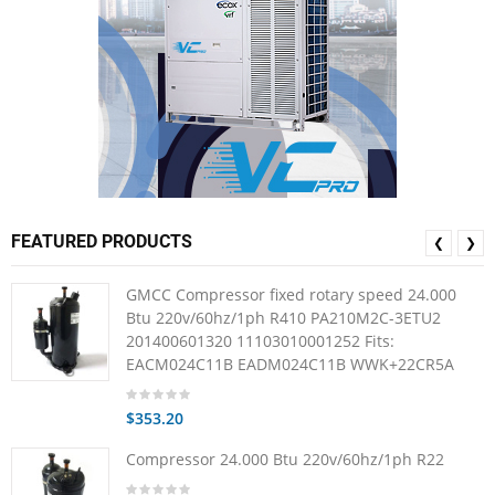
FEATURED PRODUCTS
❮
❯
GMCC Compressor fixed rotary speed 24.000
Btu 220v/60hz/1ph R410 PA210M2C-3ETU2
201400601320 11103010001252 Fits:
EACM024C11B EADM024C11B WWK+22CR5A
$353.20
Compressor 24.000 Btu 220v/60hz/1ph R22