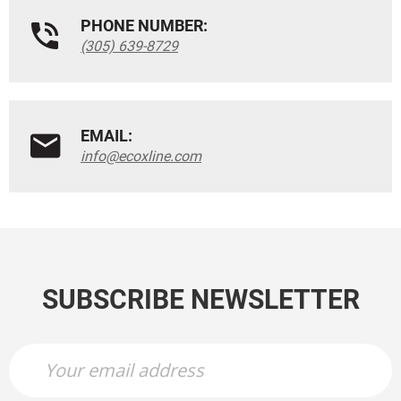
PHONE NUMBER:
(305) 639-8729
EMAIL:
info@ecoxline.com
SUBSCRIBE NEWSLETTER