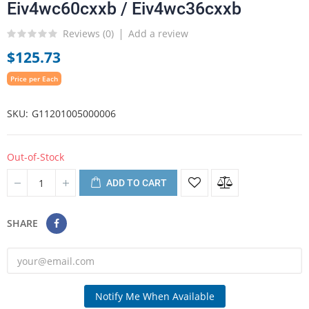
Eiv4wc60cxxb / Eiv4wc36cxxb
Reviews (
0
)
Add a review
$125.73
Price per Each
SKU
G11201005000006
Out-of-Stock
ADD TO CART
SHARE
Notify Me When Available