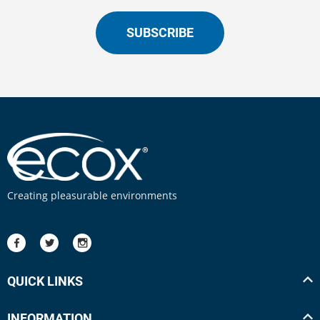
SUBSCRIBE
Creating pleasurable environments
QUICK LINKS
INFORMATION