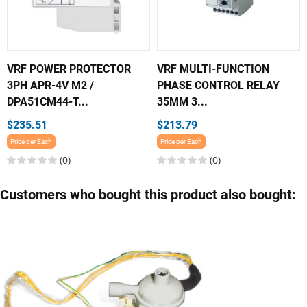
VRF POWER PROTECTOR
VRF MULTI-FUNCTION
3PH APR-4V M2 /
PHASE CONTROL RELAY
DPA51CM44-T...
35MM 3...
$235.51
$213.79
Price per Each
Price per Each
(0)
(0)
Customers who bought this product also bought: