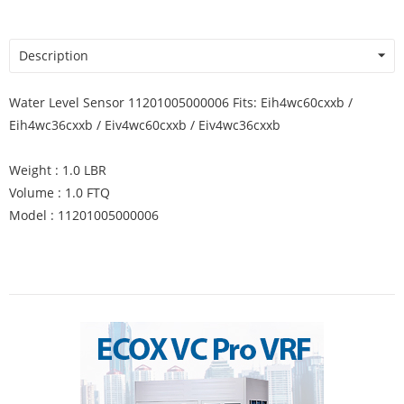
Description
Water Level Sensor 11201005000006 Fits: Eih4wc60cxxb /
Eih4wc36cxxb / Eiv4wc60cxxb / Eiv4wc36cxxb
Weight : 1.0 LBR
Volume : 1.0 FTQ
Model : 11201005000006