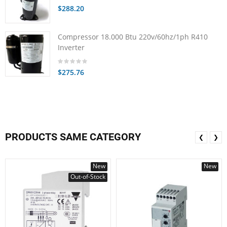
$288.20
Compressor 18.000 Btu 220v/60hz/1ph R410
Inverter
$275.76
PRODUCTS SAME CATEGORY
❮
❯
New
New
Out-of-Stock