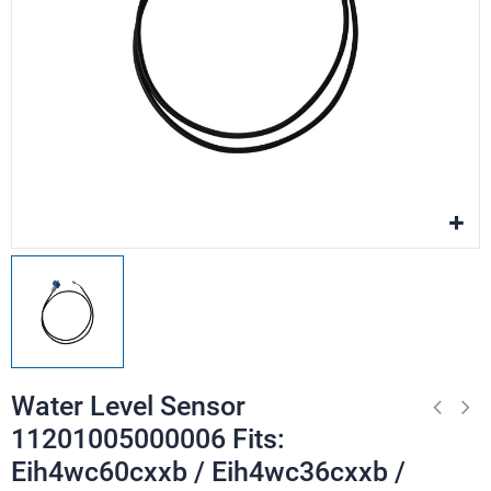
Water Level Sensor
11201005000006 Fits:
Eih4wc60cxxb / Eih4wc36cxxb /