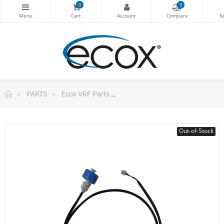
0
0
PARTS
Ecox VRF Parts
Water Level Sensor 1120100500
Out-of-Stock