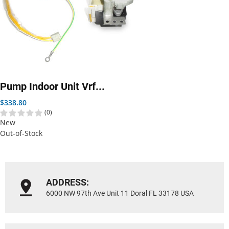
Pump Indoor Unit Vrf...
Price
$338.80
(0)
New
Out-of-Stock
ADDRESS:
6000 NW 97th Ave Unit 11 Doral FL 33178 USA