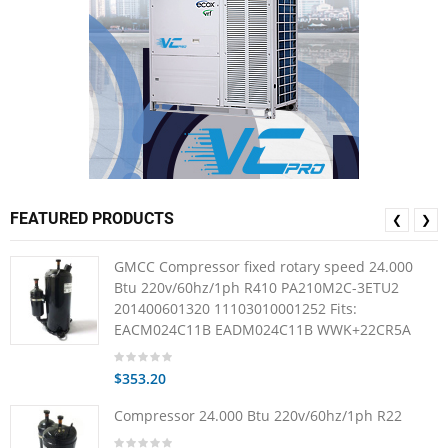
FEATURED PRODUCTS
❮
❯
GMCC Compressor fixed rotary speed 24.000
Btu 220v/60hz/1ph R410 PA210M2C-3ETU2
201400601320 11103010001252 Fits:
EACM024C11B EADM024C11B WWK+22CR5A
$353.20
Compressor 24.000 Btu 220v/60hz/1ph R22