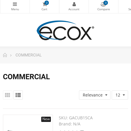
0
0
COMMERCIAL
COMMERCIAL
Relevance
12
SKU:
GACUB15CA
New
Brand:
N/A