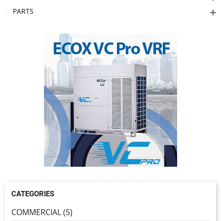
PARTS
CATEGORIES
COMMERCIAL (5)