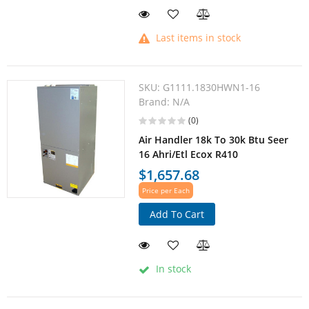
Last items in stock
SKU:
G1111.1830HWN1-16
Brand:
N/A
(0)
Air Handler 18k To 30k Btu Seer
16 Ahri/Etl Ecox R410
$1,657.68
Price per Each
Add To Cart
In stock