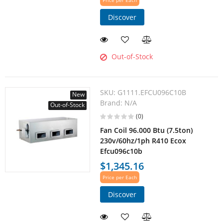
Price per Each
Discover
Out-of-Stock
SKU:
G1111.EFCU096C10B
New
Brand:
N/A
Out-of-Stock
(0)
Fan Coil 96.000 Btu (7.5ton)
230v/60hz/1ph R410 Ecox
Efcu096c10b
$1,345.16
Price per Each
Discover