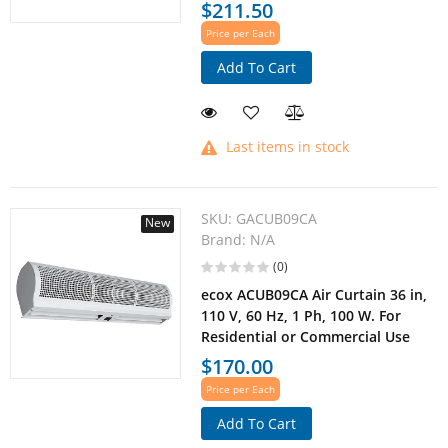
$211.50
Price per Each
Add To Cart
Last items in stock
SKU:
GACUB09CA
New
Brand:
N/A
(0)
ecox ACUB09CA Air Curtain 36 in,
110 V, 60 Hz, 1 Ph, 100 W. For
Residential or Commercial Use
$170.00
Price per Each
Add To Cart