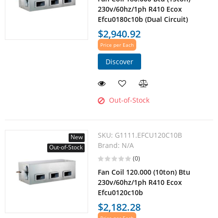
230v/60hz/1ph R410 Ecox
Efcu0180c10b (Dual Circuit)
$2,940.92
Price per Each
Discover
Out-of-Stock
SKU:
G1111.EFCU120C10B
New
Brand:
N/A
Out-of-Stock
(0)
Fan Coil 120.000 (10ton) Btu
230v/60hz/1ph R410 Ecox
Efcu0120c10b
$2,182.28