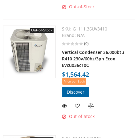
Out-of-Stock
SKU:
G1111.36UV3410
Out-of-Stock
Brand:
N/A
(0)
Vertical Condenser 36.000btu
R410 230v/60hz/3ph Ecox
Evcu036c10C
$1,564.42
Price per Each
Discover
Out-of-Stock