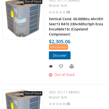
SKU:
G1111.60HN3
Out-of-Stock
Brand:
N/A
(0)
Vertical Cond. 60.000btu Ahri/Etl
Seer13 R410 230v/60hz/3ph Ecox
Evcu060x13c (Copeland
Compressor)
$2,305.06
Price per Each
Discover
Out-of-Stock
SKU:
G1111.48HN3
Out-of-Stock
Brand:
N/A
(0)