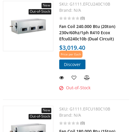
SKU:
G1111.EFCU240C10B
New
Brand:
N/A
Out-of-Stock
(0)
Fan Coil 240.000 Btu (20ton)
230v/60hz/1ph R410 Ecox
Efcu0240c10b (Dual Circuit)
$3,019.40
Price per Each
Discover
Out-of-Stock
SKU:
G1111.EFCU180C10B
New
Brand:
N/A
Out-of-Stock
(0)
Fan Coil 180.000 Btu (15ton)