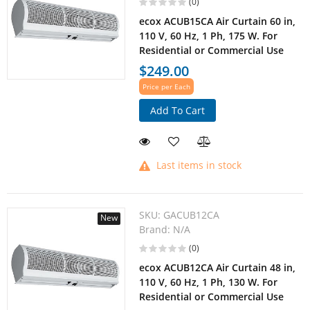
(0)
ecox ACUB15CA Air Curtain 60 in,
110 V, 60 Hz, 1 Ph, 175 W. For
Residential or Commercial Use
$249.00
Price per Each
Add To Cart
Last items in stock
SKU:
GACUB12CA
New
Brand:
N/A
(0)
ecox ACUB12CA Air Curtain 48 in,
110 V, 60 Hz, 1 Ph, 130 W. For
Residential or Commercial Use