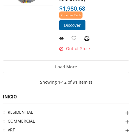
$1,980.68
Price per Each
Discover
Out-of-Stock
Load More
Showing 1-12 of 91 item(s)
INICIO
RESIDENTIAL
COMMERCIAL
VRF