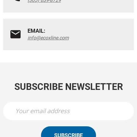
(305) 639-8729
EMAIL:
info@ecoxline.com
SUBSCRIBE NEWSLETTER
SUBSCRIBE