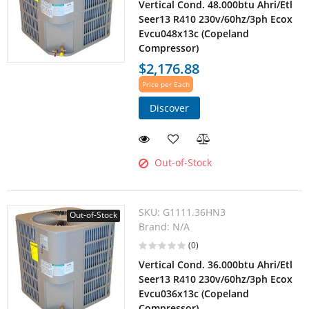
Vertical Cond. 48.000btu Ahri/Etl
Seer13 R410 230v/60hz/3ph Ecox
Evcu048x13c (Copeland
Compressor)
$2,176.88
Price per Each
Discover
Out-of-Stock
SKU:
G1111.36HN3
Out-of-Stock
Brand:
N/A
(0)
Vertical Cond. 36.000btu Ahri/Etl
Seer13 R410 230v/60hz/3ph Ecox
Evcu036x13c (Copeland
Compressor)