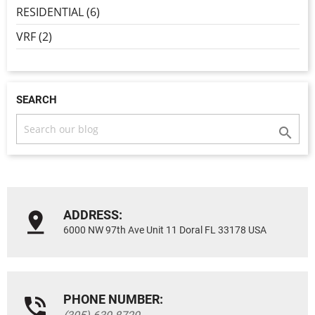
RESIDENTIAL (6)
VRF (2)
SEARCH

ADDRESS:
6000 NW 97th Ave Unit 11 Doral FL 33178 USA
PHONE NUMBER: