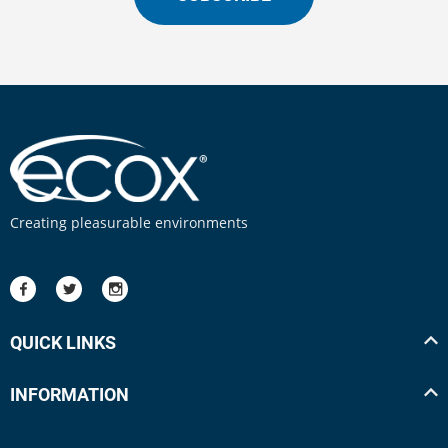
Creating pleasurable environments
QUICK LINKS
INFORMATION