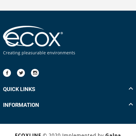
Creating pleasurable environments
QUICK LINKS
INFORMATION
ECOXLINE
© 2020 Implemented by
Galpa