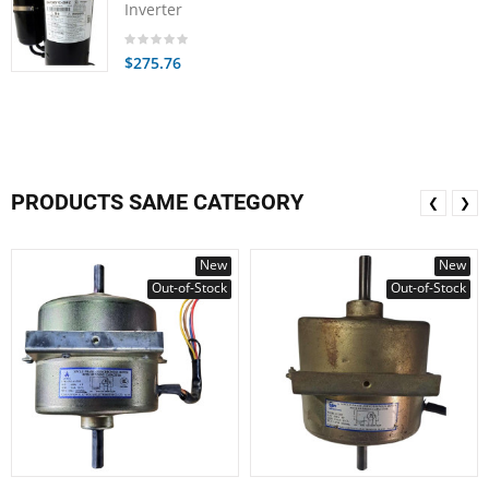
Inverter
$275.76
PRODUCTS SAME CATEGORY
❮
❯
New
New
Out-of-Stock
Out-of-Stock