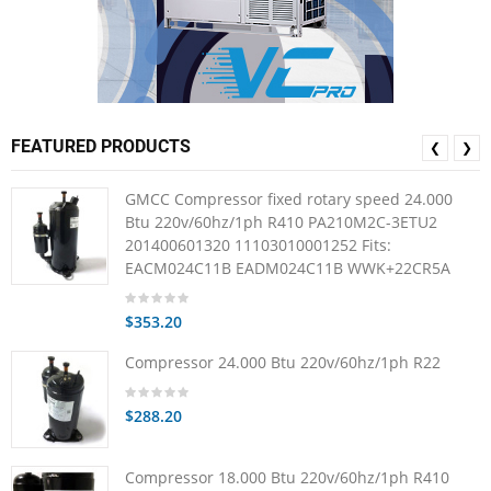
FEATURED PRODUCTS
❮
❯
GMCC Compressor fixed rotary speed 24.000
Btu 220v/60hz/1ph R410 PA210M2C-3ETU2
201400601320 11103010001252 Fits:
EACM024C11B EADM024C11B WWK+22CR5A
$353.20
Compressor 24.000 Btu 220v/60hz/1ph R22
$288.20
Compressor 18.000 Btu 220v/60hz/1ph R410