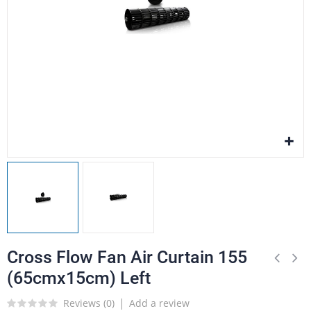
Cross Flow Fan Air Curtain 155
(65cmx15cm) Left
Reviews (
0
)
Add a review