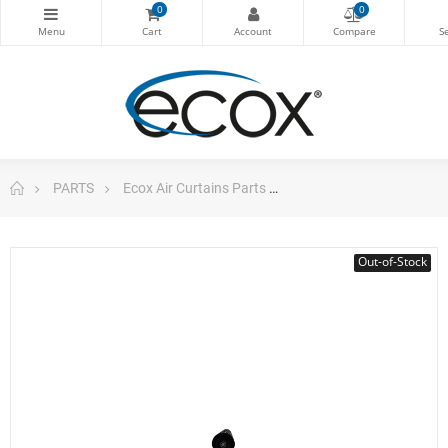
0
0
PARTS
Ecox Air Curtains Parts
Cross Flow Fan Air Curt
Out-of-Stock