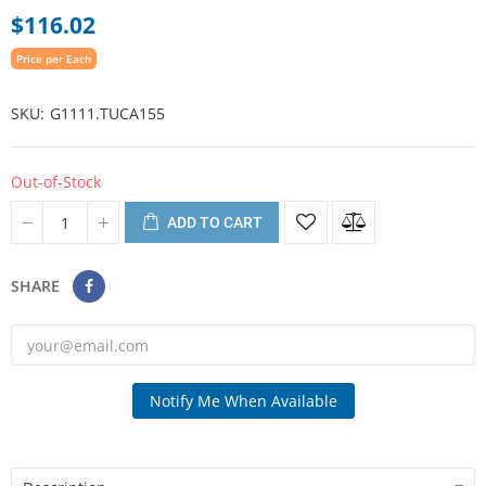
$116.02
Price per Each
SKU
G1111.TUCA155
Out-of-Stock
ADD TO CART
SHARE
Notify Me When Available