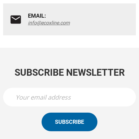
EMAIL:
info@ecoxline.com
SUBSCRIBE NEWSLETTER
SUBSCRIBE