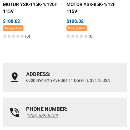
MOTOR YSK-115K-4/120F
MOTOR YSK-85K-4/12F
115V
115V
$108.02
$108.02
Price per Each
Price per Each
(0)
(0)
ADDRESS:
6000 NW 97th Ave Unit 11 Doral FL 33178 USA
PHONE NUMBER:
(305) 639-8729