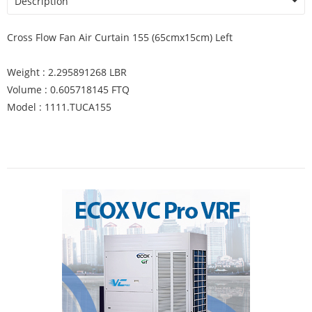
Description
Cross Flow Fan Air Curtain 155 (65cmx15cm) Left
Weight : 2.295891268 LBR
Volume : 0.605718145 FTQ
Model : 1111.TUCA155