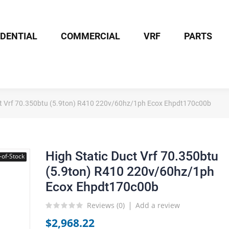
IDENTIAL
COMMERCIAL
VRF
PARTS
ct Vrf 70.350btu (5.9ton) R410 220v/60hz/1ph Ecox Ehpdt170c00b
High Static Duct Vrf 70.350btu
-of-Stock
(5.9ton) R410 220v/60hz/1ph
Ecox Ehpdt170c00b
Reviews (
0
)
Add a review
$2,968.22