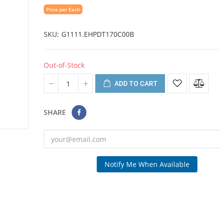
Price per Each
SKU
G1111.EHPDT170C00B
Out-of-Stock
ADD TO CART
SHARE
Notify Me When Available