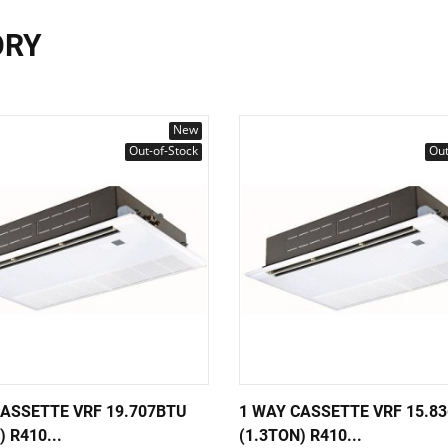
ORY
New
Out-of-Stock
Out
CASSETTE VRF 19.707BTU
1 WAY CASSETTE VRF 15.8
) R410...
(1.3TON) R410...