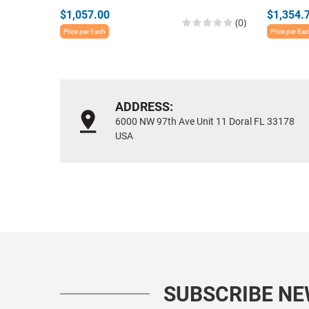
$1,057.00
$1,354.
(0)
Price per Each
Price per Ea
ADDRESS:
6000 NW 97th Ave Unit 11 Doral FL 33178
USA
SUBSCRIBE N