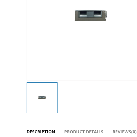
DESCRIPTION
PRODUCT DETAILS
REVIEWS(0)