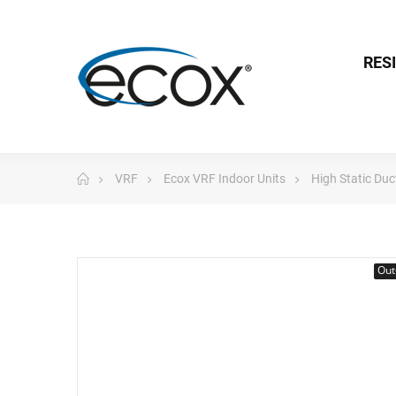
RES
VRF
Ecox VRF Indoor Units
High Static Du
Out