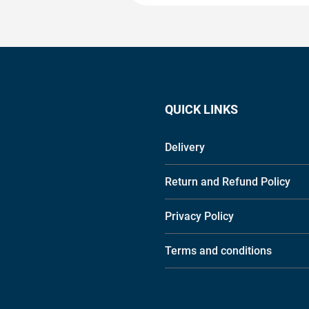
QUICK LINKS
Delivery
Return and Refund Policy
Privacy Policy
Terms and conditions