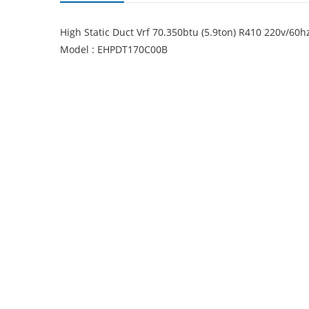
High Static Duct Vrf 70.350btu (5.9ton) R410 220v/6
Model : EHPDT170C00B