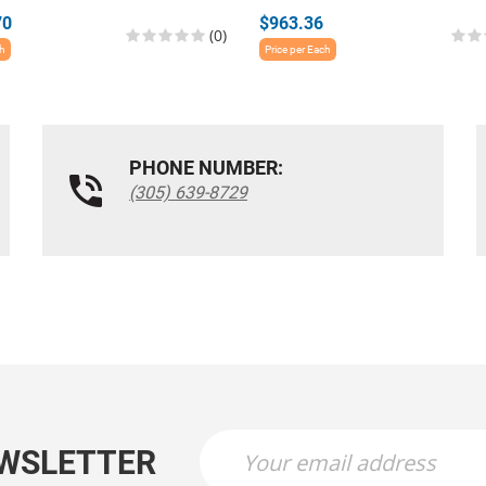
70
$963.36
(0)
ch
Price per Each
PHONE NUMBER:
(305) 639-8729
EWSLETTER