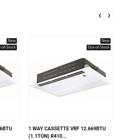
❮
❯
New
New
-of-Stock
Out-of-Stock
36BTU
1 WAY CASSETTE VRF 12.669BTU
1 WAY 
(1.1TON) R410...
(0.8TON