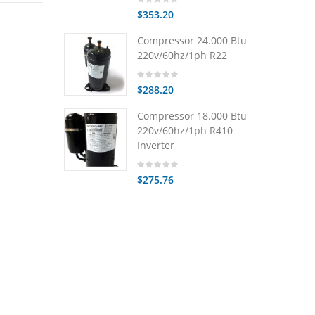
$353.20
Compressor 24.000 Btu
220v/60hz/1ph R22
$288.20
Compressor 18.000 Btu
220v/60hz/1ph R410
Inverter
$275.76