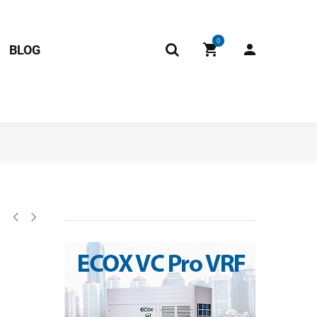
0
BLOG