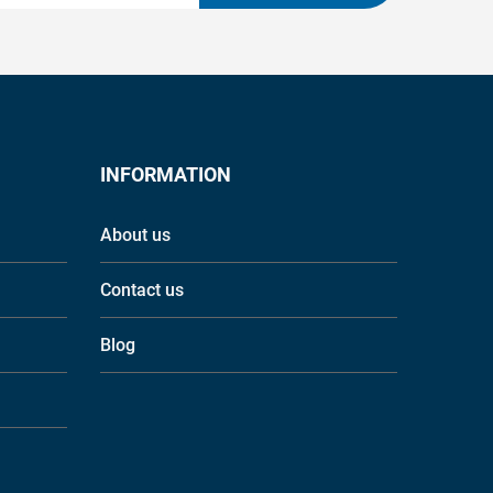
INFORMATION
About us
Contact us
Blog