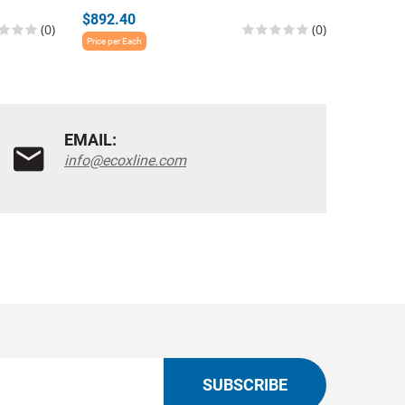
$892.40
$865.3
(0)
(0)
Price per Each
Price per E
EMAIL:
info@ecoxline.com
SUBSCRIBE