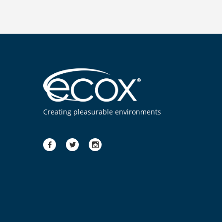
Creating pleasurable environments