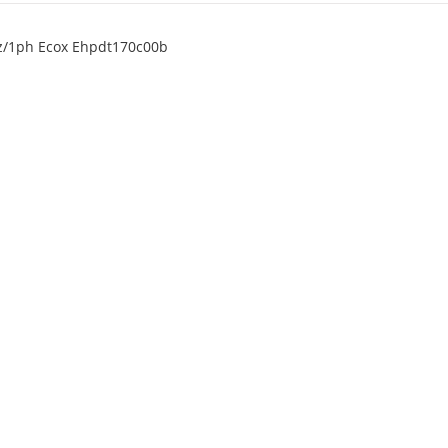
0hz/1ph Ecox Ehpdt170c00b