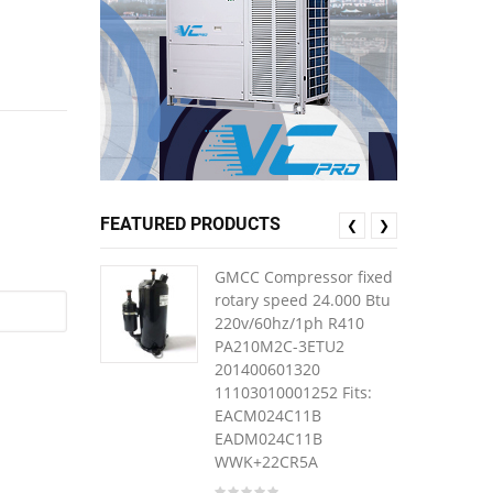
FEATURED PRODUCTS
❮
❯
GMCC Compressor fixed
rotary speed 24.000 Btu
220v/60hz/1ph R410
PA210M2C-3ETU2
201400601320
11103010001252 Fits:
EACM024C11B
EADM024C11B
WWK+22CR5A