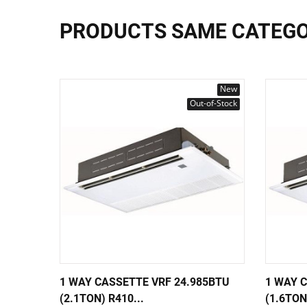
PRODUCTS SAME CATEG
New
Out-of-Stock
1 WAY CASSETTE VRF 24.985BTU
1 WAY 
(2.1TON) R410...
(1.6TON