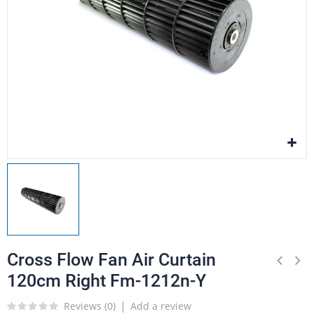
Cross Flow Fan Air Curtain
120cm Right Fm-1212n-Y
Reviews (
0
)
Add a review