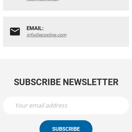
EMAIL:
info@ecoxline.com
SUBSCRIBE NEWSLETTER
SUBSCRIBE