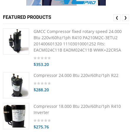
FEATURED PRODUCTS
❮
❯
GMCC Compressor fixed rotary speed 24.000
Btu 220v/60hz/1ph R410 PA210M2C-3ETU2
201400601320 11103010001252 Fits:
EACM024C11B EADM024C11B WWK+22CR5A
$353.20
Compressor 24.000 Btu 220v/60hz/1ph R22
$288.20
Compressor 18.000 Btu 220v/60hz/1ph R410
Inverter
$275.76