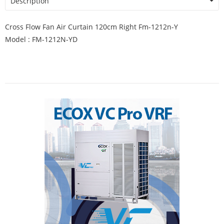
Description
Cross Flow Fan Air Curtain 120cm Right Fm-1212n-Y
Model : FM-1212N-YD