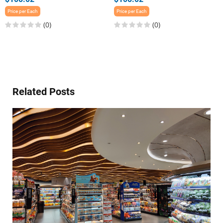
Price per Each
Price per Each
(0)
(0)
Related Posts