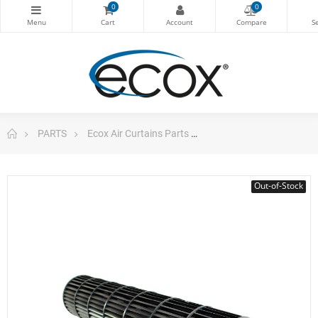
0
0
PARTS
Ecox Air Curtains Parts
Cross Flow Fan Air Cur
Out-of-Stock