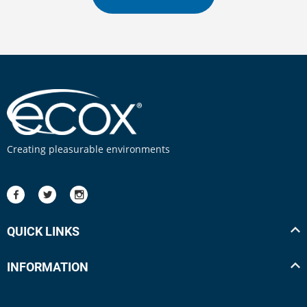
Creating pleasurable environments
QUICK LINKS
INFORMATION