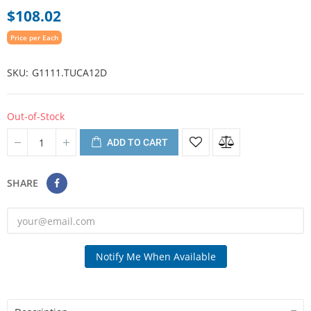
$108.02
Price per Each
SKU
G1111.TUCA12D
Out-of-Stock
ADD TO CART
SHARE
Notify Me When Available