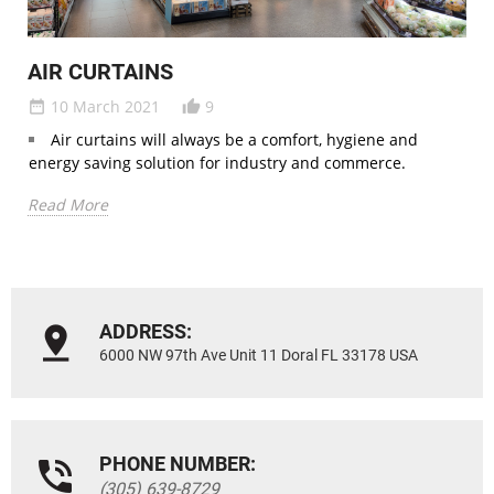
AIR CURTAINS
10 March 2021
9
date_range
thumb_up_alt
Air curtains will always be a comfort, hygiene and
energy saving solution for industry and commerce.
Read More
ADDRESS:
6000 NW 97th Ave Unit 11 Doral FL 33178 USA
PHONE NUMBER:
(305) 639-8729