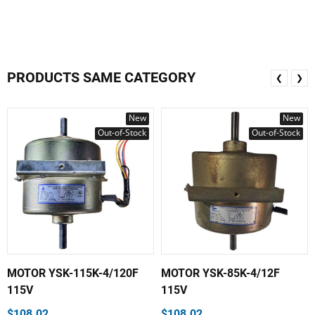
PRODUCTS SAME CATEGORY
❮
❯
New
New
Out-of-Stock
Out-of-Stock
MOTOR YSK-115K-4/120F
MOTOR YSK-85K-4/12F
115V
115V
$108.02
$108.02