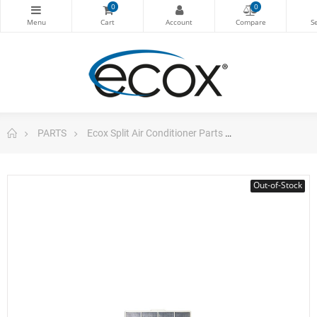
0
0
PARTS
Ecox Split Air Conditioner Parts
A/C Filter For Ec
Out-of-Stock