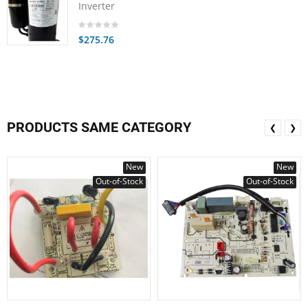
Inverter
$275.76
PRODUCTS SAME CATEGORY
❮
❯
New
New
Out-of-Stock
Out-of-Stock