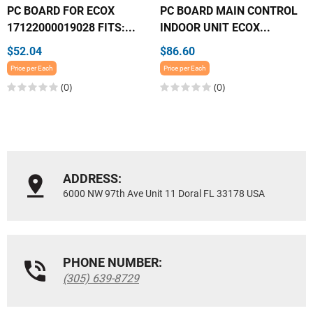
PC BOARD FOR ECOX
PC BOARD MAIN CONTROL
17122000019028 FITS:...
INDOOR UNIT ECOX...
$52.04
$86.60
Price per Each
Price per Each
(0)
(0)
ADDRESS:
6000 NW 97th Ave Unit 11 Doral FL 33178 USA
PHONE NUMBER:
(305) 639-8729