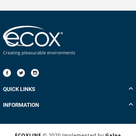
Creating pleasurable environments
QUICK LINKS
INFORMATION
ECOXLINE
© 2020 Implemented by
Galpa