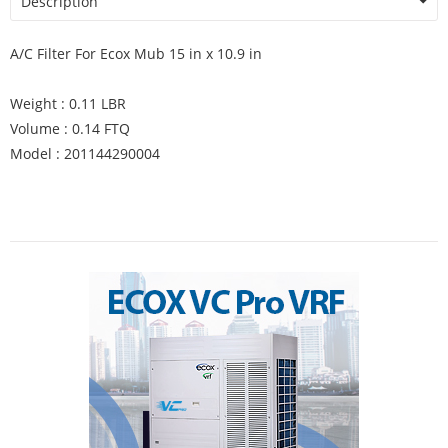
Description
A/C Filter For Ecox Mub 15 in x 10.9 in
Weight : 0.11 LBR
Volume : 0.14 FTQ
Model : 201144290004