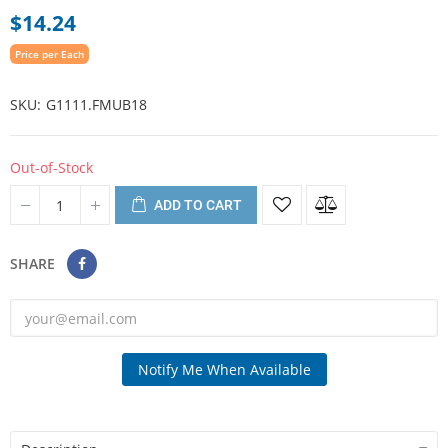
$14.24
Price per Each
SKU
G1111.FMUB18
Out-of-Stock
ADD TO CART
SHARE
Notify Me When Available