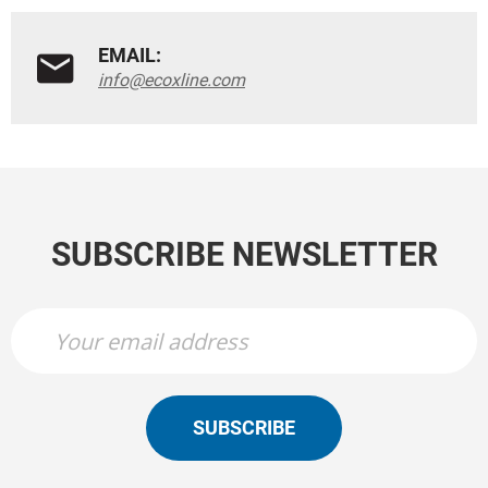
EMAIL:
info@ecoxline.com
SUBSCRIBE NEWSLETTER
SUBSCRIBE