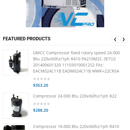
FEATURED PRODUCTS
❮
❯
GMCC Compressor fixed rotary speed 24.000
Btu 220v/60hz/1ph R410 PA210M2C-3ETU2
201400601320 11103010001252 Fits:
EACM024C11B EADM024C11B WWK+22CR5A
$353.20
Compressor 24.000 Btu 220v/60hz/1ph R22
$288.20
Compressor 18.000 Btu 220v/60hz/1ph R410