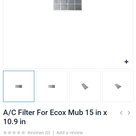
A/C Filter For Ecox Mub 15 in x
10.9 in
Reviews (
0
)
Add a review