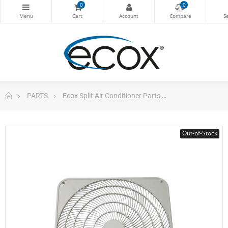
0
0
PARTS
Ecox Split Air Conditioner Parts
Air Grill Outdo
Out-of-Stock