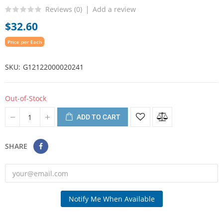
Reviews (
0
)
Add a review
$32.60
Price per Each
SKU
G12122000020241
Out-of-Stock
ADD TO CART
SHARE
Notify Me When Available