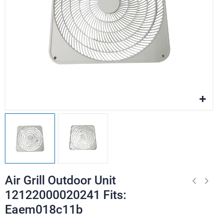
Air Grill Outdoor Unit
12122000020241 Fits:
Eaem018c11b