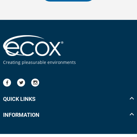
Creating pleasurable environments
QUICK LINKS
INFORMATION