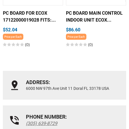
PC BOARD FOR ECOX
PC BOARD MAIN CONTROL
17122000019028 FITS:...
INDOOR UNIT ECOX...
$52.04
$86.60
Price per Each
Price per Each
(0)
(0)
ADDRESS:
6000 NW 97th Ave Unit 11 Doral FL 33178 USA
PHONE NUMBER:
(305) 639-8729