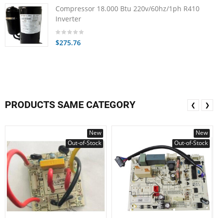
Compressor 18.000 Btu 220v/60hz/1ph R410
Inverter
$275.76
PRODUCTS SAME CATEGORY
❮
❯
New
New
Out-of-Stock
Out-of-Stock