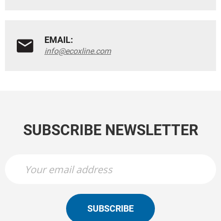
EMAIL:
info@ecoxline.com
SUBSCRIBE NEWSLETTER
SUBSCRIBE