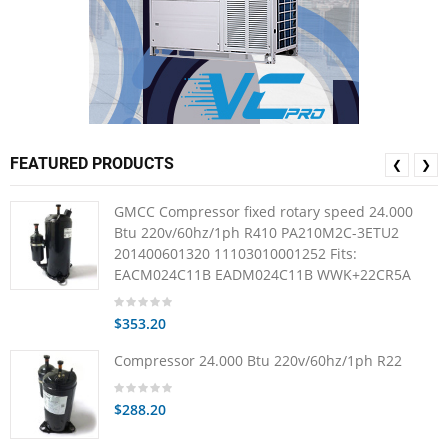
FEATURED PRODUCTS
❮
❯
GMCC Compressor fixed rotary speed 24.000
Btu 220v/60hz/1ph R410 PA210M2C-3ETU2
201400601320 11103010001252 Fits:
EACM024C11B EADM024C11B WWK+22CR5A
$353.20
Compressor 24.000 Btu 220v/60hz/1ph R22
$288.20