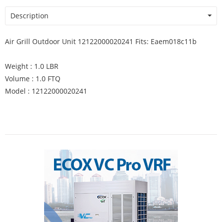
Description
Air Grill Outdoor Unit 12122000020241 Fits: Eaem018c11b
Weight : 1.0 LBR
Volume : 1.0 FTQ
Model : 12122000020241