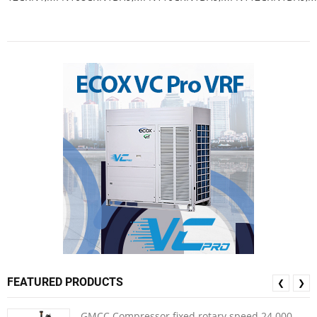
FEATURED PRODUCTS
❮
❯
GMCC Compressor fixed rotary speed 24.000