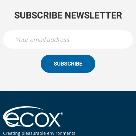
SUBSCRIBE NEWSLETTER
SUBSCRIBE
Creating pleasurable environments