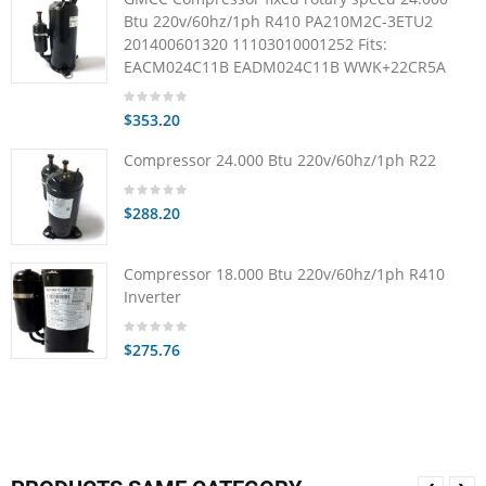
Btu 220v/60hz/1ph R410 PA210M2C-3ETU2
201400601320 11103010001252 Fits:
EACM024C11B EADM024C11B WWK+22CR5A
$353.20
Compressor 24.000 Btu 220v/60hz/1ph R22
$288.20
Compressor 18.000 Btu 220v/60hz/1ph R410
Inverter
$275.76