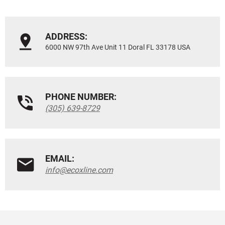
ADDRESS:
6000 NW 97th Ave Unit 11 Doral FL 33178 USA
PHONE NUMBER:
(305) 639-8729
EMAIL:
info@ecoxline.com