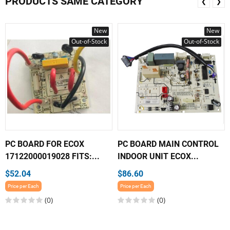
PRODUCTS SAME CATEGORY
❮
❯
New
New
Out-of-Stock
Out-of-Stock
PC BOARD FOR ECOX
PC BOARD MAIN CONTROL
17122000019028 FITS:...
INDOOR UNIT ECOX...
$52.04
$86.60
Price per Each
Price per Each
(0)
(0)