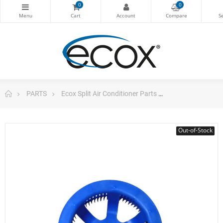
0
0
PARTS
Ecox Split Air Conditioner Parts
Blower Wheel Ce
Out-of-Stock