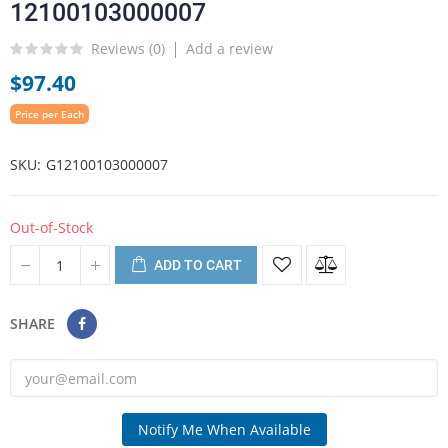
12100103000007
Reviews (
0
)
Add a review
$97.40
Price per Each
SKU
G12100103000007
Out-of-Stock
ADD TO CART
SHARE
Notify Me When Available