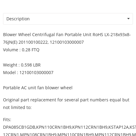
Description
Blower Wheel Centrifugal Fan Portable Unit RoHS LX-218x93x8-
76JN(E) 201100100222, 12100103000007
Volume : 0.28 FTQ
Weight : 0.598 LBR
Model : 12100103000007
Portable AC unit fan blower wheel
Original part replacement for several part numbers equal but
not limited to:
Fits:
DPA085CB1GDB,KPN110CRN1BH9,KPN112CRN1BH9,KSTAP12A,KS
12CRN1,MPN108CRN1BH9,MPN110CRN1BH9,MPN112CRN1BH9,M