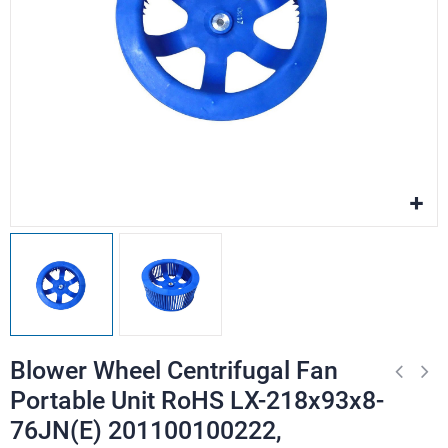
Blower Wheel Centrifugal Fan
Portable Unit RoHS LX-218x93x8-
76JN(E) 201100100222,