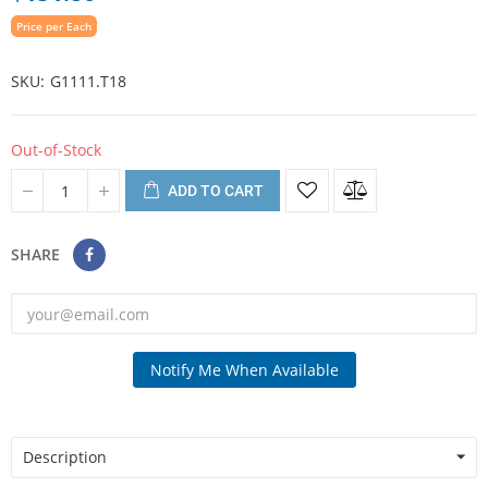
Price per Each
SKU
G1111.T18
Out-of-Stock
ADD TO CART
SHARE
Notify Me When Available
Description