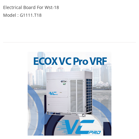
Electrical Board For Wst-18
Model : G1111.T18