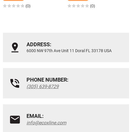
(0)
(0)
ADDRESS:
6000 NW 97th Ave Unit 11 Doral FL 33178 USA
PHONE NUMBER:
(305) 639-8729
EMAIL:
info@ecoxline.com