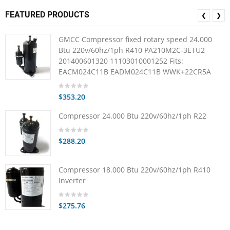
FEATURED PRODUCTS
❮
❯
GMCC Compressor fixed rotary speed 24.000
Btu 220v/60hz/1ph R410 PA210M2C-3ETU2
201400601320 11103010001252 Fits:
EACM024C11B EADM024C11B WWK+22CR5A
$353.20
Compressor 24.000 Btu 220v/60hz/1ph R22
$288.20
Compressor 18.000 Btu 220v/60hz/1ph R410
Inverter
$275.76