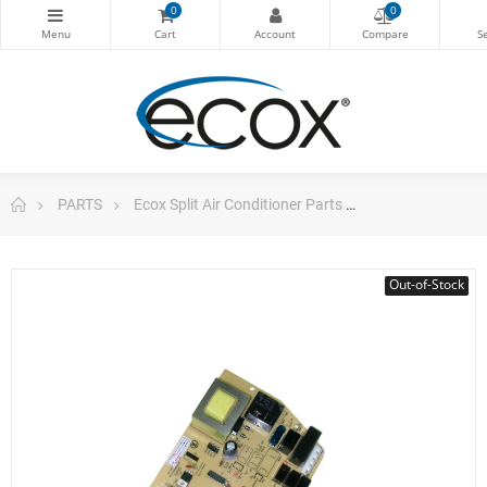
0
0
PARTS
Ecox Split Air Conditioner Parts
Electrical Board
Out-of-Stock