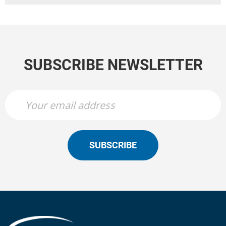
SUBSCRIBE NEWSLETTER
SUBSCRIBE