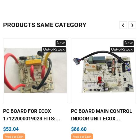
PRODUCTS SAME CATEGORY
❮
❯
New
New
Out-of-Stock
Out-of-Stock
PC BOARD FOR ECOX
PC BOARD MAIN CONTROL
17122000019028 FITS:...
INDOOR UNIT ECOX...
$52.04
$86.60
Price per Each
Price per Each