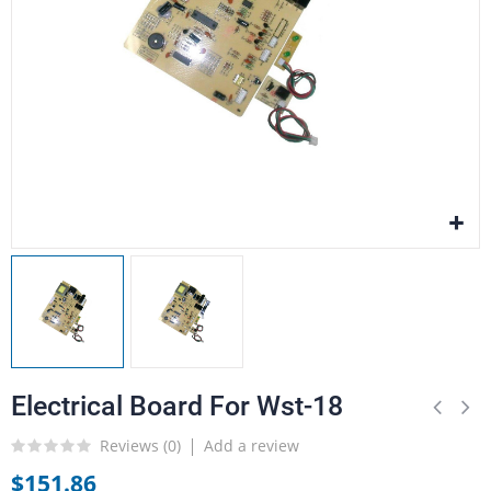
Electrical Board For Wst-18
Reviews (
0
)
Add a review
$151.86