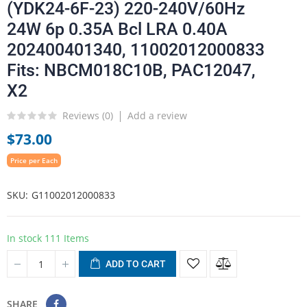
(YDK24-6F-23) 220-240V/60Hz
24W 6p 0.35A Bcl LRA 0.40A
202400401340, 11002012000833
Fits: NBCM018C10B, PAC12047,
X2
Reviews (
0
)
Add a review
$73.00
Price per Each
SKU
G11002012000833
In stock
111 Items
ADD TO CART
SHARE