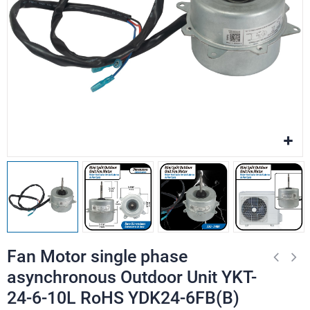
Fan Motor single phase
asynchronous Outdoor Unit YKT-
24-6-10L RoHS YDK24-6FB(B)