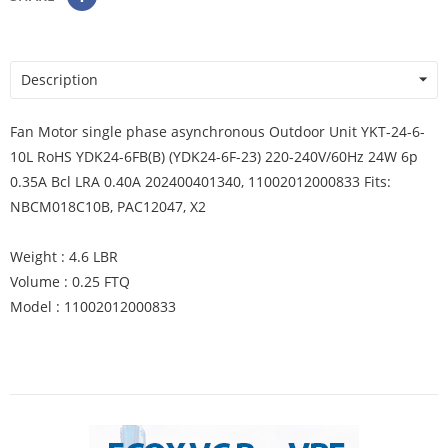
Description
Fan Motor single phase asynchronous Outdoor Unit YKT-24-6-
10L RoHS YDK24-6FB(B) (YDK24-6F-23) 220-240V/60Hz 24W 6p
0.35A Bcl LRA 0.40A 202400401340, 11002012000833 Fits:
NBCM018C10B, PAC12047, X2
Weight : 4.6 LBR
Volume : 0.25 FTQ
Model : 11002012000833