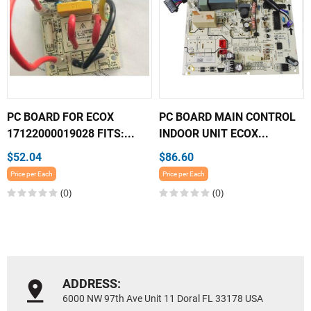
PC BOARD FOR ECOX
PC BOARD MAIN CONTROL
17122000019028 FITS:...
INDOOR UNIT ECOX...
$52.04
$86.60
Price per Each
Price per Each
(0)
(0)
ADDRESS:
6000 NW 97th Ave Unit 11 Doral FL 33178 USA