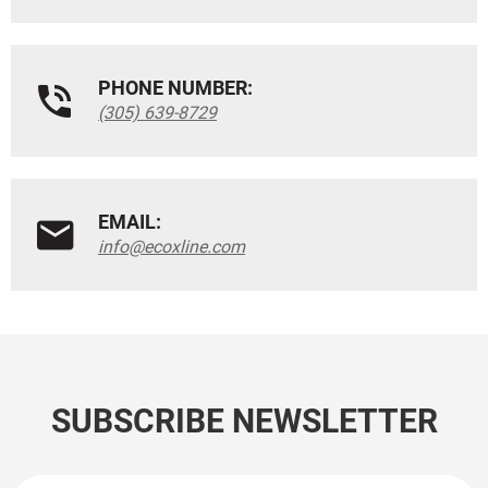
PHONE NUMBER:
(305) 639-8729
EMAIL:
info@ecoxline.com
SUBSCRIBE NEWSLETTER