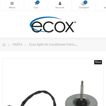
0
0
PARTS
Ecox Split Air Conditioner Parts
Fan Motor sing
New