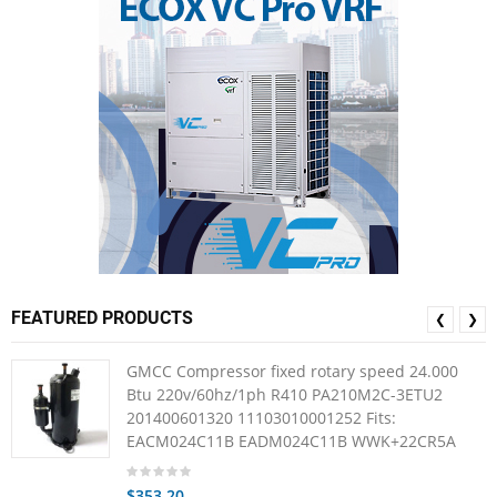
FEATURED PRODUCTS
❮
❯
GMCC Compressor fixed rotary speed 24.000
Btu 220v/60hz/1ph R410 PA210M2C-3ETU2
201400601320 11103010001252 Fits:
EACM024C11B EADM024C11B WWK+22CR5A
$353.20