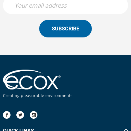
SUBSCRIBE
Creating pleasurable environments
QUICK LINKS