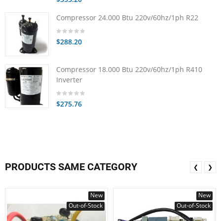
Compressor 24.000 Btu 220v/60hz/1ph R22
$288.20
Compressor 18.000 Btu 220v/60hz/1ph R410
Inverter
$275.76
PRODUCTS SAME CATEGORY
❮
❯
New
New
Out-of-Stock
Out-of-Stock