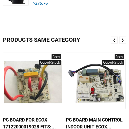
$275.76
PRODUCTS SAME CATEGORY
❮
❯
New
New
Out-of-Stock
Out-of-Stock
PC BOARD FOR ECOX
PC BOARD MAIN CONTROL
17122000019028 FITS:...
INDOOR UNIT ECOX...