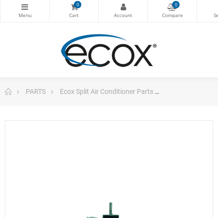
0
0
PARTS
Ecox Split Air Conditioner Parts
Motor Yrla-15-