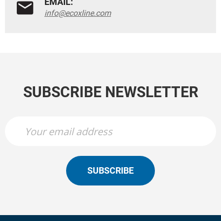
EMAIL:
info@ecoxline.com
SUBSCRIBE NEWSLETTER
SUBSCRIBE