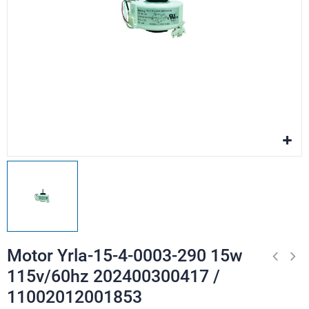
Motor Yrla-15-4-0003-290 15w
115v/60hz 202400300417 /
11002012001853