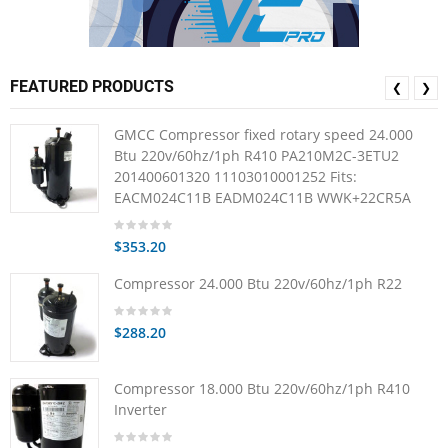
FEATURED PRODUCTS
❮
❯
GMCC Compressor fixed rotary speed 24.000
Btu 220v/60hz/1ph R410 PA210M2C-3ETU2
201400601320 11103010001252 Fits:
EACM024C11B EADM024C11B WWK+22CR5A
$353.20
Compressor 24.000 Btu 220v/60hz/1ph R22
$288.20
Compressor 18.000 Btu 220v/60hz/1ph R410
Inverter