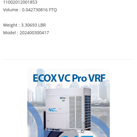
11002012001853
Volume : 0.042730816 FTQ
Weight : 3.30693 LBR
Model : 202400300417