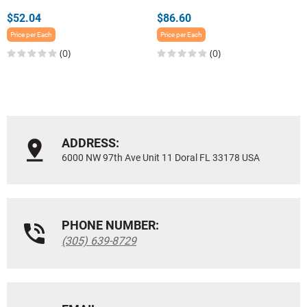
$52.04
$86.60
Price per Each
Price per Each
(0)
(0)
ADDRESS:
6000 NW 97th Ave Unit 11 Doral FL 33178 USA
PHONE NUMBER:
(305) 639-8729