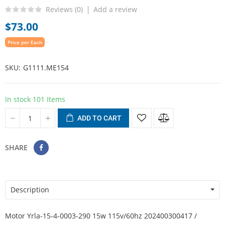
Reviews (
0
)
Add a review
$73.00
Price per Each
SKU
G1111.ME154
In stock
101 Items
ADD TO CART
SHARE
Description
Motor Yrla-15-4-0003-290 15w 115v/60hz 202400300417 /