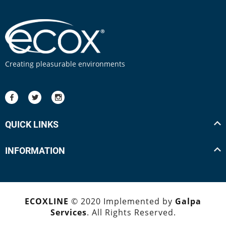
Creating pleasurable environments
QUICK LINKS
INFORMATION
ECOXLINE
© 2020 Implemented by
Galpa
Services
. All Rights Reserved.