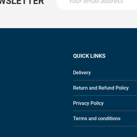
EWSLETTER
QUICK LINKS
Delivery
Return and Refund Policy
Privacy Policy
Terms and conditions