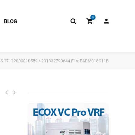
0
BLOG
 RoHS 17122000010559 / 201332790644 Fits: EADM018C11B