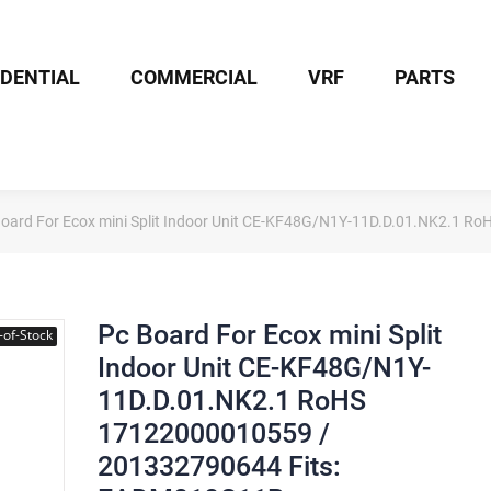
IDENTIAL
COMMERCIAL
VRF
PARTS
Board For Ecox mini Split Indoor Unit CE-KF48G/N1Y-11D.D.01.NK2.1
Pc Board For Ecox mini Split
-of-Stock
Indoor Unit CE-KF48G/N1Y-
11D.D.01.NK2.1 RoHS
17122000010559 /
201332790644 Fits: