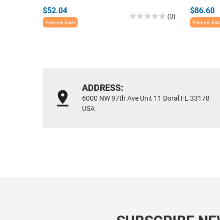
$52.04
$86.60
(0)
Price per Each
Price per Ea
ADDRESS:
6000 NW 97th Ave Unit 11 Doral FL 33178
USA