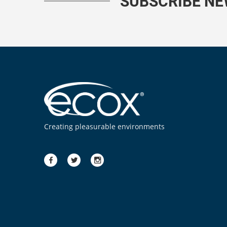
SUBSCRIBE N
Creating pleasurable environments