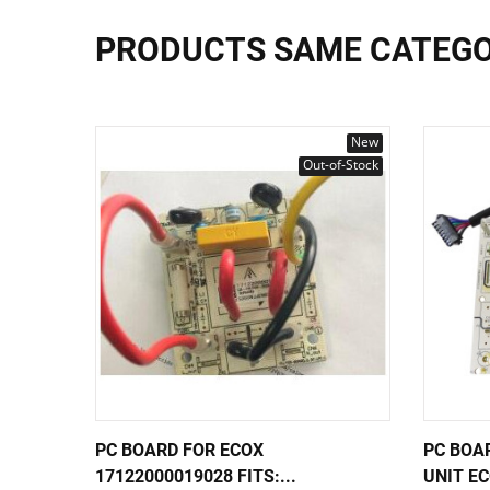
PRODUCTS SAME CATEG
New
Out-of-Stock
PC BOARD FOR ECOX
PC BOA
17122000019028 FITS:...
UNIT EC