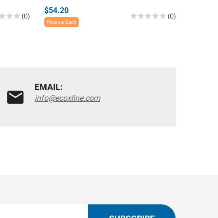
$54.20
$54.20
(0)
(0)
Price per Each
Price per E
EMAIL:
info@ecoxline.com