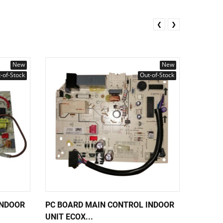
❮
❯
New
New
-of-Stock
Out-of-Stock
INDOOR
PC BOARD MAIN CONTROL INDOOR
PC BOA
UNIT ECOX...
UNIT EC