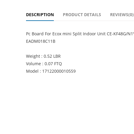
DESCRIPTION
PRODUCT DETAILS
REVIEWS(0)
Pc Board For Ecox mini Split Indoor Unit CE-KF48G/N
EADM018C11B
Weight : 0.52 LBR
Volume : 0.07 FTQ
Model : 17122000010559