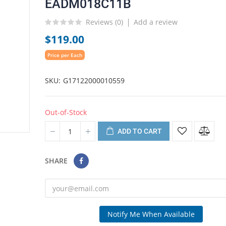
EADM018C11B
Reviews (
0
)
Add a review
$119.00
Price per Each
SKU
G17122000010559
Out-of-Stock
ADD TO CART
SHARE
Notify Me When Available