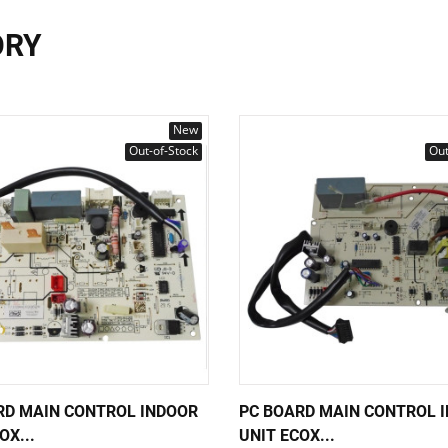
ORY
New
Out-of-Stock
Out
RD MAIN CONTROL INDOOR
PC BOARD MAIN CONTROL 
OX...
UNIT ECOX...