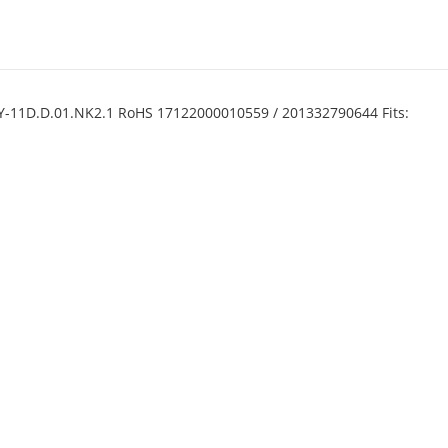
1Y-11D.D.01.NK2.1 RoHS 17122000010559 / 201332790644 Fits: