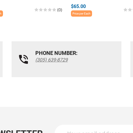
$65.00
(0)
ch
Price per Each
PHONE NUMBER:
(305) 639-8729