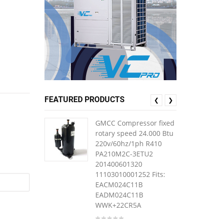
FEATURED PRODUCTS
❮
❯
GMCC Compressor fixed
rotary speed 24.000 Btu
220v/60hz/1ph R410
PA210M2C-3ETU2
201400601320
11103010001252 Fits:
EACM024C11B
EADM024C11B
WWK+22CR5A