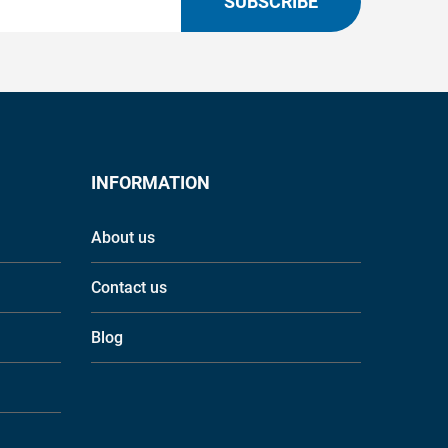
SUBSCRIBE
INFORMATION
About us
Contact us
Blog