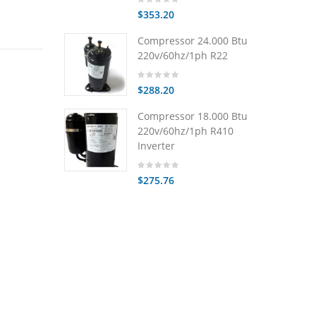
$353.20
Compressor 24.000 Btu
220v/60hz/1ph R22
$288.20
Compressor 18.000 Btu
220v/60hz/1ph R410
Inverter
$275.76