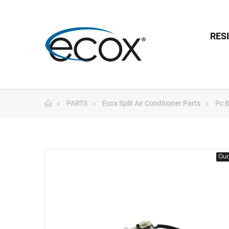
RES
PARTS
Ecox Split Air Conditioner Parts
Pc 
Out