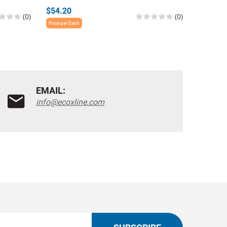
$54.20
$54.20
(0)
(0)
Price per Each
Price per E
EMAIL:
info@ecoxline.com