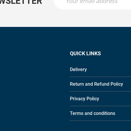
EWSLETTER
QUICK LINKS
Delivery
Return and Refund Policy
Privacy Policy
Terms and conditions