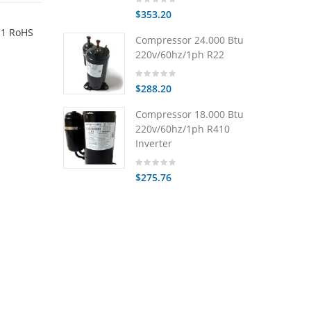
$353.20
.1 RoHS
Compressor 24.000 Btu
220v/60hz/1ph R22
$288.20
Compressor 18.000 Btu
220v/60hz/1ph R410
Inverter
$275.76