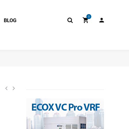
0
BLOG
Unit CE-KF61W/N1-210(C9)-W(809TP,sd).D.03.WK1.1 RoHS 2013379900