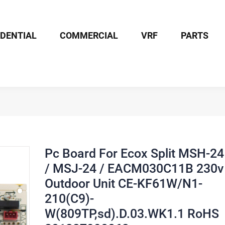
IDENTIAL
COMMERCIAL
VRF
PARTS
Board For Ecox Split MSH-24 / MSJ-24 / EACM030C11B 230v Outdoor 
Pc Board For Ecox Split MSH-24
/ MSJ-24 / EACM030C11B 230v
Outdoor Unit CE-KF61W/N1-
210(C9)-
W(809TP,sd).D.03.WK1.1 RoHS