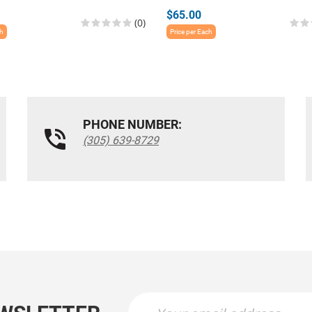
$65.00
(0)
ch
Price per Each
PHONE NUMBER:
(305) 639-8729