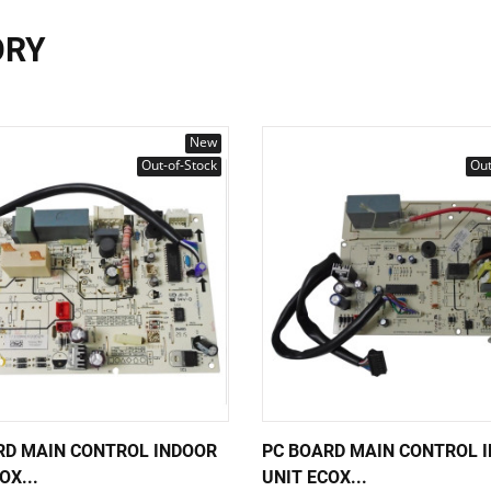
ORY
New
Out-of-Stock
Out
RD MAIN CONTROL INDOOR
PC BOARD MAIN CONTROL 
OX...
UNIT ECOX...