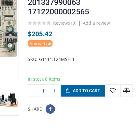
201337990063
17122000002565
Reviews (
0
)
Add a review
$205.42
Price per Each
SKU
G1111.T24MSH-1
In stock
8 Items
ADD TO CART
SHARE