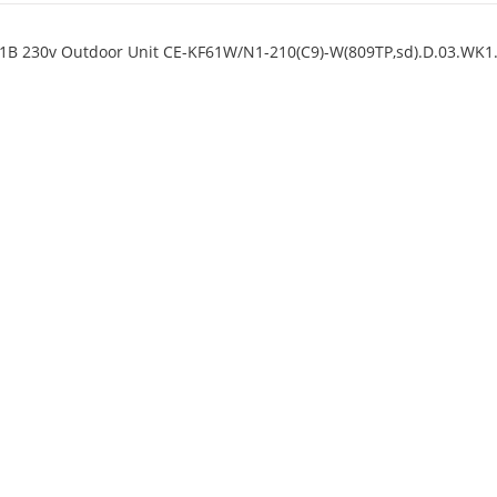
11B 230v Outdoor Unit CE-KF61W/N1-210(C9)-W(809TP,sd).D.03.WK1