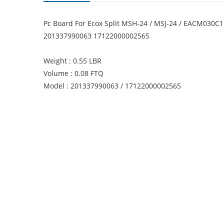
Pc Board For Ecox Split MSH-24 / MSJ-24 / EACM030C
201337990063 17122000002565
Weight : 0.55 LBR
Volume : 0.08 FTQ
Model : 201337990063 / 17122000002565