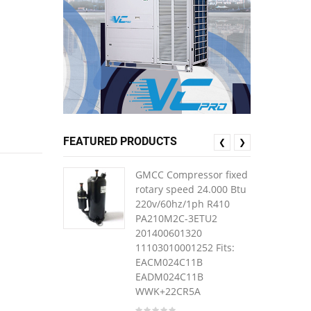
FEATURED PRODUCTS
❮
❯
GMCC Compressor fixed
rotary speed 24.000 Btu
220v/60hz/1ph R410
PA210M2C-3ETU2
201400601320
11103010001252 Fits:
EACM024C11B
EADM024C11B
WWK+22CR5A