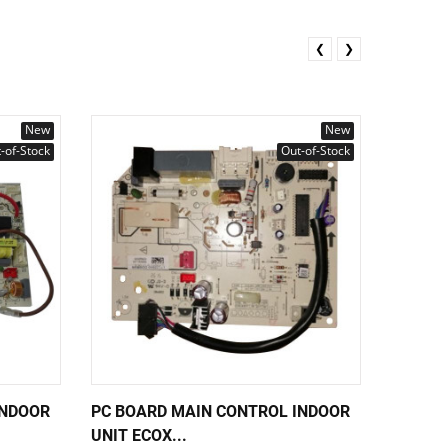
❮
❯
New
New
-of-Stock
Out-of-Stock
INDOOR
PC BOARD MAIN CONTROL INDOOR
PC BOA
UNIT ECOX...
UNIT EC