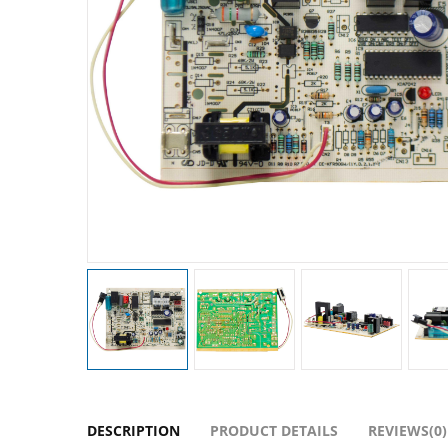
DESCRIPTION
PRODUCT DETAILS
REVIEWS(0)