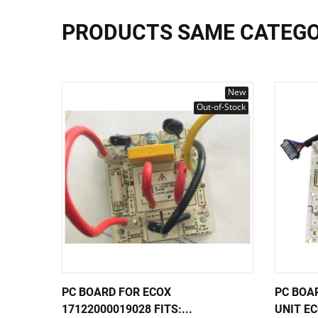
PRODUCTS SAME CATEG
New
Out-of-Stock
PC BOARD FOR ECOX
PC BOA
17122000019028 FITS:...
UNIT EC