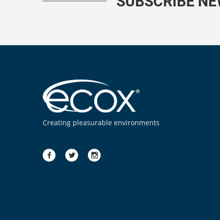
SUBSCRIBE N
Creating pleasurable environments