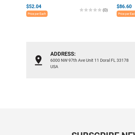
$52.04
$86.60
(0)
Price per Each
Price per Ea
ADDRESS:
6000 NW 97th Ave Unit 11 Doral FL 33178
USA