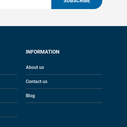
SUBSCRIBE
INFORMATION
About us
Contact us
Blog