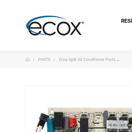
RES
PARTS
Ecox Split Air Conditioner Parts
Pc 