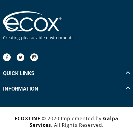
Creating pleasurable environments
QUICK LINKS
INFORMATION
ECOXLINE
© 2020 Implemented by
Galpa
Services
. All Rights Reserved.