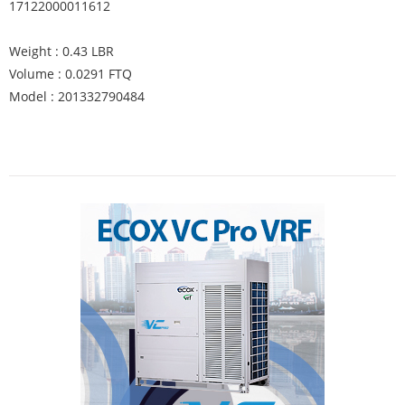
17122000011612
Weight : 0.43 LBR
Volume : 0.0291 FTQ
Model : 201332790484