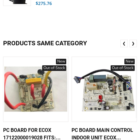
$275.76
PRODUCTS SAME CATEGORY
❮
❯
New
New
Out-of-Stock
Out-of-Stock
PC BOARD FOR ECOX
PC BOARD MAIN CONTROL
17122000019028 FITS:...
INDOOR UNIT ECOX...