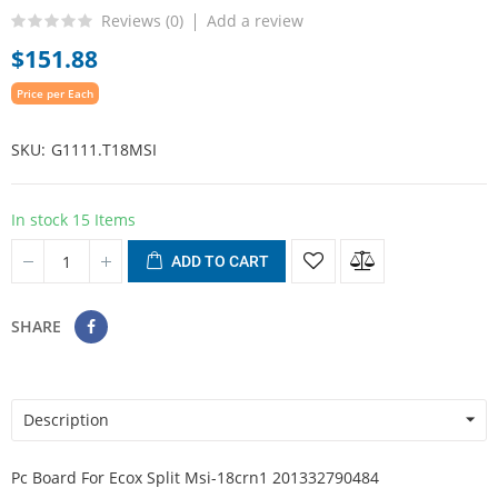
Reviews (
0
)
Add a review
$151.88
Price per Each
SKU
G1111.T18MSI
In stock
15 Items
ADD TO CART
SHARE
Description
Pc Board For Ecox Split Msi-18crn1 201332790484