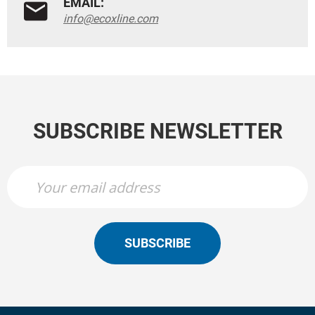
EMAIL:
info@ecoxline.com
SUBSCRIBE NEWSLETTER
SUBSCRIBE