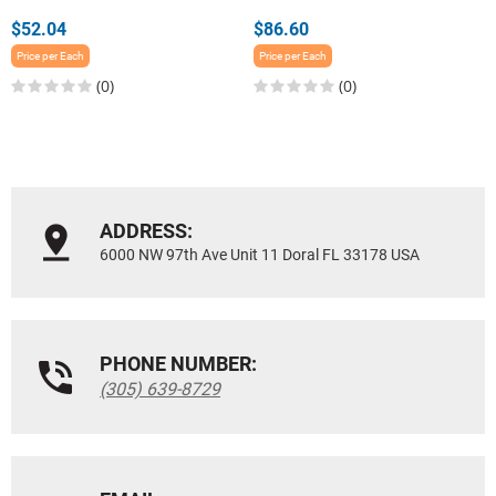
$52.04
$86.60
Price per Each
Price per Each
(0)
(0)
ADDRESS:
6000 NW 97th Ave Unit 11 Doral FL 33178 USA
PHONE NUMBER:
(305) 639-8729