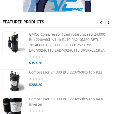
FEATURED PRODUCTS
❮
❯
GMCC Compressor fixed rotary speed 24.000
Btu 220v/60hz/1ph R410 PA210M2C-3ETU2
201400601320 11103010001252 Fits:
EACM024C11B EADM024C11B WWK+22CR5A
$353.20
Compressor 24.000 Btu 220v/60hz/1ph R22
$288.20
Compressor 18.000 Btu 220v/60hz/1ph R410
Inverter