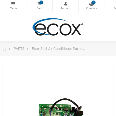
0
0
PARTS
Ecox Split Air Conditioner Parts
Pc Board For E