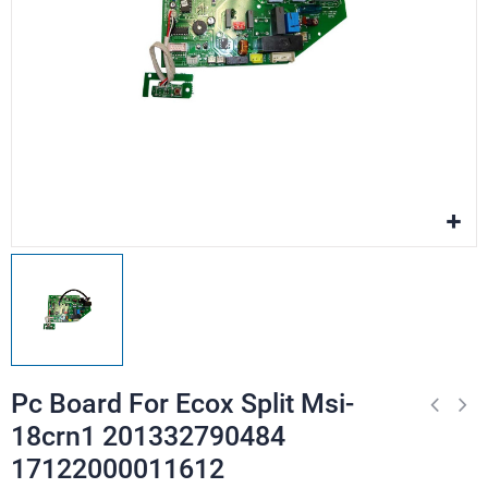
Pc Board For Ecox Split Msi-
18crn1 201332790484
17122000011612