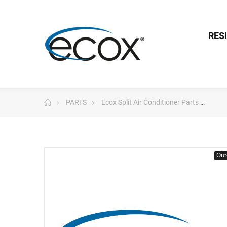
RES
PARTS
Ecox Split Air Conditioner Parts
Pc 
Out