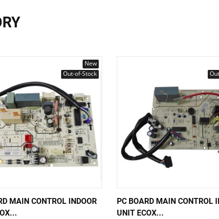
ORY
New
Out-of-Stock
Out
RD MAIN CONTROL INDOOR
PC BOARD MAIN CONTROL 
OX...
UNIT ECOX...