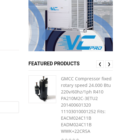
FEATURED PRODUCTS
❮
❯
GMCC Compressor fixed
rotary speed 24.000 Btu
220v/60hz/1ph R410
PA210M2C-3ETU2
201400601320
11103010001252 Fits:
EACM024C11B
EADM024C11B
WWK+22CR5A