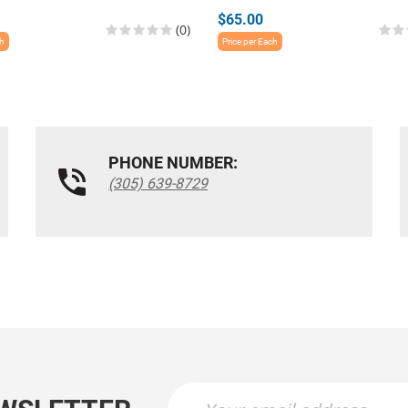
$65.00
(0)
ch
Price per Each
PHONE NUMBER:
(305) 639-8729