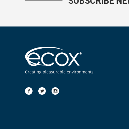
SUBSCRIBE N
Creating pleasurable environments