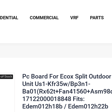
IDENTIAL
COMMERCIAL
VRF
PARTS
Board For Ecox Split Outdoor Unit Us1-Kfr35w/Bp3n1-Ba01(Rx62t+F
Pc Board For Ecox Split Outdoor
-of-Stock
Unit Us1-Kfr35w/Bp3n1-
Ba01(Rx62t+Fan41560+Asm98d
17122000018848 Fits:
Edem012h18b / Edem012h22b