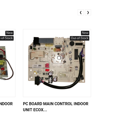
❮
❯
New
New
-of-Stock
Out-of-Stock
INDOOR
PC BOARD MAIN CONTROL INDOOR
PC BOA
UNIT ECOX...
UNIT EC