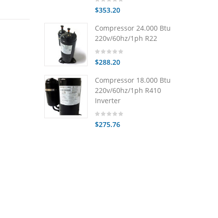
$353.20
Compressor 24.000 Btu
220v/60hz/1ph R22
$288.20
Compressor 18.000 Btu
220v/60hz/1ph R410
Inverter
$275.76