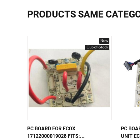
PRODUCTS SAME CATEG
New
Out-of-Stock
PC BOARD FOR ECOX
PC BOA
17122000019028 FITS:...
UNIT EC