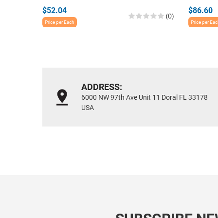
$52.04
$86.60
(0)
Price per Each
Price per Ea
ADDRESS:
6000 NW 97th Ave Unit 11 Doral FL 33178
USA