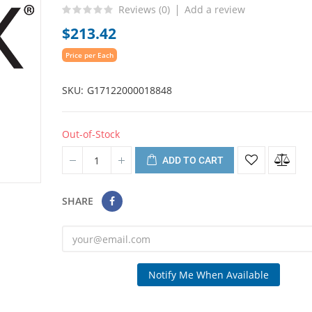
Reviews (
0
)
Add a review
$213.42
Price per Each
SKU
G17122000018848
Out-of-Stock
ADD TO CART
SHARE
Notify Me When Available