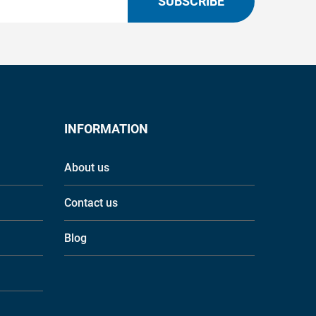
SUBSCRIBE
INFORMATION
About us
Contact us
Blog