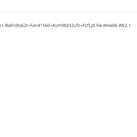
p3n1-Ba01(Rx62t+Fan41560+Asm98d32ufz+Pzf).Jd.Fw.Wxwkb.Wk2.1