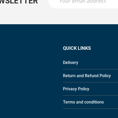
EWSLETTER
QUICK LINKS
Delivery
Return and Refund Policy
Privacy Policy
Terms and conditions