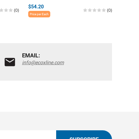
$54.20
$54.20
(0)
(0)
Price per Each
Price per E
EMAIL:
info@ecoxline.com