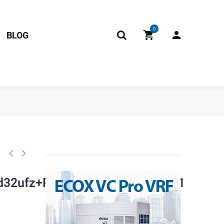
0
BLOG
an41560+Asm98d32ufz+Pzf).Jd.Fw.Wxwkb.Wk2.1 17122000018848 Fits:
32ufz+Pzf).Jd.Fw.Wxwkb.Wk2.1