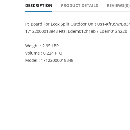
DESCRIPTION
PRODUCT DETAILS
REVIEWS(0)
Pc Board For Ecox Split Outdoor Unit Us1-Kfr35w/B
17122000018848 Fits: Edem012h18b / Edem012h22b
Weight : 2.95 LBR
Volume : 0.224 FTQ
Model : 17122000018848